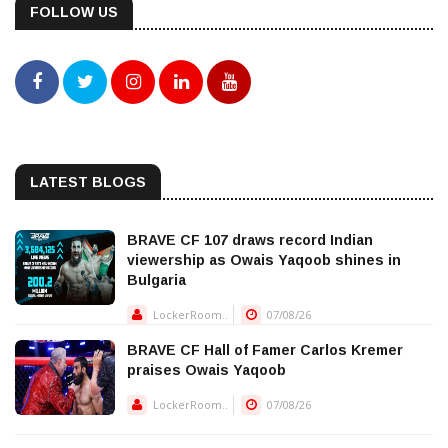
FOLLOW US
LATEST BLOGS
BRAVE CF 107 draws record Indian
viewership as Owais Yaqoob shines in
Bulgaria
LockerRoom..
07/08/26
BRAVE CF Hall of Famer Carlos Kremer
praises Owais Yaqoob
LockerRoom..
07/08/26