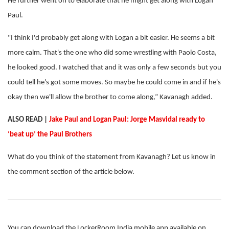
He further went on to elaborate that he might get along with Logan
Paul.
"I think I'd probably get along with Logan a bit easier. He seems a bit
more calm. That's the one who did some wrestling with Paolo Costa,
he looked good. I watched that and it was only a few seconds but you
could tell he's got some moves. So maybe he could come in and if he's
okay then we'll allow the brother to come along,” Kavanagh added.
ALSO READ |
Jake Paul and Logan Paul: Jorge Masvidal ready to
‘beat up’ the Paul Brothers
What do you think of the statement from Kavanagh? Let us know in
the comment section of the article below.
You can download the LockerRoom India mobile app available on