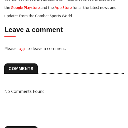
the
Google Playstore
and the
App Store
for all the latest news and
updates from the Combat Sports World
Leave a comment
Please
login
to leave a comment.
COMMENTS
No Comments Found