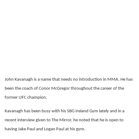
John Kavanagh is a name that needs no introduction in MMA. He has
been the coach of Conor McGregor throughout the career of the
former UFC champion.
Kavanagh has been busy with his SBG Ireland Gym lately and in a
recent interview given to The Mirror, he noted that he is open to
having Jake Paul and Logan Paul at his gym.