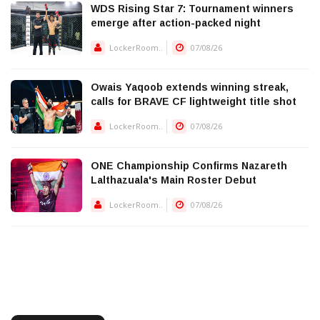
WDS Rising Star 7: Tournament winners
emerge after action-packed night
LockerRoom..
07/08/26
Owais Yaqoob extends winning streak,
calls for BRAVE CF lightweight title shot
LockerRoom..
07/08/26
ONE Championship Confirms Nazareth
Lalthazuala's Main Roster Debut
LockerRoom..
07/08/26