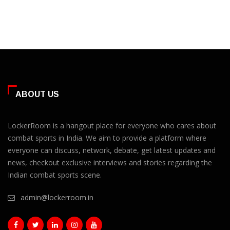
ABOUT US
LockerRoom is a hangout place for everyone who cares about
combat sports in India. We aim to provide a platform where
everyone can discuss, network, debate, get latest updates and
news, checkout exclusive interviews and stories regarding the
Indian combat sports scene.
admin@lockerroom.in