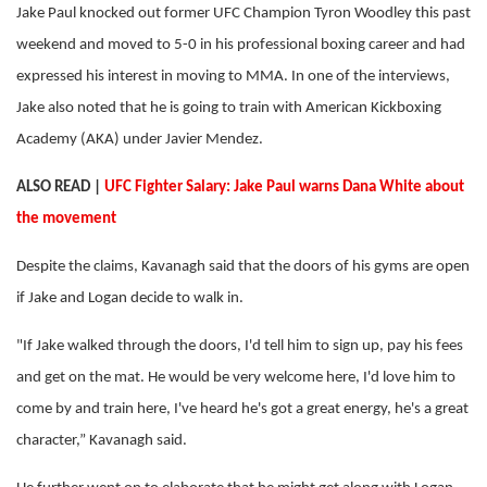
Jake Paul knocked out former UFC Champion Tyron Woodley this past
weekend and moved to 5-0 in his professional boxing career and had
expressed his interest in moving to MMA. In one of the interviews,
Jake also noted that he is going to train with American Kickboxing
Academy (AKA) under Javier Mendez.
ALSO READ |
UFC Fighter Salary: Jake Paul warns Dana White about
the movement
Despite the claims, Kavanagh said that the doors of his gyms are open
if Jake and Logan decide to walk in.
"If Jake walked through the doors, I'd tell him to sign up, pay his fees
and get on the mat. He would be very welcome here, I'd love him to
come by and train here, I've heard he's got a great energy, he's a great
character,” Kavanagh said.