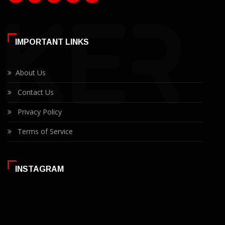
IMPORTANT LINKS
About Us
Contact Us
Privacy Policy
Terms of Service
INSTAGRAM