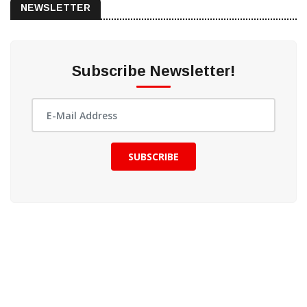
NEWSLETTER
Subscribe Newsletter!
SUBSCRIBE