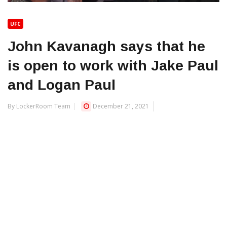
UFC
John Kavanagh says that he
is open to work with Jake Paul
and Logan Paul
By LockerRoom Team
December 21, 2021