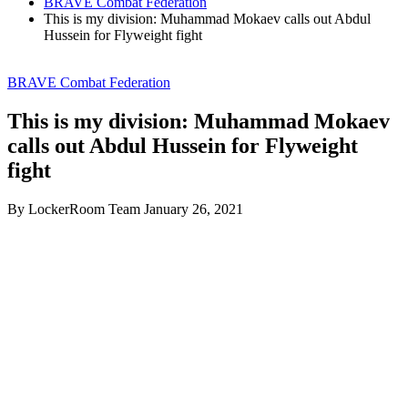
BRAVE Combat Federation
This is my division: Muhammad Mokaev calls out Abdul
Hussein for Flyweight fight
BRAVE Combat Federation
This is my division: Muhammad Mokaev
calls out Abdul Hussein for Flyweight
fight
By LockerRoom Team
January 26, 2021