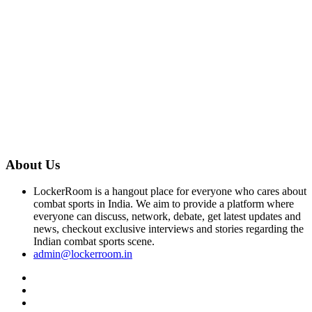
About Us
LockerRoom is a hangout place for everyone who cares about
combat sports in India. We aim to provide a platform where
everyone can discuss, network, debate, get latest updates and
news, checkout exclusive interviews and stories regarding the
Indian combat sports scene.
admin@lockerroom.in