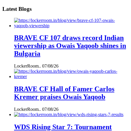
Latest Blogs
BRAVE CF 107 draws record Indian
viewership as Owais Yaqoob shines in
Bulgaria
LockerRoom..
07/08/26
BRAVE CF Hall of Famer Carlos
Kremer praises Owais Yaqoob
LockerRoom..
07/08/26
WDS Rising Star 7: Tournament