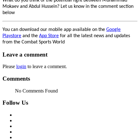
What do you think of the potential fight between Muhammad
Mokaev and Abdul Hussein? Let us know in the comment section
below
You can download our mobile app available on the
Google
Playstore
and the
App Store
for all the latest news and updates
from the Combat Sports World
Leave a comment
Please
login
to leave a comment.
Comments
No Comments Found
Follow Us