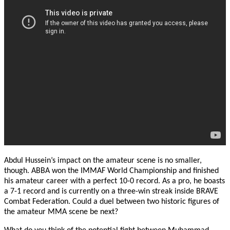
Abdul Hussein’s impact on the amateur scene is no smaller,
though. ABBA won the IMMAF World Championship and finished
his amateur career with a perfect 10-0 record. As a pro, he boasts
a 7-1 record and is currently on a three-win streak inside BRAVE
Combat Federation. Could a duel between two historic figures of
the amateur MMA scene be next?