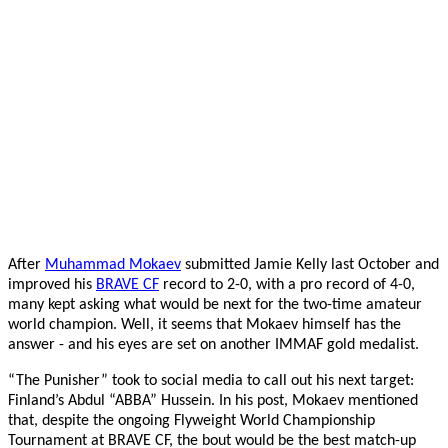
After
Muhammad Mokaev
submitted Jamie Kelly last October and
improved his
BRAVE CF
record to 2-0, with a pro record of 4-0,
many kept asking what would be next for the two-time amateur
world champion. Well, it seems that Mokaev himself has the
answer - and his eyes are set on another IMMAF gold medalist.
“The Punisher” took to social media to call out his next target:
Finland’s Abdul “ABBA” Hussein. In his post, Mokaev mentioned
that, despite the ongoing Flyweight World Championship
Tournament at BRAVE CF, the bout would be the best match-up