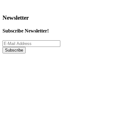
Newsletter
Subscribe Newsletter!
Subscribe