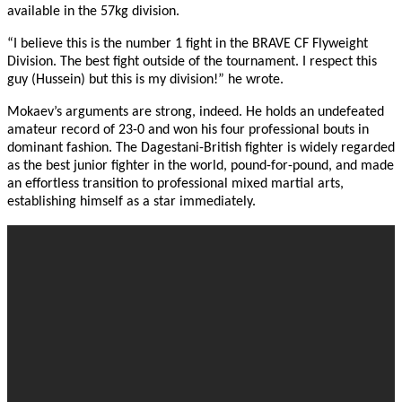
available in the 57kg division.
“I believe this is the number 1 fight in the BRAVE CF Flyweight
Division. The best fight outside of the tournament. I respect this
guy (Hussein) but this is my division!” he wrote.
Mokaev’s arguments are strong, indeed. He holds an undefeated
amateur record of 23-0 and won his four professional bouts in
dominant fashion. The Dagestani-British fighter is widely regarded
as the best junior fighter in the world, pound-for-pound, and made
an effortless transition to professional mixed martial arts,
establishing himself as a star immediately.