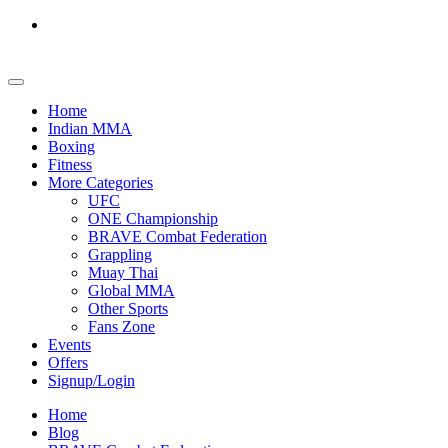
Home
Indian MMA
Boxing
Fitness
More Categories
UFC
ONE Championship
BRAVE Combat Federation
Grappling
Muay Thai
Global MMA
Other Sports
Fans Zone
Events
Offers
Signup/Login
Home
Blog