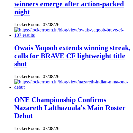
winners emerge after action-packed
night
LockerRoom..
07/08/26
Owais Yaqoob extends winning streak,
calls for BRAVE CF lightweight title
shot
LockerRoom..
07/08/26
ONE Championship Confirms
Nazareth Lalthazuala's Main Roster
Debut
LockerRoom..
07/08/26