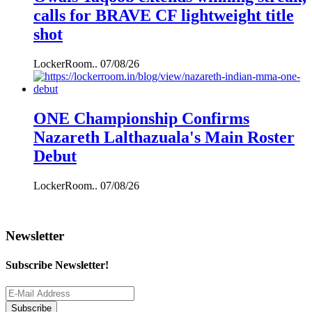
calls for BRAVE CF lightweight title
shot
LockerRoom..
07/08/26
ONE Championship Confirms
Nazareth Lalthazuala's Main Roster
Debut
LockerRoom..
07/08/26
Newsletter
Subscribe Newsletter!
Subscribe