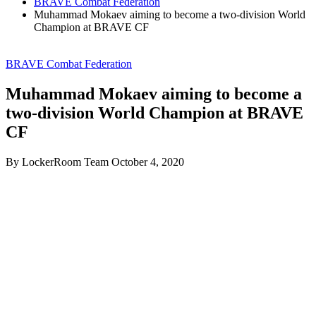
BRAVE Combat Federation
Muhammad Mokaev aiming to become a two-division World
Champion at BRAVE CF
BRAVE Combat Federation
Muhammad Mokaev aiming to become a
two-division World Champion at BRAVE
CF
By LockerRoom Team
October 4, 2020