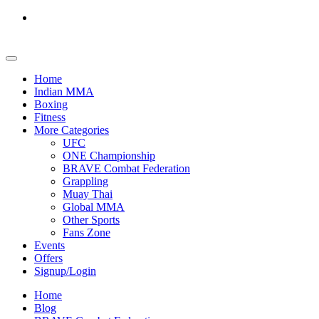
Home
Indian MMA
Boxing
Fitness
More Categories
UFC
ONE Championship
BRAVE Combat Federation
Grappling
Muay Thai
Global MMA
Other Sports
Fans Zone
Events
Offers
Signup/Login
Home
Blog