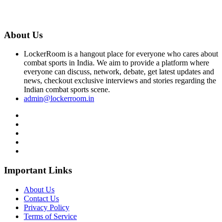
About Us
LockerRoom is a hangout place for everyone who cares about
combat sports in India. We aim to provide a platform where
everyone can discuss, network, debate, get latest updates and
news, checkout exclusive interviews and stories regarding the
Indian combat sports scene.
admin@lockerroom.in
Important Links
About Us
Contact Us
Privacy Policy
Terms of Service