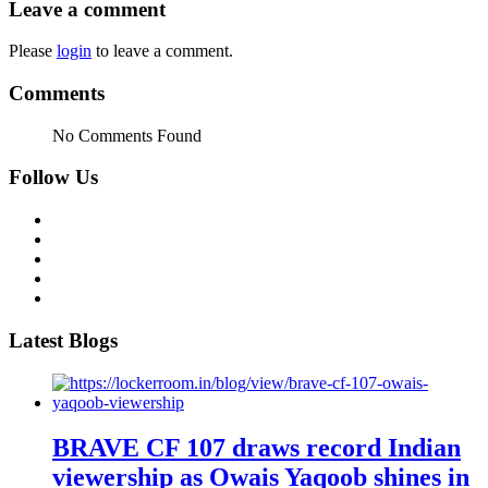
Leave a comment
Please
login
to leave a comment.
Comments
No Comments Found
Follow Us
Latest Blogs
BRAVE CF 107 draws record Indian
viewership as Owais Yaqoob shines in