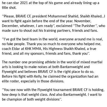
he can star 2021 at the top of his game and already lining up a
title shot.
‘’Please, BRAVE CF, president Mohammed Shahid, Shaikh Khaled…I
want to fight again before the end of the year. November,
December, whatever, I am ready’’, exclaimed ‘’The Punisher’’, who
made sure to shout out his training partners, friends and fans.
‘’I’ve got the best team in the world, everyone around me is real,
no fake people. Thank you so much to everyone who helped me,
coach Eldar at KHK MMA, His Highness Shaikh Khaled, a true
friend, and all my sponsors, friends and fans, thank you’’.
The number one promising athlete in the world of mixed martial
arts is looking to make noises at both Bantamweight and
Flyweight and believes BRAVE CF is the right place to do so.
Before his fight with Kelly, he claimed the organization had an
elite roster, especially in those divisions.
‘’You see now with the Flyweight tournament BRAVE CF is holding,
how deep is that weight class. And also Bantamweight. I want to
be champion of both weight divisions’’.