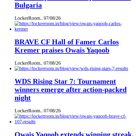
Bulgaria
LockerRoom..
07/08/26
BRAVE CF Hall of Famer Carlos
Kremer praises Owais Yaqoob
LockerRoom..
07/08/26
WDS Rising Star 7: Tournament
winners emerge after action-packed
night
LockerRoom..
07/08/26
Owais Yaqoob extends winning streak,