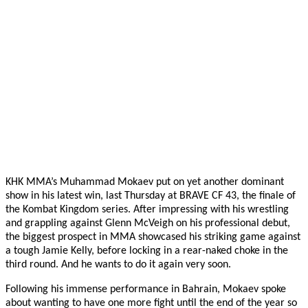
KHK MMA’s Muhammad Mokaev put on yet another dominant
show in his latest win, last Thursday at BRAVE CF 43, the finale of
the Kombat Kingdom series. After impressing with his wrestling
and grappling against Glenn McVeigh on his professional debut,
the biggest prospect in MMA showcased his striking game against
a tough Jamie Kelly, before locking in a rear-naked choke in the
third round. And he wants to do it again very soon.
Following his immense performance in Bahrain, Mokaev spoke
about wanting to have one more fight until the end of the year so