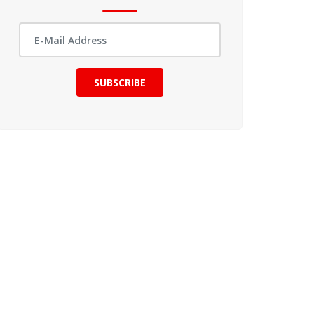
SUBSCRIBE