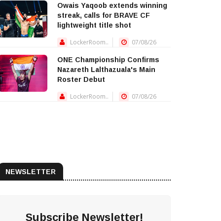
Owais Yaqoob extends winning
streak, calls for BRAVE CF
lightweight title shot
LockerRoom..
07/08/26
ONE Championship Confirms
Nazareth Lalthazuala's Main
Roster Debut
LockerRoom..
07/08/26
NEWSLETTER
Subscribe Newsletter!