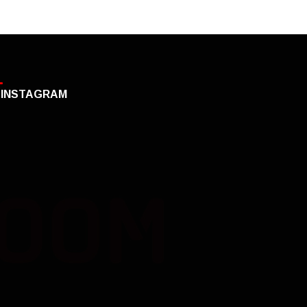
INSTAGRAM