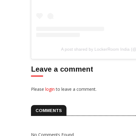
A post shared by LockerRoom India (
Leave a comment
Please
login
to leave a comment.
COMMENTS
No Comments Found