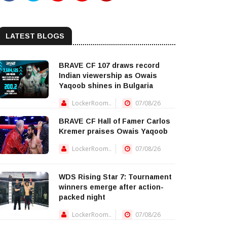
LATEST BLOGS
BRAVE CF 107 draws record
Indian viewership as Owais
Yaqoob shines in Bulgaria
LockerRoom..
07/08/26
BRAVE CF Hall of Famer Carlos
Kremer praises Owais Yaqoob
LockerRoom..
07/08/26
WDS Rising Star 7: Tournament
winners emerge after action-
packed night
LockerRoom..
07/08/26