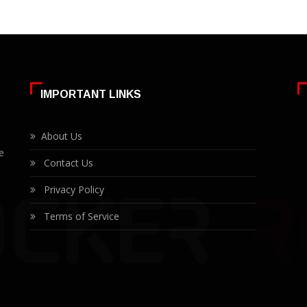
IMPORTANT LINKS
About Us
e
Contact Us
Privacy Policy
Terms of Service