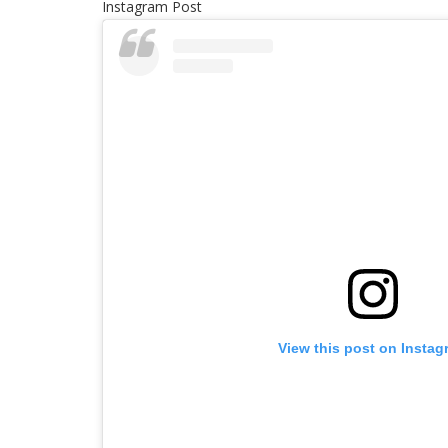
Instagram Post
View this post on Instag