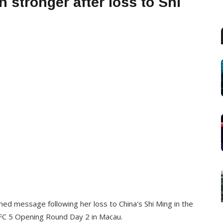
 stronger after loss to Shi
d message following her loss to China's Shi Ming in the
FC 5 Opening Round Day 2 in Macau.