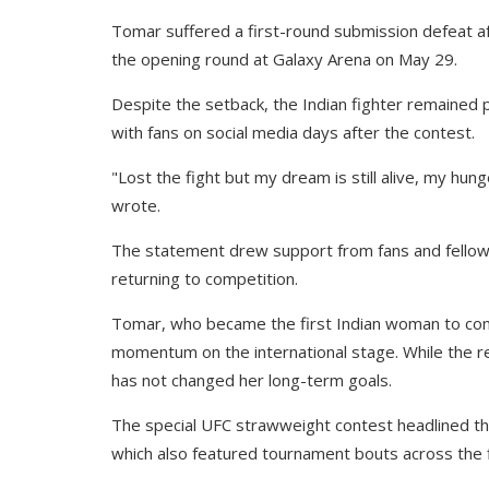
Tomar suffered a first-round submission defeat af
the opening round at Galaxy Arena on May 29.
Despite the setback, the Indian fighter remained 
with fans on social media days after the contest.
"Lost the fight but my dream is still alive, my hung
wrote.
The statement drew support from fans and fellow 
returning to competition.
Tomar, who became the first Indian woman to comp
momentum on the international stage. While the re
has not changed her long-term goals.
The special UFC strawweight contest headlined t
which also featured tournament bouts across the 