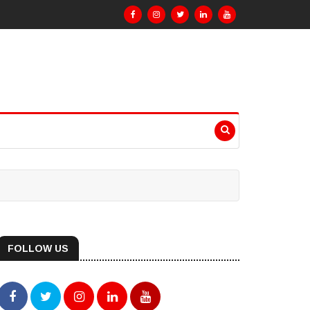
FOLLOW US