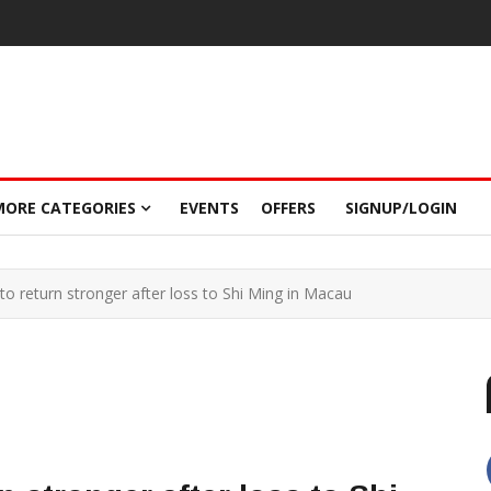
MORE CATEGORIES
EVENTS
OFFERS
SIGNUP/LOGIN
o return stronger after loss to Shi Ming in Macau