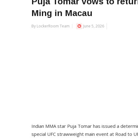
Puja Tomar vows to return
Ming in Macau
By LockerRoom Team
June 5, 2026
Indian MMA star Puja Tomar has issued a determine
special UFC strawweight main event at Road to U