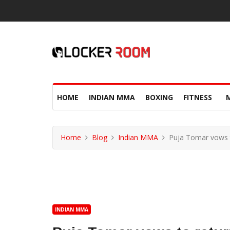
HOME
INDIAN MMA
BOXING
FITNESS
Home
Blog
Indian MMA
Puja Tomar vows t
INDIAN MMA