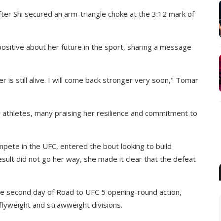
ter Shi secured an arm-triangle choke at the 3:12 mark of
positive about her future in the sport, sharing a message
er is still alive. I will come back stronger very soon," Tomar
athletes, many praising her resilience and commitment to
ete in the UFC, entered the bout looking to build
sult did not go her way, she made it clear that the defeat
he second day of Road to UFC 5 opening-round action,
flyweight and strawweight divisions.