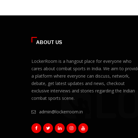
ABOUT US
LockerRoom is a hangout place for everyone who
cares about combat sports in India. We aim to provid
a platform where everyone can discuss, network,
debate, get latest updates and news, checkout
exclusive interviews and stories regarding the Indian
combat sports scene.
admin@lockerroom.in