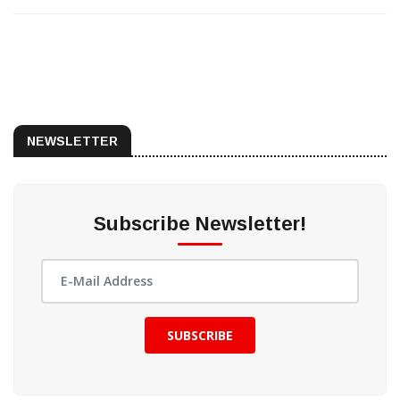
NEWSLETTER
Subscribe Newsletter!
SUBSCRIBE