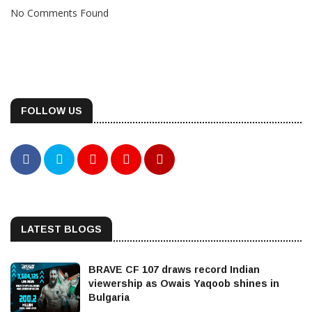
No Comments Found
FOLLOW US
LATEST BLOGS
BRAVE CF 107 draws record Indian
viewership as Owais Yaqoob shines in
Bulgaria