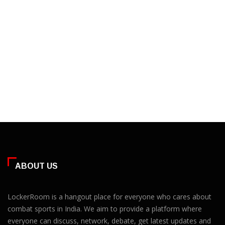
ABOUT US
LockerRoom is a hangout place for everyone who cares about
combat sports in India. We aim to provide a platform where
everyone can discuss, network, debate, get latest updates and