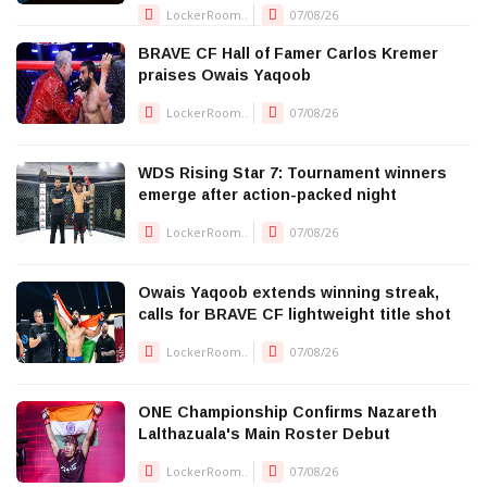
LockerRoom..
07/08/26
BRAVE CF Hall of Famer Carlos Kremer
praises Owais Yaqoob
LockerRoom..
07/08/26
WDS Rising Star 7: Tournament winners
emerge after action-packed night
LockerRoom..
07/08/26
Owais Yaqoob extends winning streak,
calls for BRAVE CF lightweight title shot
LockerRoom..
07/08/26
ONE Championship Confirms Nazareth
Lalthazuala's Main Roster Debut
LockerRoom..
07/08/26