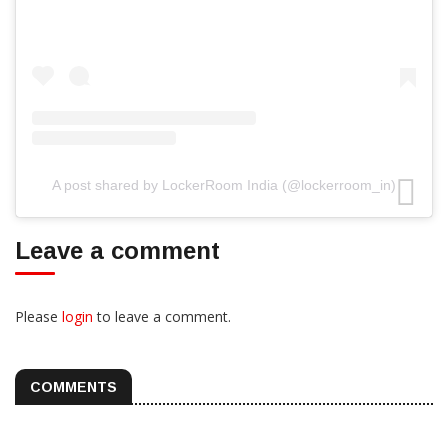
A post shared by LockerRoom India (@lockerroom_in)
Leave a comment
Please
login
to leave a comment.
COMMENTS