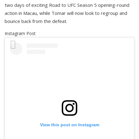
two days of exciting Road to UFC Season 5 opening-round
action in Macau, while Tomar will now look to regroup and
bounce back from the defeat.
Instagram Post
View this post on Instagram