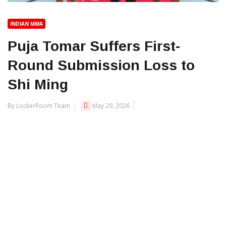
INDIAN MMA
Puja Tomar Suffers First-
Round Submission Loss to
Shi Ming
By LockerRoom Team
May 29, 2026