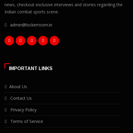
news, checkout exclusive interviews and stories regarding the
Indian combat sports scene.
admin@lockerroom.in
IMPORTANT LINKS
About Us
Contact Us
Privacy Policy
Terms of Service