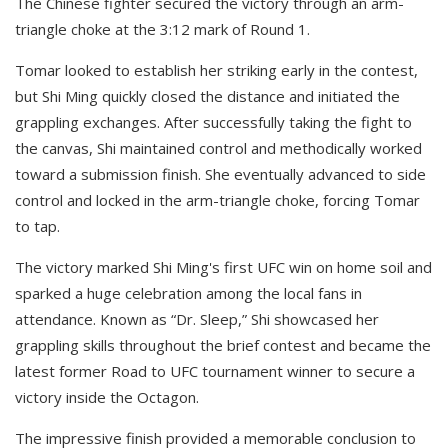
The Chinese fighter secured the victory through an arm-
triangle choke at the 3:12 mark of Round 1.
Tomar looked to establish her striking early in the contest,
but Shi Ming quickly closed the distance and initiated the
grappling exchanges. After successfully taking the fight to
the canvas, Shi maintained control and methodically worked
toward a submission finish. She eventually advanced to side
control and locked in the arm-triangle choke, forcing Tomar
to tap.
The victory marked Shi Ming's first UFC win on home soil and
sparked a huge celebration among the local fans in
attendance. Known as “Dr. Sleep,” Shi showcased her
grappling skills throughout the brief contest and became the
latest former Road to UFC tournament winner to secure a
victory inside the Octagon.
The impressive finish provided a memorable conclusion to