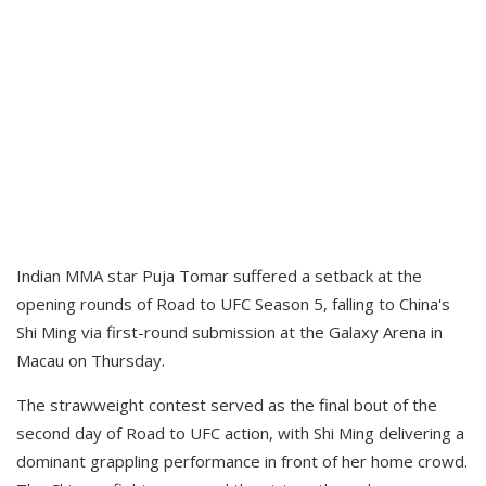
Indian MMA star Puja Tomar suffered a setback at the
opening rounds of Road to UFC Season 5, falling to China's
Shi Ming via first-round submission at the Galaxy Arena in
Macau on Thursday.
The strawweight contest served as the final bout of the
second day of Road to UFC action, with Shi Ming delivering a
dominant grappling performance in front of her home crowd.