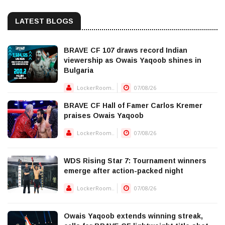
LATEST BLOGS
BRAVE CF 107 draws record Indian
viewership as Owais Yaqoob shines in
Bulgaria
LockerRoom..
07/08/26
BRAVE CF Hall of Famer Carlos Kremer
praises Owais Yaqoob
LockerRoom..
07/08/26
WDS Rising Star 7: Tournament winners
emerge after action-packed night
LockerRoom..
07/08/26
Owais Yaqoob extends winning streak,