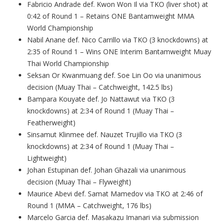
Fabricio Andrade def. Kwon Won Il via TKO (liver shot) at
0:42 of Round 1 – Retains ONE Bantamweight MMA
World Championship
Nabil Anane def. Nico Carrillo via TKO (3 knockdowns) at
2:35 of Round 1 – Wins ONE Interim Bantamweight Muay
Thai World Championship
Seksan Or Kwanmuang def. Soe Lin Oo via unanimous
decision (Muay Thai – Catchweight, 142.5 lbs)
Bampara Kouyate def. Jo Nattawut via TKO (3
knockdowns) at 2:34 of Round 1 (Muay Thai –
Featherweight)
Sinsamut Klinmee def. Nauzet Trujillo via TKO (3
knockdowns) at 2:34 of Round 1 (Muay Thai –
Lightweight)
Johan Estupinan def. Johan Ghazali via unanimous
decision (Muay Thai – Flyweight)
Maurice Abevi def. Samat Mamedov via TKO at 2:46 of
Round 1 (MMA – Catchweight, 176 lbs)
Marcelo Garcia def. Masakazu Imanari via submission