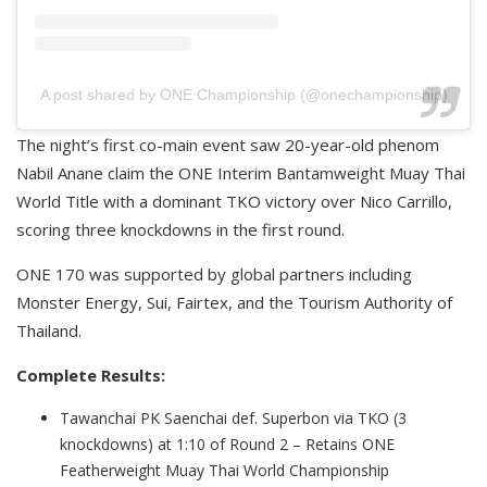
A post shared by ONE Championship (@onechampionship)
The night’s first co-main event saw 20-year-old phenom
Nabil Anane claim the ONE Interim Bantamweight Muay Thai
World Title with a dominant TKO victory over Nico Carrillo,
scoring three knockdowns in the first round.
ONE 170 was supported by global partners including
Monster Energy, Sui, Fairtex, and the Tourism Authority of
Thailand.
Complete Results:
Tawanchai PK Saenchai def. Superbon via TKO (3
knockdowns) at 1:10 of Round 2 – Retains ONE
Featherweight Muay Thai World Championship