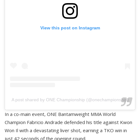
View this post on Instagram
A post shared by ONE Championship (@onechampionship)
In a co-main event, ONE Bantamweight MMA World
Champion Fabricio Andrade defended his title against Kwon
Won Il with a devastating liver shot, earning a TKO win in
just 42 seconds of the opening round.