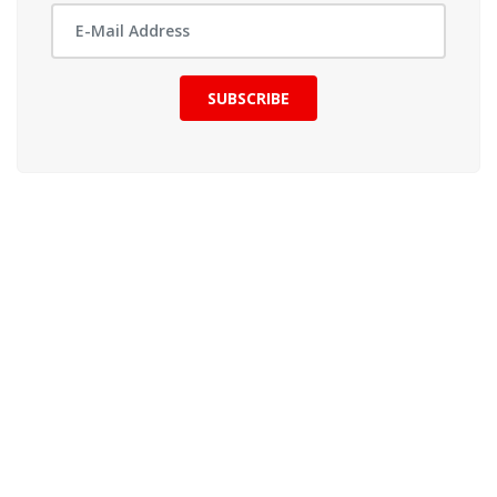
SUBSCRIBE