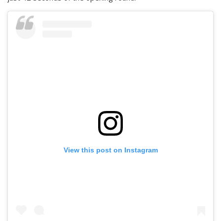
View this post on Instagram