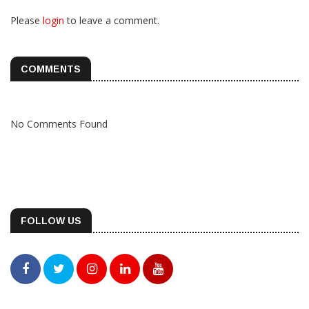
Please
login
to leave a comment.
COMMENTS
No Comments Found
FOLLOW US