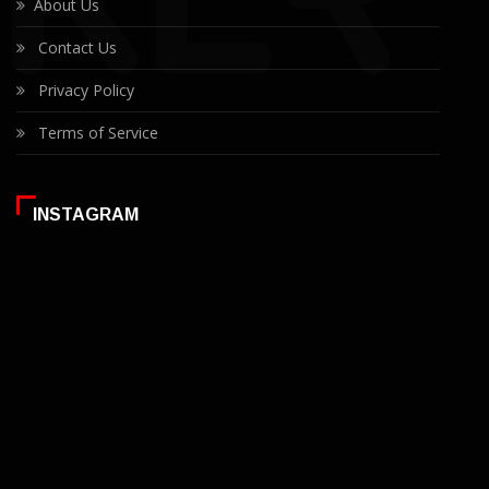
About Us
Contact Us
Privacy Policy
Terms of Service
INSTAGRAM