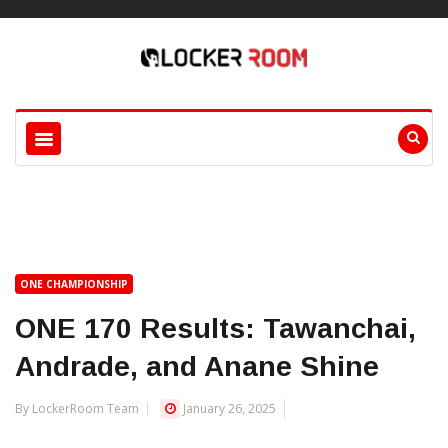
ONE CHAMPIONSHIP
ONE 170 Results: Tawanchai,
Andrade, and Anane Shine
By LockerRoom Team
January 26, 2025