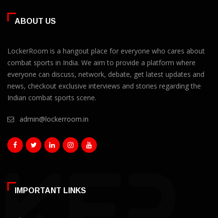
ABOUT US
LockerRoom is a hangout place for everyone who cares about
combat sports in India. We aim to provide a platform where
everyone can discuss, network, debate, get latest updates and
news, checkout exclusive interviews and stories regarding the
Indian combat sports scene.
admin@lockerroom.in
IMPORTANT LINKS