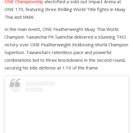
ONE Championship
electrified a sold-out Impact Arena at
ONE 170, featuring three thrilling World Title fights in Muay
Thai and MMA.
In the main event, ONE Featherweight Muay Thai World
Champion Tawanchai PK Saenchai delivered a stunning TKO
victory over ONE Featherweight Kickboxing World Champion
Superbon. Tawanchai’s relentless pace and powerful
combinations led to three knockdowns in the second round,
securing his title defense at 1:10 of the frame.