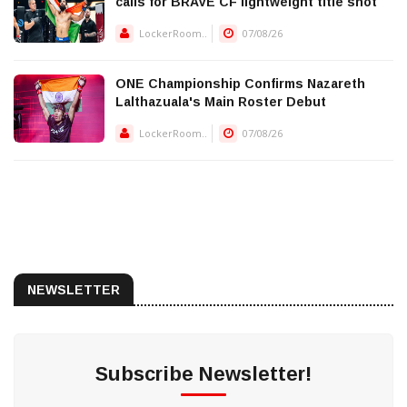
calls for BRAVE CF lightweight title shot
LockerRoom..
07/08/26
ONE Championship Confirms Nazareth
Lalthazuala's Main Roster Debut
LockerRoom..
07/08/26
NEWSLETTER
Subscribe Newsletter!