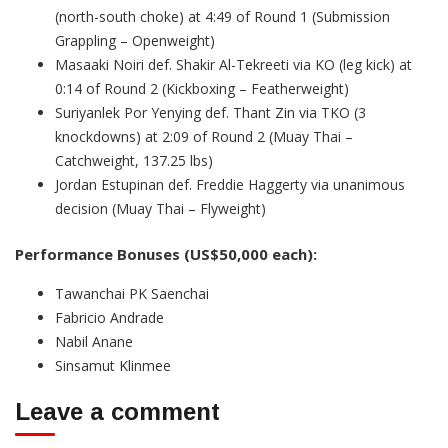
(north-south choke) at 4:49 of Round 1 (Submission
Grappling – Openweight)
Masaaki Noiri def. Shakir Al-Tekreeti via KO (leg kick) at
0:14 of Round 2 (Kickboxing – Featherweight)
Suriyanlek Por Yenying def. Thant Zin via TKO (3
knockdowns) at 2:09 of Round 2 (Muay Thai –
Catchweight, 137.25 lbs)
Jordan Estupinan def. Freddie Haggerty via unanimous
decision (Muay Thai – Flyweight)
Performance Bonuses (US$50,000 each):
Tawanchai PK Saenchai
Fabricio Andrade
Nabil Anane
Sinsamut Klinmee
Leave a comment