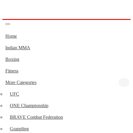
Home
Indian MMA
Boxing
Fitness
More Categories
UFC
ONE Championship
BRAVE Combat Federation
Grappling