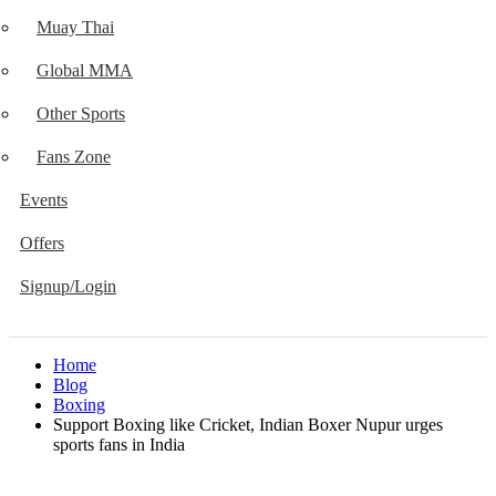
Muay Thai
Global MMA
Other Sports
Fans Zone
Events
Offers
Signup/Login
Home
Blog
Boxing
Support Boxing like Cricket, Indian Boxer Nupur urges
sports fans in India