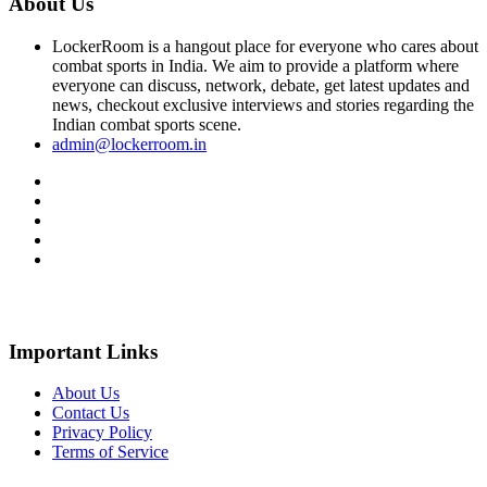
About Us
LockerRoom is a hangout place for everyone who cares about
combat sports in India. We aim to provide a platform where
everyone can discuss, network, debate, get latest updates and
news, checkout exclusive interviews and stories regarding the
Indian combat sports scene.
admin@lockerroom.in
Important Links
About Us
Contact Us
Privacy Policy
Terms of Service