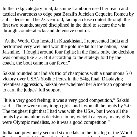
In the 57kg category final, Jaismine Lamboria used her reach and
tactical awareness to edge past Brazil’s Jucielen Cequeira Romeu by
a 4-1 decision. The 23-year-old, facing a close contest through the
first two rounds, stayed disciplined in the third to secure the win
through counterattacks and defensive control.
“At the World Cup hosted in Kazakhstan, I represented India and
performed very well and won the gold medal for the nation,” said
Jaismine. “I fought around four fights; in the finals only, the decision
was coming like 3-2. But according to the strategy told by the
coach, the bout came in our favor.”
Sakshi rounded out India’s trio of champions with a unanimous 5-0
victory over USA’s Yosline Perez in the 54kg final. Displaying
relentless aggression, Sakshi overwhelmed her American opponent
to earn the judges' full support.
“It is a very good feeling; it was a very good competition,” Sakshi
said. “There were many tough girls, and I won all the bouts by 5-0.
The toughest fight that I had was with the USA, but I won all the
bouts by a unanimous decision. In my weight category, many girls
were Olympic medalists, so it was a good competition.”
India had previously secured six medals in the first leg of the World