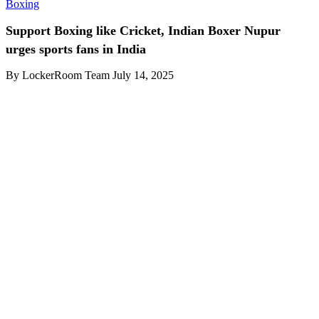
Boxing
Support Boxing like Cricket, Indian Boxer Nupur
urges sports fans in India
By LockerRoom Team
July 14, 2025