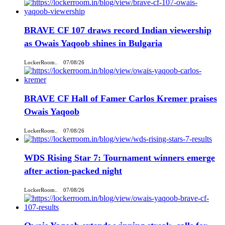
BRAVE CF 107 draws record Indian viewership
as Owais Yaqoob shines in Bulgaria
LockerRoom..
07/08/26
BRAVE CF Hall of Famer Carlos Kremer praises
Owais Yaqoob
LockerRoom..
07/08/26
WDS Rising Star 7: Tournament winners emerge
after action-packed night
LockerRoom..
07/08/26