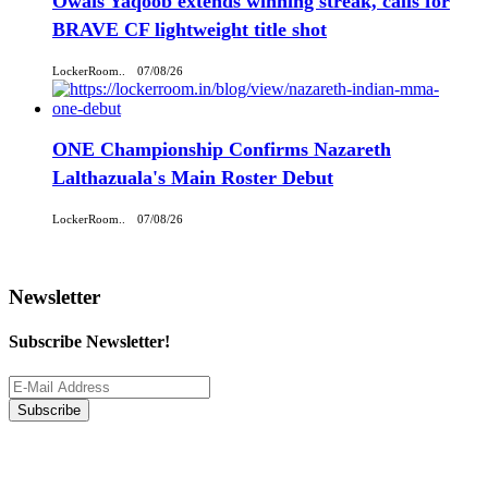
Owais Yaqoob extends winning streak, calls for
BRAVE CF lightweight title shot
LockerRoom..
07/08/26
ONE Championship Confirms Nazareth
Lalthazuala's Main Roster Debut
LockerRoom..
07/08/26
Newsletter
Subscribe Newsletter!
Subscribe