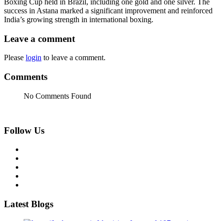
Boxing Cup held in Brazil, including one gold and one silver. The
success in Astana marked a significant improvement and reinforced
India’s growing strength in international boxing.
Leave a comment
Please
login
to leave a comment.
Comments
No Comments Found
Follow Us
Latest Blogs