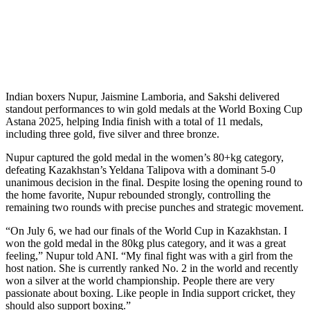
Indian boxers Nupur, Jaismine Lamboria, and Sakshi delivered
standout performances to win gold medals at the World Boxing Cup
Astana 2025, helping India finish with a total of 11 medals,
including three gold, five silver and three bronze.
Nupur captured the gold medal in the women’s 80+kg category,
defeating Kazakhstan’s Yeldana Talipova with a dominant 5-0
unanimous decision in the final. Despite losing the opening round to
the home favorite, Nupur rebounded strongly, controlling the
remaining two rounds with precise punches and strategic movement.
“On July 6, we had our finals of the World Cup in Kazakhstan. I
won the gold medal in the 80kg plus category, and it was a great
feeling,” Nupur told ANI. “My final fight was with a girl from the
host nation. She is currently ranked No. 2 in the world and recently
won a silver at the world championship. People there are very
passionate about boxing. Like people in India support cricket, they
should also support boxing.”