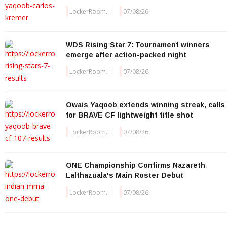
LockerRoom..
07/08/26
WDS Rising Star 7: Tournament winners
emerge after action-packed night
LockerRoom..
07/08/26
Owais Yaqoob extends winning streak, calls
for BRAVE CF lightweight title shot
LockerRoom..
07/08/26
ONE Championship Confirms Nazareth
Lalthazuala's Main Roster Debut
LockerRoom..
07/08/26