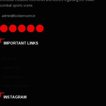
combat sports scene.
admin@lockerroom.in
IMPORTANT LINKS
About Us
Contact Us
Privacy Policy
Terms of Service
INSTAGRAM