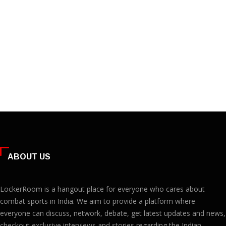
ABOUT US
LockerRoom is a hangout place for everyone who cares about
combat sports in India. We aim to provide a platform where
everyone can discuss, network, debate, get latest updates and news,
checkout exclusive interviews and stories regarding the Indian