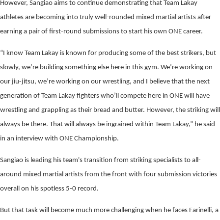
However, Sangiao aims to continue demonstrating that Team Lakay
athletes are becoming into truly well-rounded mixed martial artists after
earning a pair of first-round submissions to start his own ONE career.
“I know Team Lakay is known for producing some of the best strikers, but
slowly, we’re building something else here in this gym. We’re working on
our jiu-jitsu, we’re working on our wrestling, and I believe that the next
generation of Team Lakay fighters who’ll compete here in ONE will have
wrestling and grappling as their bread and butter. However, the striking will
always be there. That will always be ingrained within Team Lakay,” he said
in an interview with ONE Championship.
Sangiao is leading his team's transition from striking specialists to all-
around mixed martial artists from the front with four submission victories
overall on his spotless 5-0 record.
But that task will become much more challenging when he faces Farinelli, a