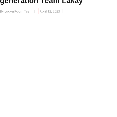
generation Team Lakay
By LockerRoom Team
April 12, 2023