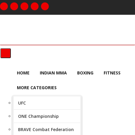
HOME
INDIAN MMA
BOXING
FITNESS
MORE CATEGORIES
UFC
ONE Championship
BRAVE Combat Federation