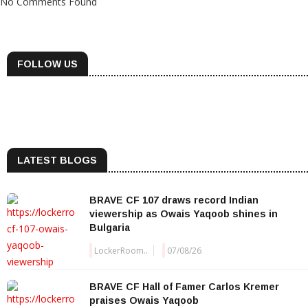
No Comments Found
FOLLOW US
LATEST BLOGS
BRAVE CF 107 draws record Indian
viewership as Owais Yaqoob shines in
Bulgaria
LockerRoom..
07/08/26
BRAVE CF Hall of Famer Carlos Kremer
praises Owais Yaqoob