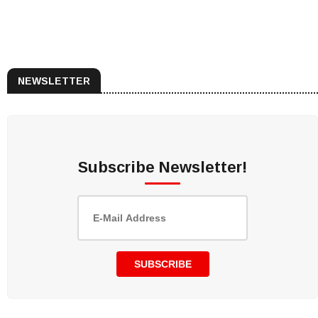
NEWSLETTER
Subscribe Newsletter!
SUBSCRIBE