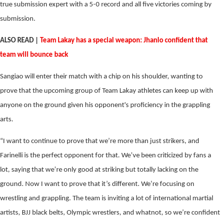
true submission expert with a 5-0 record and all five victories coming by
submission.
ALSO READ |
Team Lakay has a special weapon: Jhanlo confident that
team will bounce back
Sangiao will enter their match with a chip on his shoulder, wanting to
prove that the upcoming group of Team Lakay athletes can keep up with
anyone on the ground given his opponent's proficiency in the grappling
arts.
“I want to continue to prove that we’re more than just strikers, and
Farinelli is the perfect opponent for that. We’ve been criticized by fans a
lot, saying that we’re only good at striking but totally lacking on the
ground. Now I want to prove that it’s different. We’re focusing on
wrestling and grappling. The team is inviting a lot of international martial
artists, BJJ black belts, Olympic wrestlers, and whatnot, so we’re confident