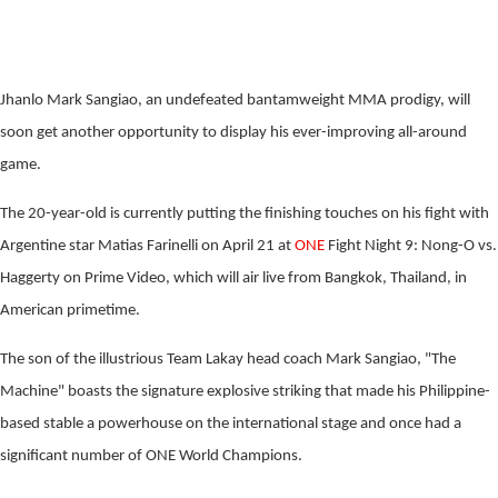
Jhanlo Mark Sangiao, an undefeated bantamweight MMA prodigy, will
soon get another opportunity to display his ever-improving all-around
game.
The 20-year-old is currently putting the finishing touches on his fight with
Argentine star Matias Farinelli on April 21 at
ONE
Fight Night 9: Nong-O vs.
Haggerty on Prime Video, which will air live from Bangkok, Thailand, in
American primetime.
The son of the illustrious Team Lakay head coach Mark Sangiao, "The
Machine" boasts the signature explosive striking that made his Philippine-
based stable a powerhouse on the international stage and once had a
significant number of ONE World Champions.