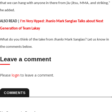
that we can hang with anyone in there from jiu-jitsu, MMA, and striking,”
he added.
ALSO READ |
I’m Very Hyped: Jhanlo Mark Sangiao Talks about Next
Generation of Team Lakay
What do you think of the take from Jhanlo Mark Sangiao? Let us know in
the comments below.
Leave a comment
Please
login
to leave a comment.
COMMENTS