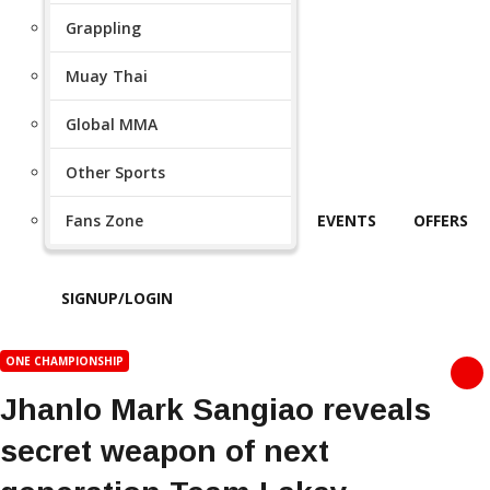
Grappling
Muay Thai
Global MMA
Other Sports
Fans Zone
EVENTS
OFFERS
SIGNUP/LOGIN
ONE CHAMPIONSHIP
Jhanlo Mark Sangiao reveals
secret weapon of next