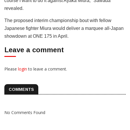
course I want to do it against Ayaka Miura," Sawada
revealed.
The proposed interim championship bout with fellow
Japanese fighter Miura would deliver a marquee all-Japan
showdown at ONE 175 in April.
Leave a comment
Please
login
to leave a comment.
COMMENTS
No Comments Found