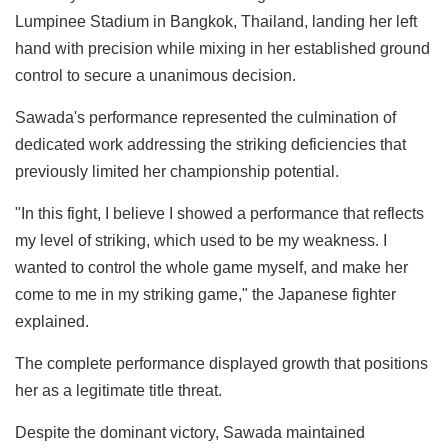
Lumpinee Stadium in Bangkok, Thailand, landing her left
hand with precision while mixing in her established ground
control to secure a unanimous decision.
Sawada's performance represented the culmination of
dedicated work addressing the striking deficiencies that
previously limited her championship potential.
"In this fight, I believe I showed a performance that reflects
my level of striking, which used to be my weakness. I
wanted to control the whole game myself, and make her
come to me in my striking game," the Japanese fighter
explained.
The complete performance displayed growth that positions
her as a legitimate title threat.
Despite the dominant victory, Sawada maintained