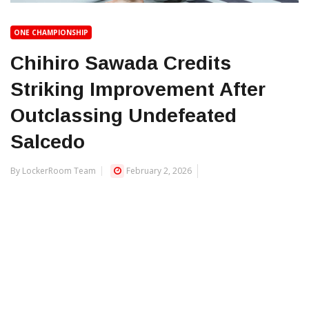
ONE CHAMPIONSHIP
Chihiro Sawada Credits
Striking Improvement After
Outclassing Undefeated
Salcedo
By LockerRoom Team
February 2, 2026