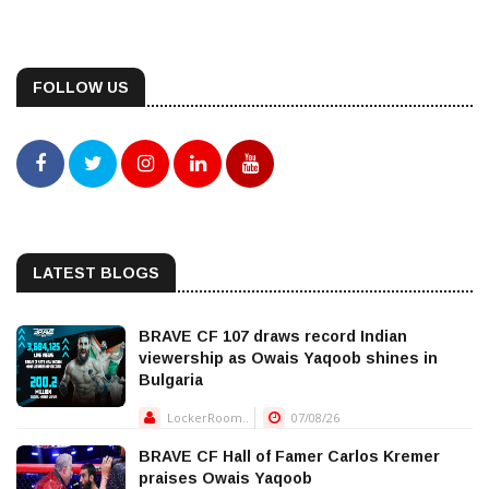
FOLLOW US
LATEST BLOGS
BRAVE CF 107 draws record Indian
viewership as Owais Yaqoob shines in
Bulgaria
LockerRoom..
07/08/26
BRAVE CF Hall of Famer Carlos Kremer
praises Owais Yaqoob