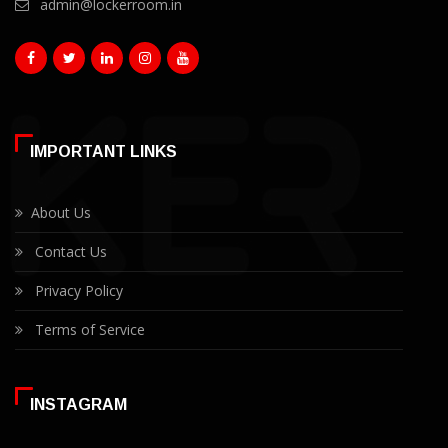
admin@lockerroom.in
IMPORTANT LINKS
About Us
Contact Us
Privacy Policy
Terms of Service
INSTAGRAM