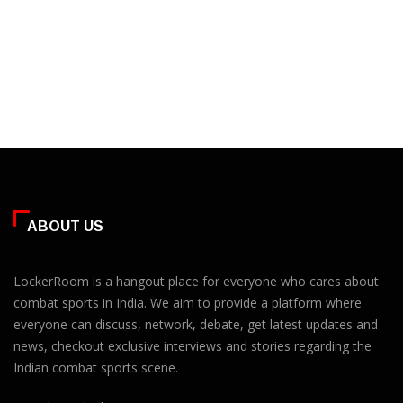
ABOUT US
LockerRoom is a hangout place for everyone who cares about
combat sports in India. We aim to provide a platform where
everyone can discuss, network, debate, get latest updates and
news, checkout exclusive interviews and stories regarding the
Indian combat sports scene.