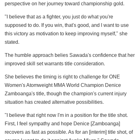
perspective on her journey toward championship gold.
"I believe that as a fighter, you just do what you're
supposed to do. If you win, that's good, and I want to use
this victory as motivation to keep improving myself," she
stated.
The humble approach belies Sawada's confidence that her
improved skill set warrants title consideration.
She believes the timing is right to challenge for ONE
Women's Atomweight MMA World Champion Denice
Zamboanga's title, though the champion's current injury
situation has created alternative possibilities.
"I believe that right now I'm in a position for the title shot.
First, I feel sympathy and hope Denice [Zamboanga]
recovers as fast as possible. As for an [interim] title shot, of