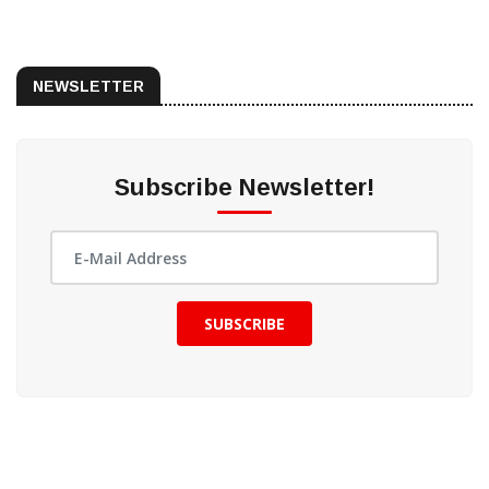
NEWSLETTER
Subscribe Newsletter!
SUBSCRIBE