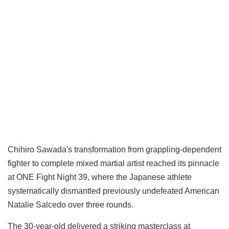
Chihiro Sawada's transformation from grappling-dependent
fighter to complete mixed martial artist reached its pinnacle
at ONE Fight Night 39, where the Japanese athlete
systematically dismantled previously undefeated American
Natalie Salcedo over three rounds.
The 30-year-old delivered a striking masterclass at