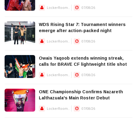
LockerRoom..
07/08/26
WDS Rising Star 7: Tournament winners
emerge after action-packed night
LockerRoom..
07/08/26
Owais Yaqoob extends winning streak,
calls for BRAVE CF lightweight title shot
LockerRoom..
07/08/26
ONE Championship Confirms Nazareth
Lalthazuala's Main Roster Debut
LockerRoom..
07/08/26