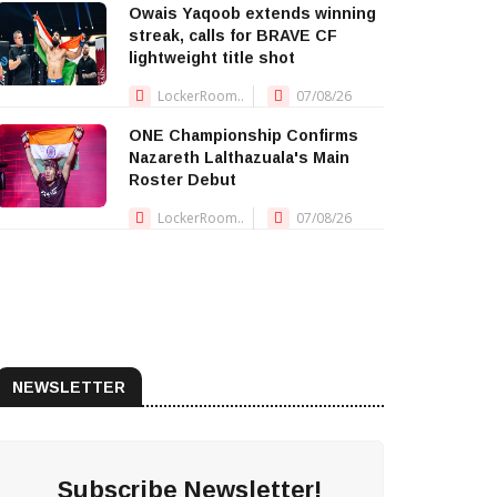
Owais Yaqoob extends winning
streak, calls for BRAVE CF
lightweight title shot
LockerRoom..
07/08/26
ONE Championship Confirms
Nazareth Lalthazuala's Main
Roster Debut
LockerRoom..
07/08/26
NEWSLETTER
Subscribe Newsletter!