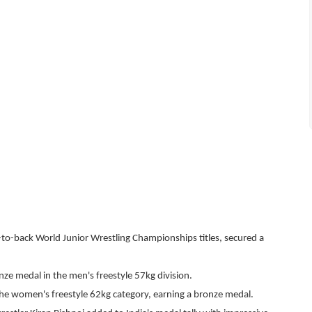
to-back World Junior Wrestling Championships titles, secured a
e medal in the men's freestyle 57kg division.
he women's freestyle 62kg category, earning a bronze medal.