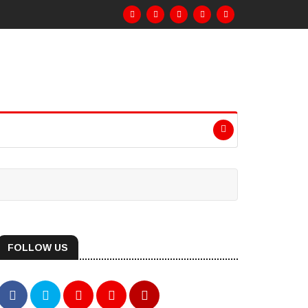
FOLLOW US