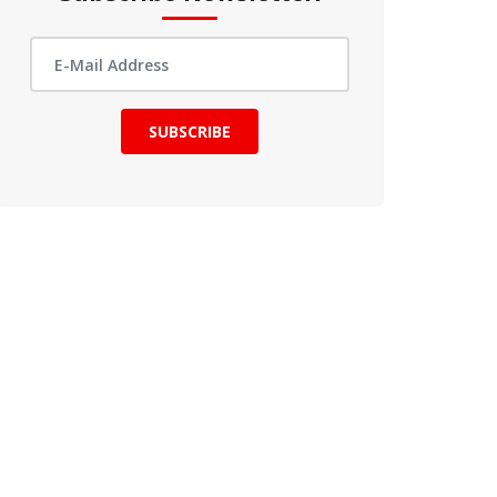
SUBSCRIBE