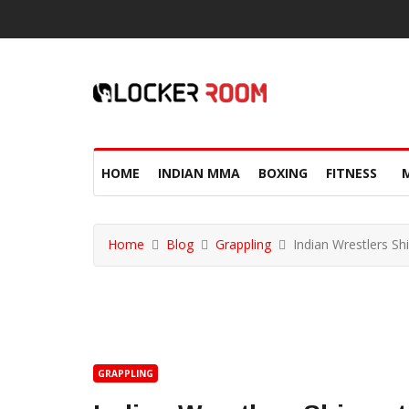
HOME
INDIAN MMA
BOXING
FITNESS
Home
Blog
Grappling
Indian Wrestlers S
GRAPPLING