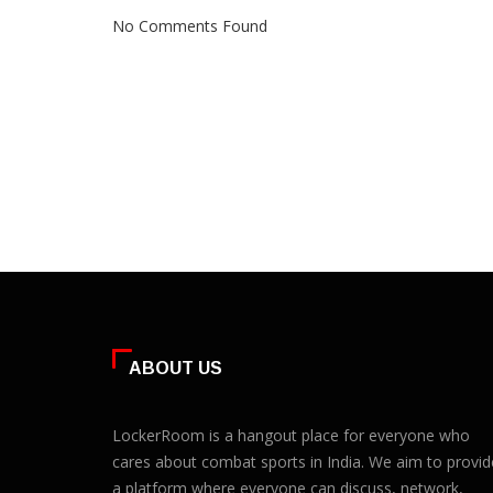
No Comments Found
ABOUT US
LockerRoom is a hangout place for everyone who
cares about combat sports in India. We aim to provid
a platform where everyone can discuss, network,