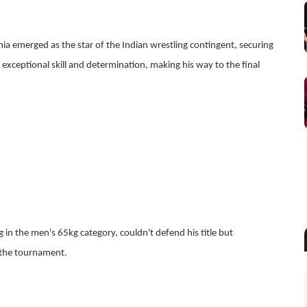
ia emerged as the star of the Indian wrestling contingent, securing
 exceptional skill and determination, making his way to the final
in the men's 65kg category, couldn't defend his title but
the tournament.