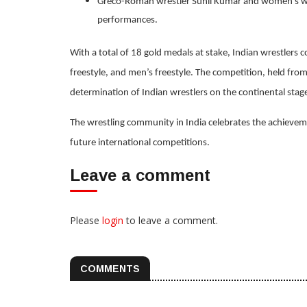
Greco-Roman wrestler Sunil Kumar and women's wres
performances.
With a total of 18 gold medals at stake, Indian wrestlers
freestyle, and men’s freestyle. The competition, held fro
determination of Indian wrestlers on the continental stag
The wrestling community in India celebrates the achieveme
future international competitions.
Leave a comment
Please
login
to leave a comment.
COMMENTS