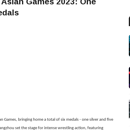
t Asian Games 2023: One
edals
n Games, bringing home a total of six medals - one silver and five
angzhou set the stage for intense wrestling action, featuring