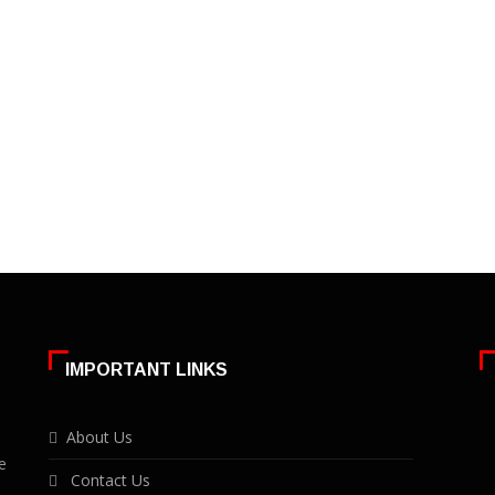
IMPORTANT LINKS
About Us
e
Contact Us