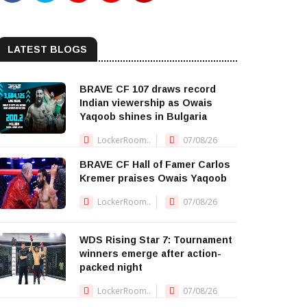
LATEST BLOGS
BRAVE CF 107 draws record
Indian viewership as Owais
Yaqoob shines in Bulgaria
LockerRoom..
07/08/26
BRAVE CF Hall of Famer Carlos
Kremer praises Owais Yaqoob
LockerRoom..
07/08/26
WDS Rising Star 7: Tournament
winners emerge after action-
packed night
LockerRoom..
07/08/26