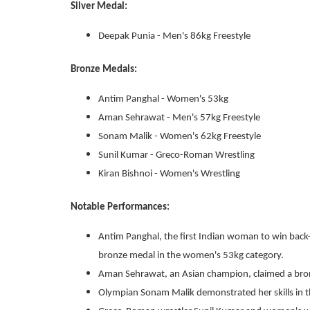
Silver Medal:
Deepak Punia - Men's 86kg Freestyle
Bronze Medals:
Antim Panghal - Women's 53kg
Aman Sehrawat - Men's 57kg Freestyle
Sonam Malik - Women's 62kg Freestyle
Sunil Kumar - Greco-Roman Wrestling
Kiran Bishnoi - Women's Wrestling
Notable Performances:
Antim Panghal, the first Indian woman to win back-
bronze medal in the women's 53kg category.
Aman Sehrawat, an Asian champion, claimed a bronz
Olympian Sonam Malik demonstrated her skills in t