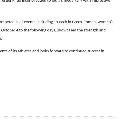
tler Kiran Bishnoi added to India's medal tally with impressive
 competed in all events, including six each in Greco-Roman, women’s
m October 4 to the following days, showcased the strength and
e.
nts of its athletes and looks forward to continued success in