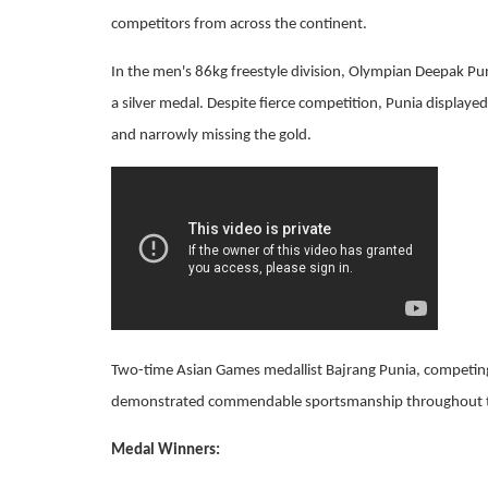
competitors from across the continent.
In the men's 86kg freestyle division, Olympian Deepak Pun
a silver medal. Despite fierce competition, Punia displayed
and narrowly missing the gold.
Two-time Asian Games medallist Bajrang Punia, competing 
demonstrated commendable sportsmanship throughout 
Medal Winners: