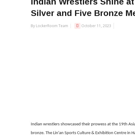
Indian Wrestlers Shine a
Silver and Five Bronze M
By LockerRoom Team
October 11, 2023
Indian wrestlers showcased their prowess at the 19th Asia
bronze. The Lin'an Sports Culture & Exhibition Centre in H