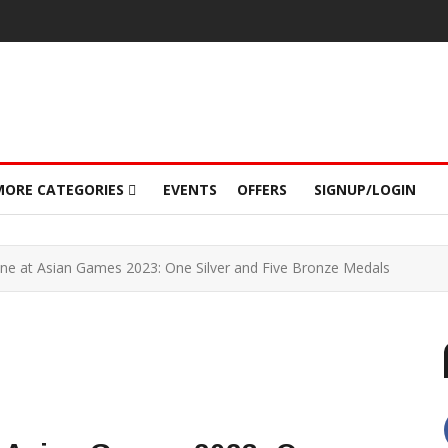
MORE CATEGORIES
EVENTS
OFFERS
SIGNUP/LOGIN
hine at Asian Games 2023: One Silver and Five Bronze Medals