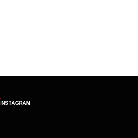
INSTAGRAM