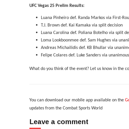
UFC Vegas 25 Prelim Results:
Luana Pinheiro def. Randa Markos via First-Round
T.J. Brown def. Kai Kamaka via split decision
Luana Carolina def. Poliana Botelho via split de
Loma Lookboonmee def. Sam Hughes via unani
Andreas Michailidis def. KB Bhullar via unanim
Felipe Colares def. Luke Sanders via unanimous
What do you think of the event? Let us know in the 
You can download our mobile app available on the
Go
updates from the Combat Sports World
Leave a comment