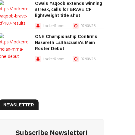
Owais Yaqoob extends winning
streak, calls for BRAVE CF
lightweight title shot
LockerRoom..
07/08/26
ONE Championship Confirms
Nazareth Lalthazuala's Main
Roster Debut
LockerRoom..
07/08/26
NEWSLETTER
Subscribe Newsletter!