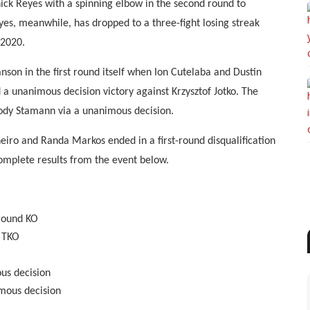
ick Reyes with a spinning elbow in the second round to
yes, meanwhile, has dropped to a three-fight losing streak
 2020.
son in the first round itself when Ion Cutelaba and Dustin
d a unanimous decision victory against Krzysztof Jotko. The
ody Stamann via a unanimous decision.
eiro and Randa Markos ended in a first-round disqualification
complete results from the event below.
-round KO
d TKO
ous decision
mous decision