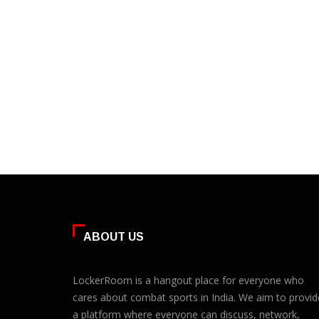
ABOUT US
LockerRoom is a hangout place for everyone who
cares about combat sports in India. We aim to provid
a platform where everyone can discuss, network,