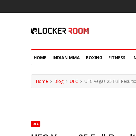
HOME
INDIAN MMA
BOXING
FITNESS
Home
Blog
UFC
UFC Vegas 25 Full Results
UFC