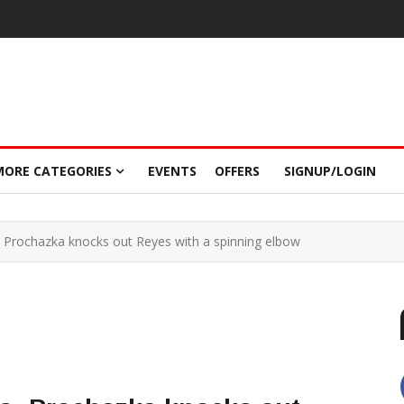
MORE CATEGORIES
EVENTS
OFFERS
SIGNUP/LOGIN
: Prochazka knocks out Reyes with a spinning elbow