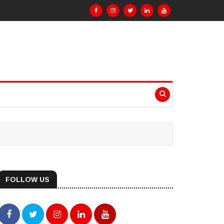
FOLLOW US