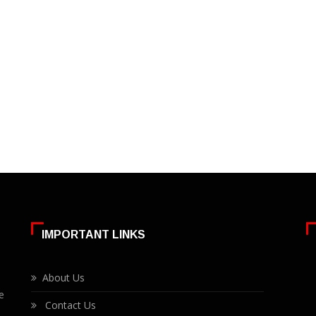
IMPORTANT LINKS
About Us
e
Contact Us