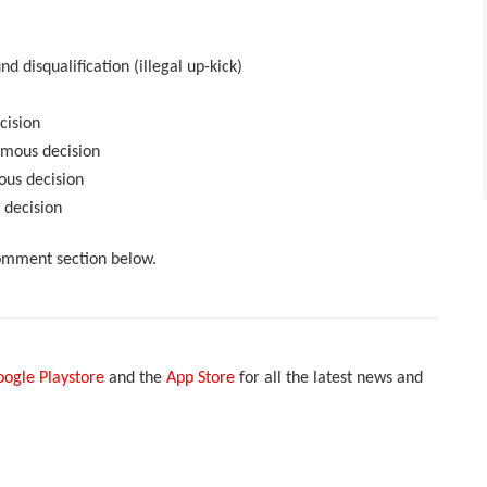
 disqualification (illegal up-kick)
cision
mous decision
ous decision
 decision
comment section below.
ogle Playstore
and the
App Store
for all the latest news and