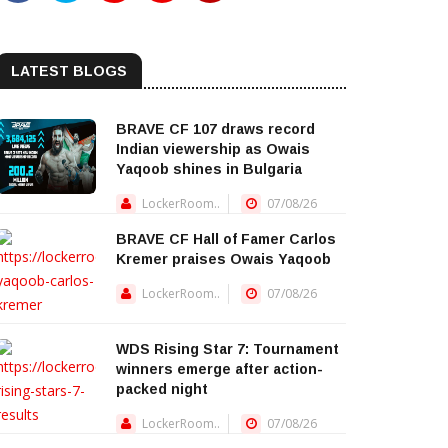
LATEST BLOGS
BRAVE CF 107 draws record
Indian viewership as Owais
Yaqoob shines in Bulgaria
LockerRoom..
07/08/26
BRAVE CF Hall of Famer Carlos
Kremer praises Owais Yaqoob
LockerRoom..
07/08/26
WDS Rising Star 7: Tournament
winners emerge after action-
packed night
LockerRoom..
07/08/26