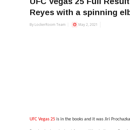
UFC Vegas 25 Full Resul
Reyes with a spinning e
By LockerRoom Team
May 2, 2021
UFC Vegas 25
is in the books and it was Jiri Prochaz