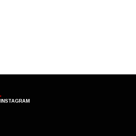
INSTAGRAM