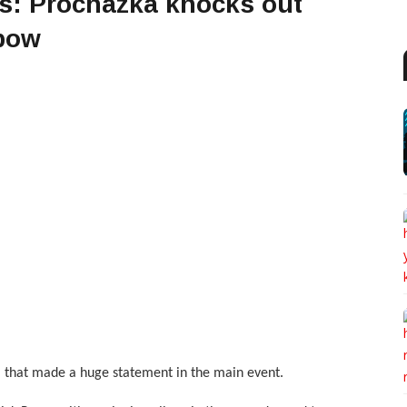
ts: Prochazka knocks out
lbow
ka that made a huge statement in the main event.