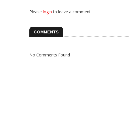
Please
login
to leave a comment.
COMMENTS
No Comments Found