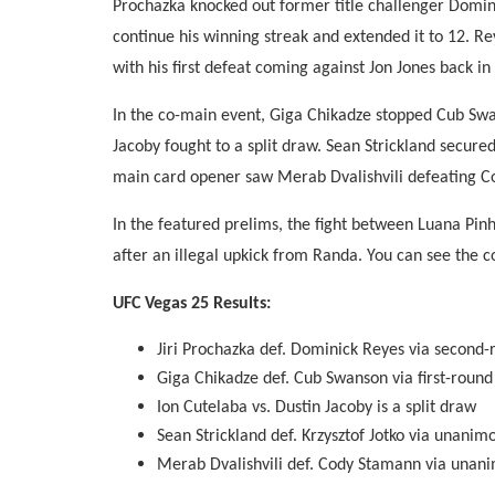
Prochazka knocked out former title challenger Domin
continue his winning streak and extended it to 12. Re
with his first defeat coming against Jon Jones back in
In the co-main event, Giga Chikadze stopped Cub Swan
Jacoby fought to a split draw. Sean Strickland secure
main card opener saw Merab Dvalishvili defeating C
In the featured prelims, the fight between Luana Pinh
after an illegal upkick from Randa. You can see the 
UFC Vegas 25 Results:
Jiri Prochazka def. Dominick Reyes via second
Giga Chikadze def. Cub Swanson via first-roun
Ion Cutelaba vs. Dustin Jacoby is a split draw
Sean Strickland def. Krzysztof Jotko via unanim
Merab Dvalishvili def. Cody Stamann via unani