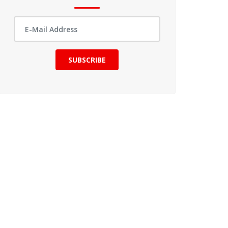
SUBSCRIBE