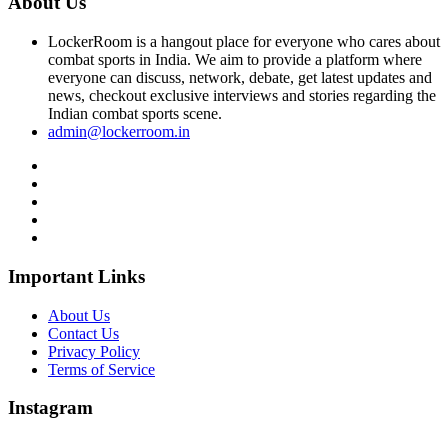
About Us
LockerRoom is a hangout place for everyone who cares about
combat sports in India. We aim to provide a platform where
everyone can discuss, network, debate, get latest updates and
news, checkout exclusive interviews and stories regarding the
Indian combat sports scene.
admin@lockerroom.in
Important Links
About Us
Contact Us
Privacy Policy
Terms of Service
Instagram