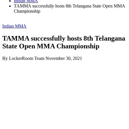
Indian MMA
TAMMA successfully hosts 8th Telangana State Open MMA
Championship
Indian MMA
TAMMA successfully hosts 8th Telangana
State Open MMA Championship
By LockerRoom Team
November 30, 2021