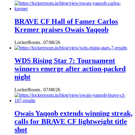
BRAVE CF Hall of Famer Carlos
Kremer praises Owais Yaqoob
LockerRoom..
07/08/26
WDS Rising Star 7: Tournament
winners emerge after action-packed
night
LockerRoom..
07/08/26
Owais Yaqoob extends winning streak,
calls for BRAVE CF lightweight title
shot