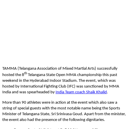
TAMMA (Telangana Association of Mixed Martial Arts) successfully
th
hosted the 8
Telangana State Open MMA championship this past
weekend in the Hyderabad Indoor Stadium. The event, which was
hosted by International Fighting Club (IFC) was sanctioned by MMA
India and was spearheaded by
India Team coach Shaik Khalid
.
More than 90 athletes were in action at the event which also saw a
string of special guests with the most notable name being the Sports
Minister of Telangana State, Sri Srinivasa Goud. Apart from the minister,
the event also had the presence of the following dignitaries.