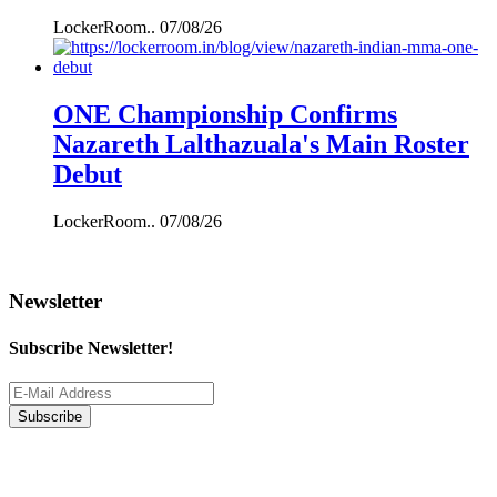
LockerRoom..
07/08/26
ONE Championship Confirms
Nazareth Lalthazuala's Main Roster
Debut
LockerRoom..
07/08/26
Newsletter
Subscribe Newsletter!
Subscribe