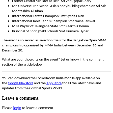
Former Central Minister at Delhi Sri Venugopal Chary
Mr. Universe, Mr. World, Asia's bodybuilding champion Sri Mir
Mohtashim Ali Khan
International Karate Champion Smt Syeda Falak
International Table Tennis Champion Smt Naina Jaiswal
Miss Physic of Telangana State Smt Keerthi Chenna
Principal of Springfield Schools Smt Humaira Hyder
The event also served as selection trials for the Bangalore Open MMA
championship organized by MMA India between December 16 and
December 20.
What are your thoughts on the event? Let us know in the comment
section of the article below.
You can download the LockerRoom India mobile app available on
the
Google Playstore
and the
App Store
for all the latest news and
updates from the Combat Sports World
Leave a comment
Please
login
to leave a comment.