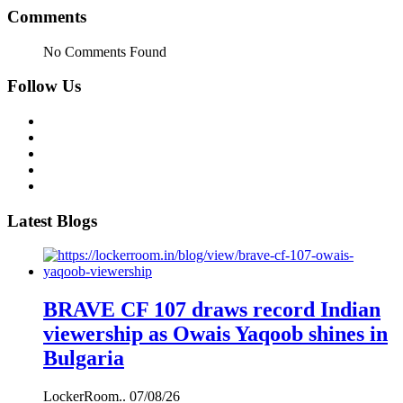
Comments
No Comments Found
Follow Us
Latest Blogs
BRAVE CF 107 draws record Indian
viewership as Owais Yaqoob shines in
Bulgaria
LockerRoom..
07/08/26