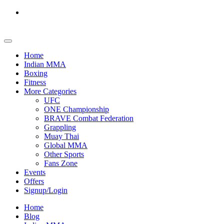
Home
Indian MMA
Boxing
Fitness
More Categories
UFC
ONE Championship
BRAVE Combat Federation
Grappling
Muay Thai
Global MMA
Other Sports
Fans Zone
Events
Offers
Signup/Login
Home
Blog