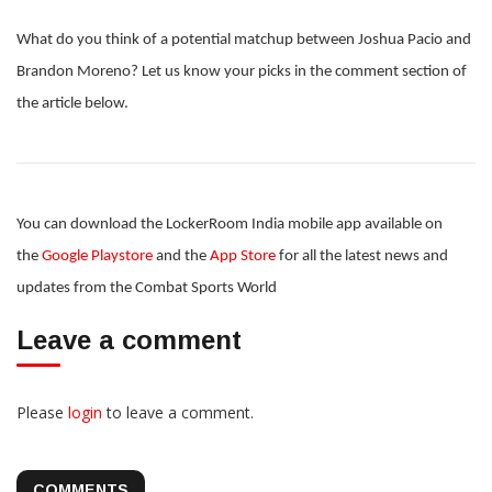
What do you think of a potential matchup between Joshua Pacio and
Brandon Moreno? Let us know your picks in the comment section of
the article below.
You can download the LockerRoom India mobile app available on
the
Google Playstore
and the
App Store
for all the latest news and
updates from the Combat Sports World
Leave a comment
Please
login
to leave a comment.
COMMENTS