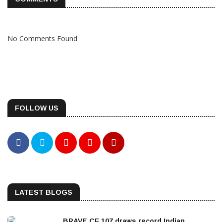
No Comments Found
FOLLOW US
LATEST BLOGS
BRAVE CF 107 draws record Indian