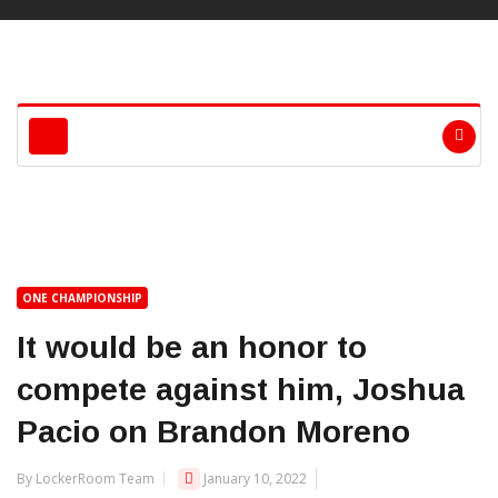
ONE CHAMPIONSHIP
It would be an honor to
compete against him, Joshua
Pacio on Brandon Moreno
By LockerRoom Team
January 10, 2022