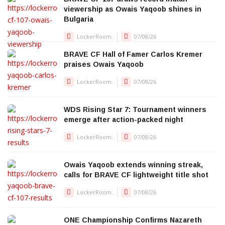
viewership as Owais Yaqoob shines in
Bulgaria
LockerRoom..
07/08/26
BRAVE CF Hall of Famer Carlos Kremer
praises Owais Yaqoob
LockerRoom..
07/08/26
WDS Rising Star 7: Tournament winners
emerge after action-packed night
LockerRoom..
07/08/26
Owais Yaqoob extends winning streak,
calls for BRAVE CF lightweight title shot
LockerRoom..
07/08/26
ONE Championship Confirms Nazareth