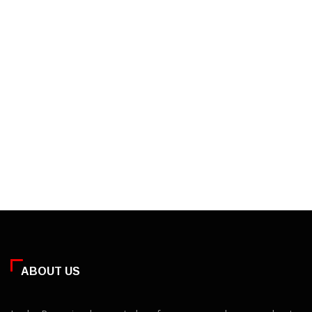
ABOUT US