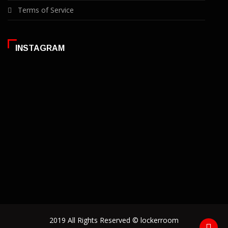
Terms of Service
INSTAGRAM
2019 All Rights Reserved © lockerroom