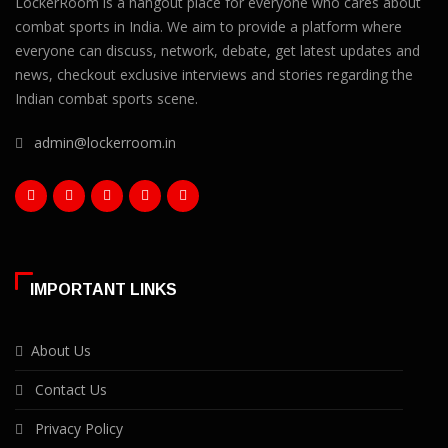
LockerRoom is a hangout place for everyone who cares about
combat sports in India. We aim to provide a platform where
everyone can discuss, network, debate, get latest updates and
news, checkout exclusive interviews and stories regarding the
Indian combat sports scene.
admin@lockerroom.in
IMPORTANT LINKS
About Us
Contact Us
Privacy Policy