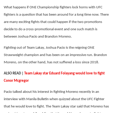
What happens if ONE Championship fighters lock horns with UFC
fighters is a question that has been around for a long time now. There
are many exciting fights that could happen if the two promotions
decide to do a cross-promotional event and one such match is
between Joshua Pacio and Brandon Moreno.
Fighting out of Team Lakay, Joshua Pacio is the reigning ONE
Strawweight champion and has been on an impressive run. Brandon
Moreno, on the other hand, has not suffered a loss since 2018.
ALSO READ |
Team Lakay star Eduard Folayang would love to fight
Conor Mcgregor
Pacio talked about his interest in fighting Moreno recently in an
interview with Manila Bulletin when quizzed about the UFC Fighter
that he would love to fight. The Team Lakay star said that Moreno has