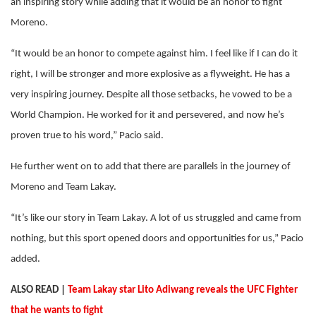
an inspiring story while adding that it would be an honor to fight
Moreno.
“It would be an honor to compete against him. I feel like if I can do it
right, I will be stronger and more explosive as a flyweight. He has a
very inspiring journey. Despite all those setbacks, he vowed to be a
World Champion. He worked for it and persevered, and now he’s
proven true to his word,” Pacio said.
He further went on to add that there are parallels in the journey of
Moreno and Team Lakay.
“It’s like our story in Team Lakay. A lot of us struggled and came from
nothing, but this sport opened doors and opportunities for us,” Pacio
added.
ALSO READ |
Team Lakay star Lito Adiwang reveals the UFC Fighter
that he wants to fight