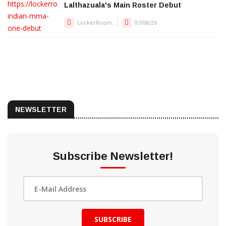
Lalthazuala's Main Roster Debut
LockerRoom..
07/08/26
NEWSLETTER
Subscribe Newsletter!
SUBSCRIBE