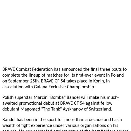
BRAVE Combat Federation has announced the final three bouts to
complete the lineup of matches for its first-ever event in Poland
on September 25th. BRAVE CF 54 takes place in Konin, in
association with Galana Exclusive Championship.
Polish superstar Marcin "Bomba" Bandel will make his much-
awaited promotional debut at BRAVE CF 54 against fellow
debutant Magomed "The Tank" Ayskhanov of Switzerland.
Bandel has been in the sport for more than a decade and has a
wealth of fight experience under various organizations on his