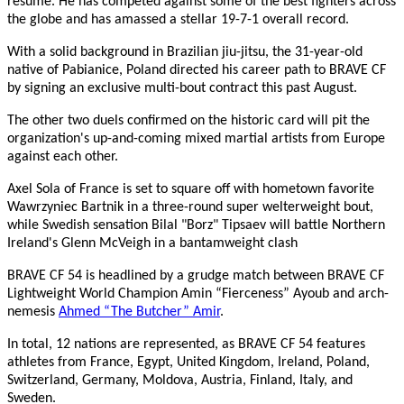
resume. He has competed against some of the best fighters across
the globe and has amassed a stellar 19-7-1 overall record.
With a solid background in Brazilian jiu-jitsu, the 31-year-old
native of Pabianice, Poland directed his career path to BRAVE CF
by signing an exclusive multi-bout contract this past August.
The other two duels confirmed on the historic card will pit the
organization's up-and-coming mixed martial artists from Europe
against each other.
Axel Sola of France is set to square off with hometown favorite
Wawrzyniec Bartnik in a three-round super welterweight bout,
while Swedish sensation Bilal "Borz" Tipsaev will battle Northern
Ireland's Glenn McVeigh in a bantamweight clash
BRAVE CF 54 is headlined by a grudge match between BRAVE CF
Lightweight World Champion Amin “Fierceness” Ayoub and arch-
nemesis
Ahmed “The Butcher” Amir
.
In total, 12 nations are represented, as BRAVE CF 54 features
athletes from France, Egypt, United Kingdom, Ireland, Poland,
Switzerland, Germany, Moldova, Austria, Finland, Italy, and
Sweden.