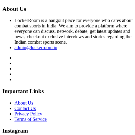
About Us
LockerRoom is a hangout place for everyone who cares about
combat sports in India. We aim to provide a platform where
everyone can discuss, network, debate, get latest updates and
news, checkout exclusive interviews and stories regarding the
Indian combat sports scene.
admin@lockerroom.in
Important Links
About Us
Contact Us
Privacy Policy
Terms of Service
Instagram