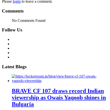
Please
login
to leave a comment.
Comments
No Comments Found
Follow Us
Latest Blogs
BRAVE CF 107 draws record Indian
viewership as Owais Yaqoob shines in
Bulgaria