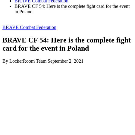
BRAVE Combat Federation
BRAVE CF 54: Here is the complete fight card for the event
in Poland
BRAVE Combat Federation
BRAVE CF 54: Here is the complete fight
card for the event in Poland
By LockerRoom Team
September 2, 2021