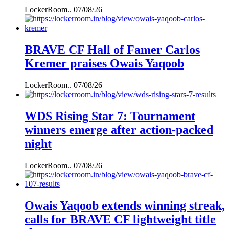
LockerRoom..
07/08/26
BRAVE CF Hall of Famer Carlos
Kremer praises Owais Yaqoob
LockerRoom..
07/08/26
WDS Rising Star 7: Tournament
winners emerge after action-packed
night
LockerRoom..
07/08/26
Owais Yaqoob extends winning streak,
calls for BRAVE CF lightweight title