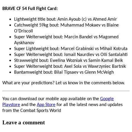
BRAVE CF 54 Full Fight Card:
Lightweight title bout: Amin Ayoub (c) vs Ahmed Amir
Catchweight 59kg bout: Muhammad Mokaev vs Blaine
O’Driscoll
Super Welterweight bout: Marcin Bandel vs Magomed
Ayskhanov
Super Lightweight bout: Marcel Grabinski vs Mihail Kotruta
Super Welterweight bout: Ismail Naurdiev vs Olli Santalahti
Strawweight bout: Ewelina Wozniak vs Samin Kamal Beik
Super Welterweight bout: Axel Sola vs Wawrzyniec Bartnik
Bantamweight bout: Bilal Tipsaev vs Glenn McVeigh
What are your predictions? Let us know in the comments below.
You can download our mobile app available on the
Google
Playstore
and the
App Store
for all the latest news and updates
from the Combat Sports World
Leave a comment