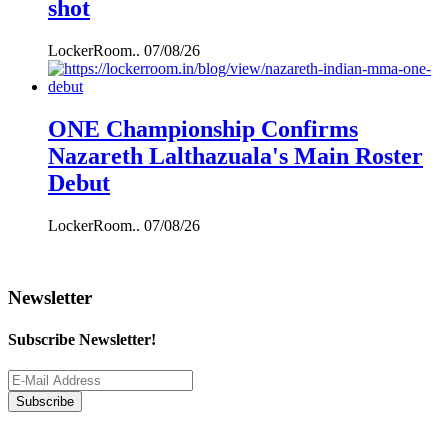
shot
LockerRoom..
07/08/26
ONE Championship Confirms
Nazareth Lalthazuala's Main Roster
Debut
LockerRoom..
07/08/26
Newsletter
Subscribe Newsletter!
Subscribe