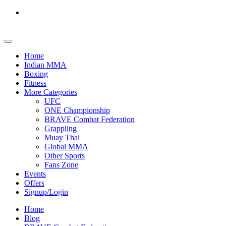
Home
Indian MMA
Boxing
Fitness
More Categories
UFC
ONE Championship
BRAVE Combat Federation
Grappling
Muay Thai
Global MMA
Other Sports
Fans Zone
Events
Offers
Signup/Login
Home
Blog