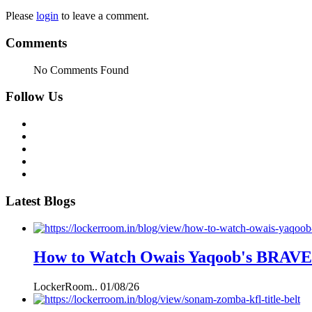
Please
login
to leave a comment.
Comments
No Comments Found
Follow Us
Latest Blogs
How to Watch Owais Yaqoob's BRAVE C
LockerRoom..
01/08/26