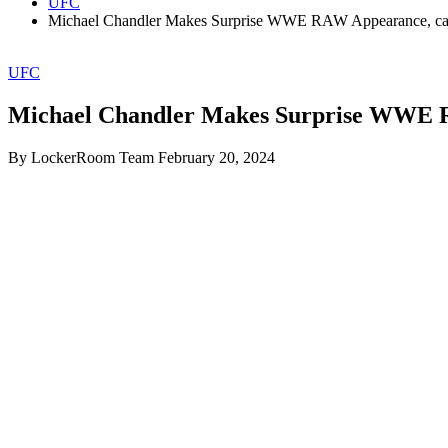
UFC
Michael Chandler Makes Surprise WWE RAW Appearance, cal
UFC
Michael Chandler Makes Surprise WWE R
By LockerRoom Team
February 20, 2024