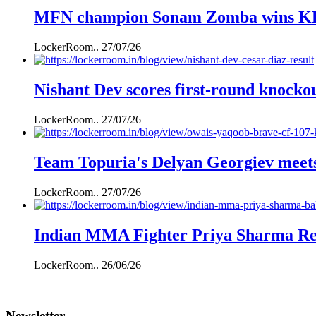
MFN champion Sonam Zomba wins KFL k
LockerRoom..
27/07/26
Nishant Dev scores first-round knockou
LockerRoom..
27/07/26
Team Topuria's Delyan Georgiev mee
LockerRoom..
27/07/26
Indian MMA Fighter Priya Sharma Ret
LockerRoom..
26/06/26
Newsletter