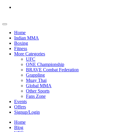
Home
Indian MMA
Boxing
Fitness
More Categories
UFC
ONE Championship
BRAVE Combat Federation
Grappling
Muay Thai
Global MMA
Other Sports
Fans Zone
Events
Offers
Signup/Login
Home
Blog