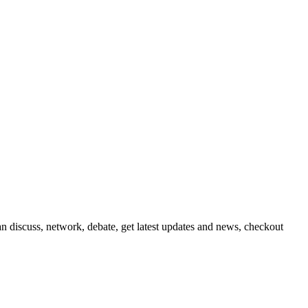
 discuss, network, debate, get latest updates and news, checkout