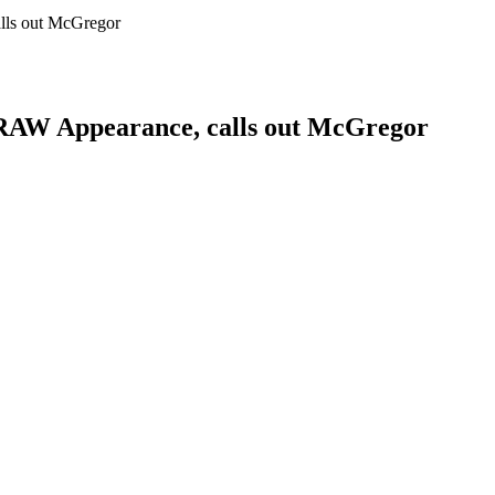
ls out McGregor
AW Appearance, calls out McGregor