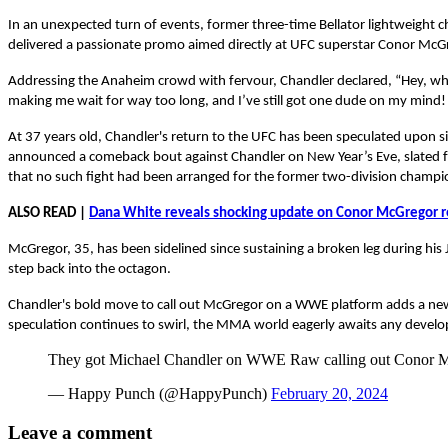
In an unexpected turn of events, former three-time Bellator lightweight
delivered a passionate promo aimed directly at UFC superstar Conor McGreg
Addressing the Anaheim crowd with fervour, Chandler declared, “Hey, wha
making me wait for way too long, and I’ve still got one dude on my mind!
At 37 years old, Chandler's return to the UFC has been speculated upon s
announced a comeback bout against Chandler on New Year’s Eve, slated fo
that no such fight had been arranged for the former two-division champio
ALSO READ |
Dana White reveals shocking update on Conor McGregor r
McGregor, 35, has been sidelined since sustaining a broken leg during his 
step back into the octagon.
Chandler's bold move to call out McGregor on a WWE platform adds a new 
speculation continues to swirl, the MMA world eagerly awaits any deve
They got Michael Chandler on WWE Raw calling out Conor 
— Happy Punch (@HappyPunch)
February 20, 2024
Leave a comment