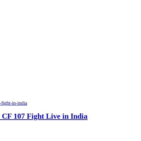
F 107 Fight Live in India