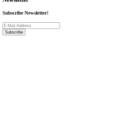
Subscribe Newsletter!
Subscribe