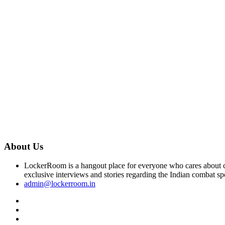
About Us
LockerRoom is a hangout place for everyone who cares about co
exclusive interviews and stories regarding the Indian combat sp
admin@lockerroom.in