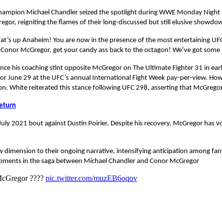
 champion Michael Chandler seized the spotlight during WWE Monday Night RA
or, reigniting the flames of their long-discussed but still elusive showdo
t’s up Anaheim! You are now in the presence of the most entertaining UFC
 Conor McGregor, get your candy ass back to the octagon! We’ve got some un
ince his coaching stint opposite McGregor on The Ultimate Fighter 31 in ea
r June 29 at the UFC’s annual International Fight Week pay-per-view. Howe
n. White reiterated this stance following UFC 298, asserting that McGregor
eturn
July 2021 bout against Dustin Poirier. Despite his recovery, McGregor has v
dimension to their ongoing narrative, intensifying anticipation among fan
lopments in the saga between Michael Chandler and Conor McGregor
McGregor ????
pic.twitter.com/muzEB6oqov