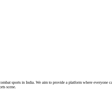
mbat sports in India. We aim to provide a platform where everyone can
orts scene.