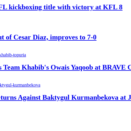
ickboxing title with victory at KFL 8
t of Cesar Diaz, improves to 7-0
ts Team Khabib's Owais Yaqoob at BRAVE 
urns Against Baktygul Kurmanbekova at J