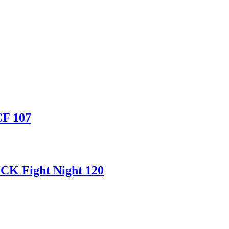
CF 107
CK Fight Night 120