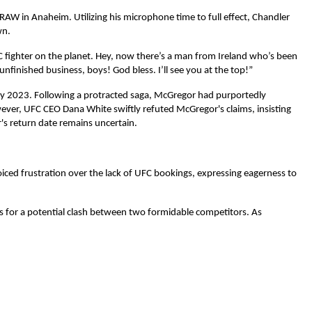
W in Anaheim. Utilizing his microphone time to full effect, Chandler
wn.
 fighter on the planet. Hey, now there’s a man from Ireland who’s been
finished business, boys! God bless. I’ll see you at the top!”
rly 2023. Following a protracted saga, McGregor had purportedly
ver, UFC CEO Dana White swiftly refuted McGregor's claims, insisting
's return date remains uncertain.
oiced frustration over the lack of UFC bookings, expressing eagerness to
s for a potential clash between two formidable competitors. As