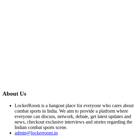
About Us
LockerRoom is a hangout place for everyone who cares about
combat sports in India. We aim to provide a platform where
everyone can discuss, network, debate, get latest updates and
news, checkout exclusive interviews and stories regarding the
Indian combat sports scene.
admin@lockerroom.in