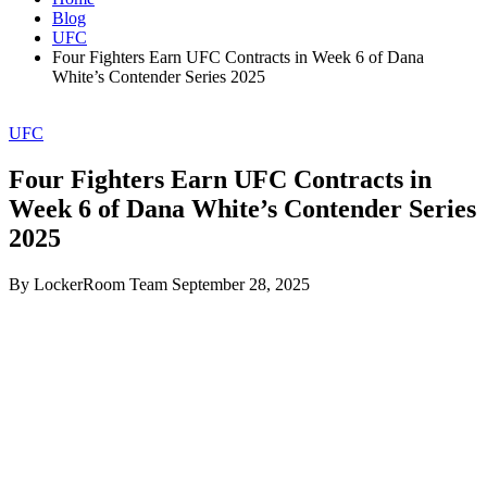
Blog
UFC
Four Fighters Earn UFC Contracts in Week 6 of Dana
White’s Contender Series 2025
UFC
Four Fighters Earn UFC Contracts in
Week 6 of Dana White’s Contender Series
2025
By LockerRoom Team
September 28, 2025