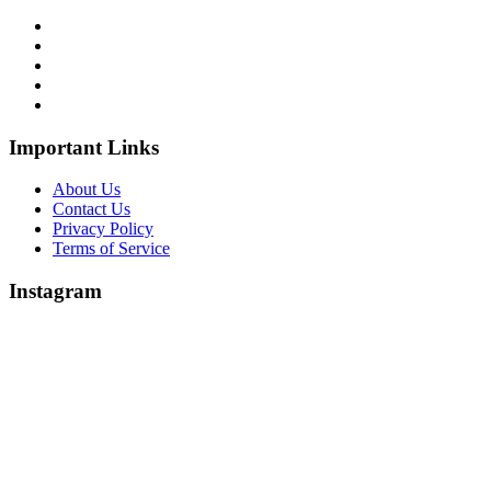
Important Links
About Us
Contact Us
Privacy Policy
Terms of Service
Instagram