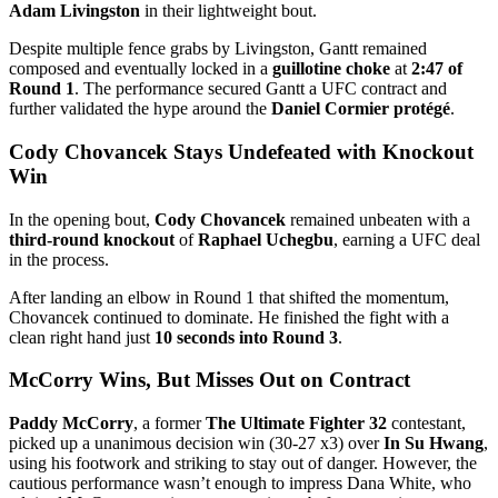
Adam Livingston
in their lightweight bout.
Despite multiple fence grabs by Livingston, Gantt remained
composed and eventually locked in a
guillotine choke
at
2:47 of
Round 1
. The performance secured Gantt a UFC contract and
further validated the hype around the
Daniel Cormier protégé
.
Cody Chovancek Stays Undefeated with Knockout
Win
In the opening bout,
Cody Chovancek
remained unbeaten with a
third-round knockout
of
Raphael Uchegbu
, earning a UFC deal
in the process.
After landing an elbow in Round 1 that shifted the momentum,
Chovancek continued to dominate. He finished the fight with a
clean right hand just
10 seconds into Round 3
.
McCorry Wins, But Misses Out on Contract
Paddy McCorry
, a former
The Ultimate Fighter 32
contestant,
picked up a unanimous decision win (30-27 x3) over
In Su Hwang
,
using his footwork and striking to stay out of danger. However, the
cautious performance wasn’t enough to impress Dana White, who