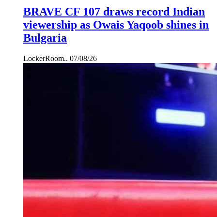
BRAVE CF 107 draws record Indian
viewership as Owais Yaqoob shines in
Bulgaria
LockerRoom..
07/08/26