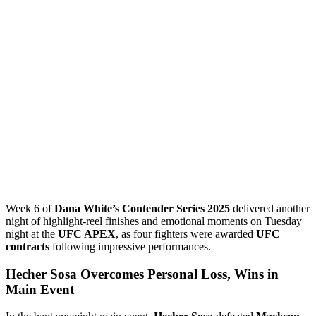
Week 6 of
Dana White’s Contender Series 2025
delivered another
night of highlight-reel finishes and emotional moments on Tuesday
night at the
UFC APEX
, as four fighters were awarded
UFC
contracts
following impressive performances.
Hecher Sosa Overcomes Personal Loss, Wins in
Main Event