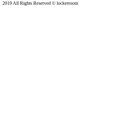
2019 All Rights Reserved © lockerroom