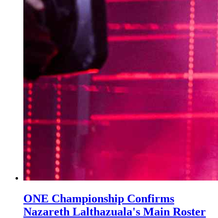
ONE Championship Confirms
Nazareth Lalthazuala's Main Roster