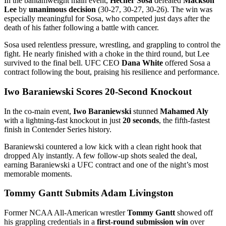
In the bantamweight main event,
Hecher Sosa
defeated
Mackson
Lee
by
unanimous decision
(30-27, 30-27, 30-26). The win was
especially meaningful for Sosa, who competed just days after the
death of his father following a battle with cancer.
Sosa used relentless pressure, wrestling, and grappling to control the
fight. He nearly finished with a choke in the third round, but Lee
survived to the final bell. UFC CEO
Dana White
offered Sosa a
contract following the bout, praising his resilience and performance.
Iwo Baraniewski Scores 20-Second Knockout
In the co-main event,
Iwo Baraniewski
stunned
Mahamed Aly
with a lightning-fast knockout in just
20 seconds
, the fifth-fastest
finish in Contender Series history.
Baraniewski countered a low kick with a clean right hook that
dropped Aly instantly. A few follow-up shots sealed the deal,
earning Baraniewski a UFC contract and one of the night’s most
memorable moments.
Tommy Gantt Submits Adam Livingston
Former NCAA All-American wrestler
Tommy Gantt
showed off
his grappling credentials in a
first-round submission win
over