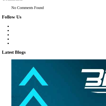
No Comments Found
Follow Us
Latest Blogs