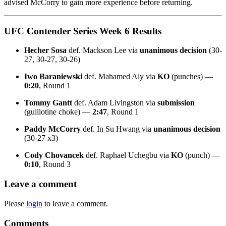
advised McCorry to gain more experience before returning.
UFC Contender Series Week 6 Results
Hecher Sosa
def. Mackson Lee via
unanimous decision
(30-
27, 30-27, 30-26)
Iwo Baraniewski
def. Mahamed Aly via
KO
(punches) —
0:20
, Round 1
Tommy Gantt
def. Adam Livingston via
submission
(guillotine choke) —
2:47
, Round 1
Paddy McCorry
def. In Su Hwang via
unanimous decision
(30-27 x3)
Cody Chovancek
def. Raphael Uchegbu via
KO
(punch) —
0:10
, Round 3
Leave a comment
Please
login
to leave a comment.
Comments