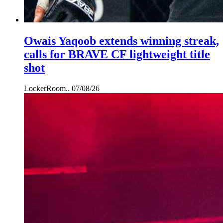
Owais Yaqoob extends winning streak,
calls for BRAVE CF lightweight title
shot
LockerRoom..
07/08/26