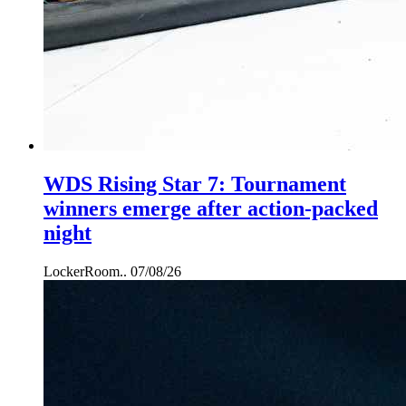
WDS Rising Star 7: Tournament
winners emerge after action-packed
night
LockerRoom..
07/08/26