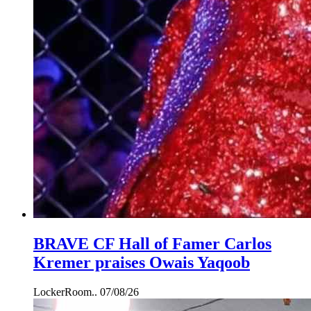
BRAVE CF Hall of Famer Carlos
Kremer praises Owais Yaqoob
LockerRoom..
07/08/26