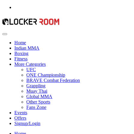
Home
Indian MMA
Boxing
Fitness
More Categories
UFC
ONE Championship
BRAVE Combat Federation
Grappling
Muay Thai
Global MMA
Other Sports
Fans Zone
Events
Offers
Signup/Login
Home