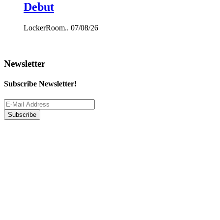
Debut
LockerRoom..
07/08/26
Newsletter
Subscribe Newsletter!
Subscribe