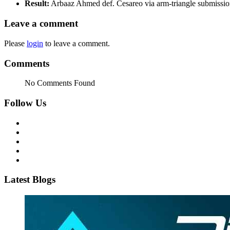
Result:
Arbaaz Ahmed def. Cesareo via arm-triangle submissi
Leave a comment
Please
login
to leave a comment.
Comments
No Comments Found
Follow Us
Latest Blogs