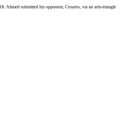
18. Ahmed submitted his opponent, Cesareo, via an arm-triangle