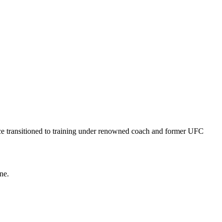
ce transitioned to training under renowned coach and former UFC
ne.