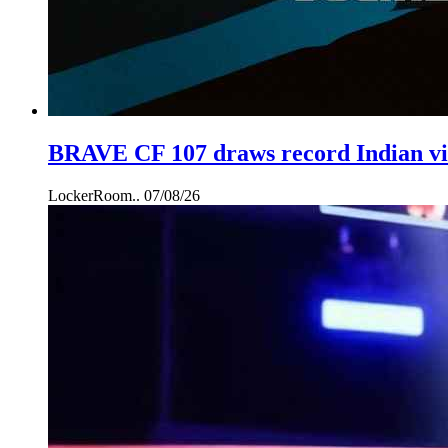
BRAVE CF 107 draws record Indian vie
LockerRoom..
07/08/26