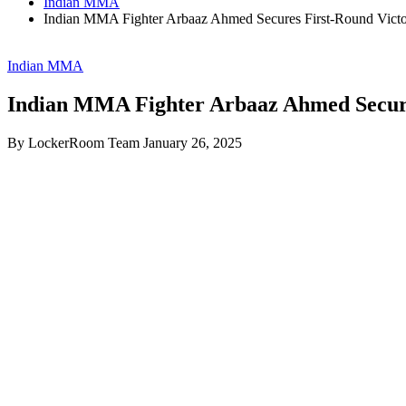
Indian MMA
Indian MMA Fighter Arbaaz Ahmed Secures First-Round Victo
Indian MMA
Indian MMA Fighter Arbaaz Ahmed Secures
By LockerRoom Team
January 26, 2025