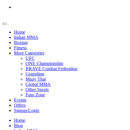
Home
Indian MMA
Boxing
Fitness
More Categories
UFC
ONE Championship
BRAVE Combat Federation
Grappling
Muay Thai
Global MMA
Other Sports
Fans Zone
Events
Offers
Signup/Login
Home
Blog