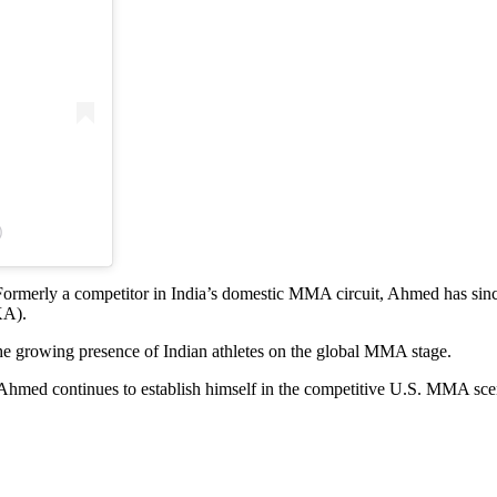
)
Formerly a competitor in India’s domestic MMA circuit, Ahmed has sin
KA).
the growing presence of Indian athletes on the global MMA stage.
s Ahmed continues to establish himself in the competitive U.S. MMA sce