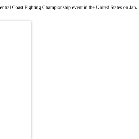
ntral Coast Fighting Championship event in the United States on Jan. 