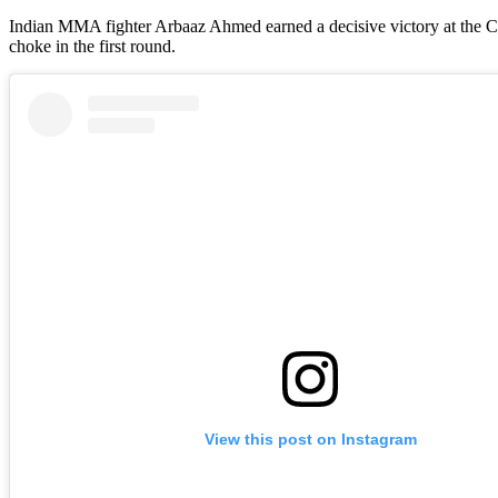
Indian MMA fighter Arbaaz Ahmed earned a decisive victory at the Ce
choke in the first round.
View this post on Instagram