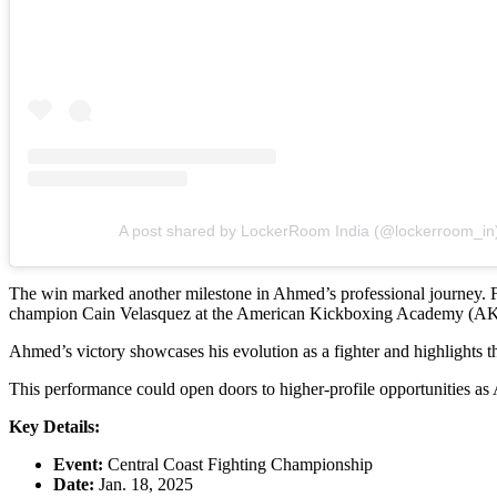
A post shared by LockerRoom India (@lockerroom_in
The win marked another milestone in Ahmed’s professional journey. 
champion Cain Velasquez at the American Kickboxing Academy (A
Ahmed’s victory showcases his evolution as a fighter and highlights 
This performance could open doors to higher-profile opportunities a
Key Details:
Event:
Central Coast Fighting Championship
Date:
Jan. 18, 2025