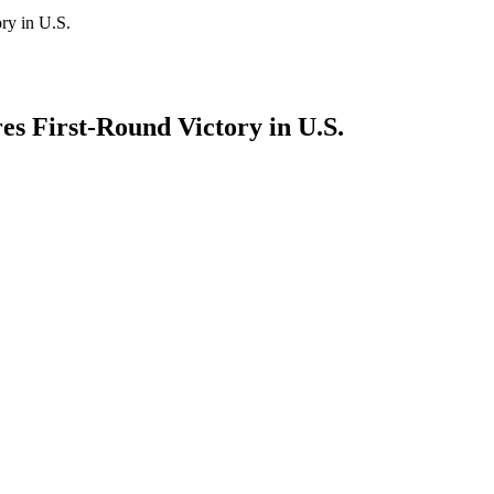
ry in U.S.
 First-Round Victory in U.S.