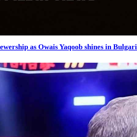
wership as Owais Yaqoob shines in Bulgar