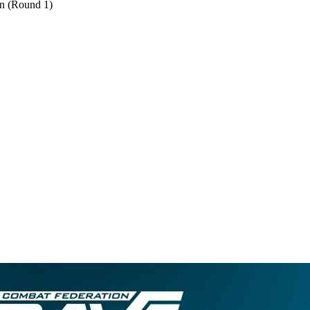
on (Round 1)