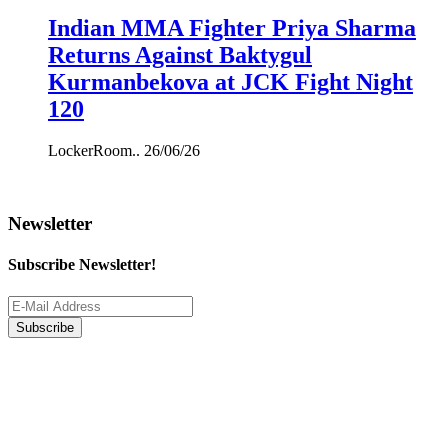
Indian MMA Fighter Priya Sharma
Returns Against Baktygul
Kurmanbekova at JCK Fight Night
120
LockerRoom..
26/06/26
Newsletter
Subscribe Newsletter!
Subscribe