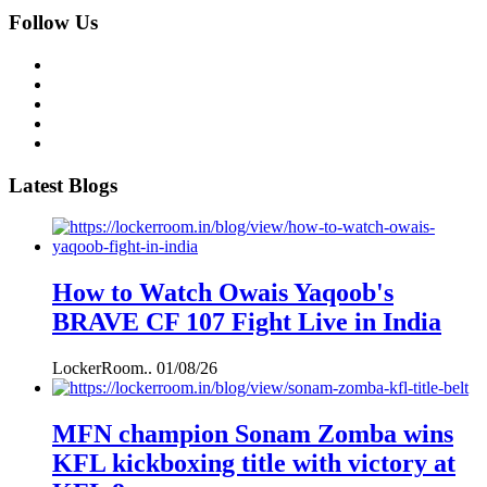
Follow Us
Latest Blogs
How to Watch Owais Yaqoob's
BRAVE CF 107 Fight Live in India
LockerRoom..
01/08/26
MFN champion Sonam Zomba wins
KFL kickboxing title with victory at