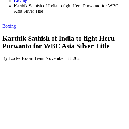
Boxing
Karthik Sathish of India to fight Heru Purwanto for WBC
Asia Silver Title
Boxing
Karthik Sathish of India to fight Heru
Purwanto for WBC Asia Silver Title
By LockerRoom Team
November 18, 2021