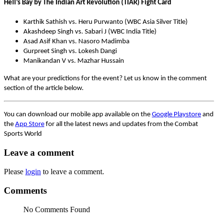
Hell’s Bay by The Indian Art Revolution (TIAR) Fight Card
Karthik Sathish vs. Heru Purwanto (WBC Asia Silver Title)
Akashdeep Singh vs. Sabari J (WBC India Title)
Asad Asif Khan vs. Nasoro Madimba
Gurpreet Singh vs. Lokesh Dangi
Manikandan V vs. Mazhar Hussain
What are your predictions for the event? Let us know in the comment
section of the article below.
You can download our mobile app available on the
Google Playstore
and
the
App Store
for all the latest news and updates from the Combat
Sports World
Leave a comment
Please
login
to leave a comment.
Comments
No Comments Found