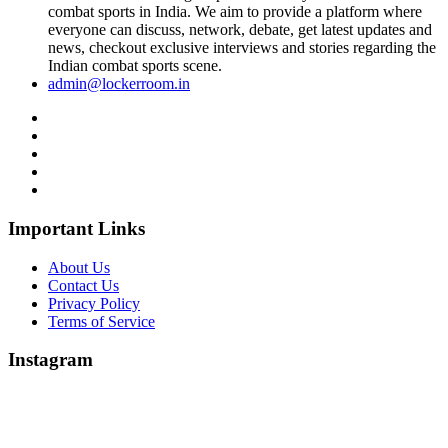
combat sports in India. We aim to provide a platform where
everyone can discuss, network, debate, get latest updates and
news, checkout exclusive interviews and stories regarding the
Indian combat sports scene.
admin@lockerroom.in
Important Links
About Us
Contact Us
Privacy Policy
Terms of Service
Instagram