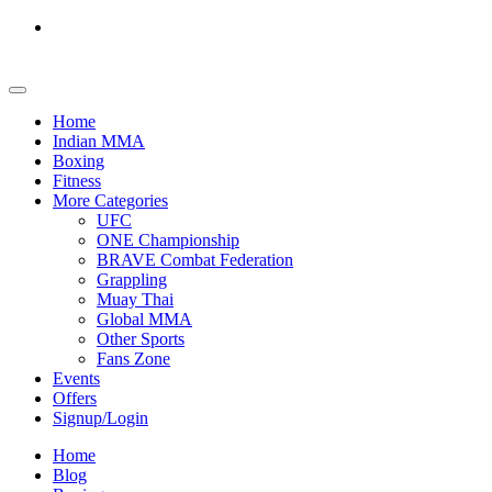
Home
Indian MMA
Boxing
Fitness
More Categories
UFC
ONE Championship
BRAVE Combat Federation
Grappling
Muay Thai
Global MMA
Other Sports
Fans Zone
Events
Offers
Signup/Login
Home
Blog