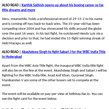
ALSO READ |
Karthik Sathish opens up about his boxing career so far,
title dreams and more
Heru, meanwhile, holds a professional record of 29-15-2 to his name
and is coming off two back-to-back wins. The 35-year-old has been
competing since 2004 and has showcased his skills around the globe
over the past 16 years. In his last fight, he outclassed Hendy Luis via a
decision and prior to that, he had ended the 15-fight winning streak of
Hebi Marapu as well.
ALSO READ |
Akashdeep Singh to fight Sabari J for the WBC India Title
in Hyderabad
Apart from the WBC Asia Title fight, the inaugural WBC India title fight
will also be on the line at the event. Akashdeep Singh and Sabari J will be
fighting for the WBC India title. Asad Asif Khan, Gurpreet Singh,
Manikandan V are some of the other boxers set to compete at the
event.
The event will be available on pay-per-view at hellsbay.tiar.io. You can
see the fight card for the event below.