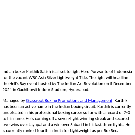
Indian boxer Karthik Satish is all set to fight Heru Purwanto of Indonesia
for the vacant WBC Asia Silver Lightweight Title. The fight will headline
the Hell’s Bay event hosted by The Indian Art Revolution on 5 December
2021 in Gachibowli Indoor Stadium, Hyderabad.
Managed by
Grassroot Boxing Promotions and Management
, Karthik
has been an active name in the Indian boxing circuit. Karthik is currently
undefeated in his professional boxing career so far with a record of 7-0
to his name. He is coming off a seven-fight winning streak and secured
two wins over Jayapal and a win over Sabari J in his last three fights. He
is currently ranked fourth in India for Lightweight as per BoxRec.