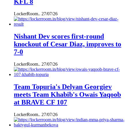
KFL 8
LockerRoom..
27/07/26
Nishant Dev scores first-round
knockout of Cesar Diaz, improves to
7-0
LockerRoom..
27/07/26
Team Topuria's Delyan Georgiev
meets Team Khabib's Owais Yaqoob
at BRAVE CF 107
LockerRoom..
27/07/26