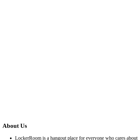
About Us
LockerRoom is a hangout place for everyone who cares about