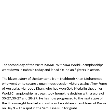
The second day of the 2019 IMMAF-WMMAA World Championships
went down in Bahrain today and it had six Indian fighters in action.
The biggest story of the day came from Mahboob Khan Mohammed
who went on to secure a unanimous decision victory against Troy Fumo
of Australia. Mahboob Khan, who had won Gold Medal in the Junior
World Championship last year, took home the decision with a score of
30-27,30-27 and 28-29. He has now progressed to the next stage of
the Strawweight bracket and will now face Adam Khamkhoev of Russia
on Day 3 with a spot in the Semi-Finals up for grabs.