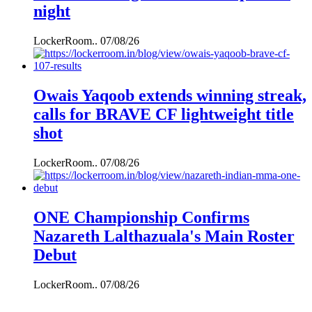
night
LockerRoom..
07/08/26
Owais Yaqoob extends winning streak,
calls for BRAVE CF lightweight title
shot
LockerRoom..
07/08/26
ONE Championship Confirms
Nazareth Lalthazuala's Main Roster
Debut
LockerRoom..
07/08/26