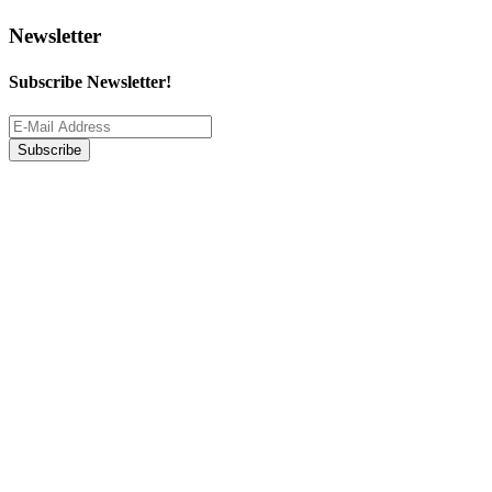
Newsletter
Subscribe Newsletter!
Subscribe