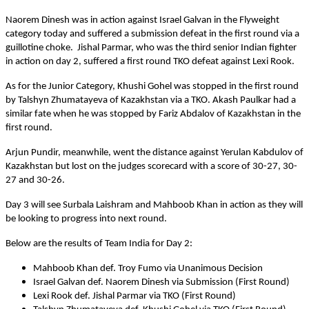
Naorem Dinesh was in action against Israel Galvan in the Flyweight
category today and suffered a submission defeat in the first round via a
guillotine choke. Jishal Parmar, who was the third senior Indian fighter
in action on day 2, suffered a first round TKO defeat against Lexi Rook.
As for the Junior Category, Khushi Gohel was stopped in the first round
by Talshyn Zhumatayeva of Kazakhstan via a TKO. Akash Paulkar had a
similar fate when he was stopped by Fariz Abdalov of Kazakhstan in the
first round.
Arjun Pundir, meanwhile, went the distance against Yerulan Kabdulov of
Kazakhstan but lost on the judges scorecard with a score of 30-27, 30-
27 and 30-26.
Day 3 will see Surbala Laishram and Mahboob Khan in action as they will
be looking to progress into next round.
Below are the results of Team India for Day 2:
Mahboob Khan def. Troy Fumo via Unanimous Decision
Israel Galvan def. Naorem Dinesh via Submission (First Round)
Lexi Rook def. Jishal Parmar via TKO (First Round)