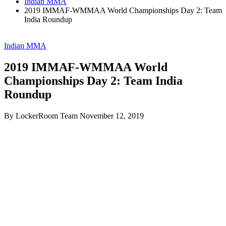
Indian MMA
2019 IMMAF-WMMAA World Championships Day 2: Team
India Roundup
Indian MMA
2019 IMMAF-WMMAA World
Championships Day 2: Team India
Roundup
By LockerRoom Team
November 12, 2019