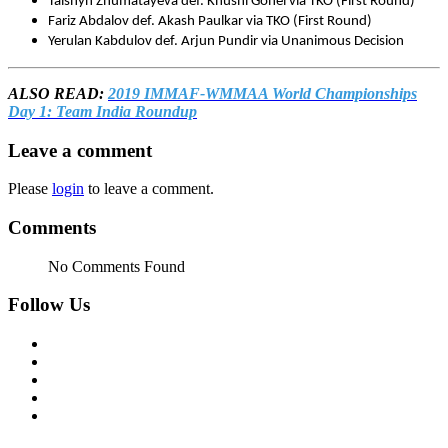
Talshyn Zhumatayeva def. Khushi Gohel via TKO (First Round)
Fariz Abdalov def. Akash Paulkar via TKO (First Round)
Yerulan Kabdulov def. Arjun Pundir via Unanimous Decision
ALSO READ:
2019 IMMAF-WMMAA World Championships
Day 1: Team India Roundup
Leave a comment
Please
login
to leave a comment.
Comments
No Comments Found
Follow Us