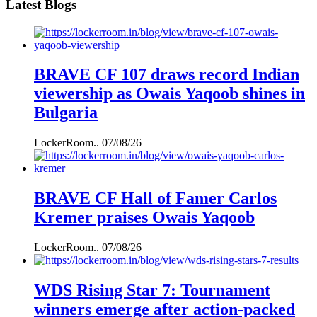
Latest Blogs
BRAVE CF 107 draws record Indian
viewership as Owais Yaqoob shines in
Bulgaria
LockerRoom..
07/08/26
BRAVE CF Hall of Famer Carlos
Kremer praises Owais Yaqoob
LockerRoom..
07/08/26
WDS Rising Star 7: Tournament
winners emerge after action-packed