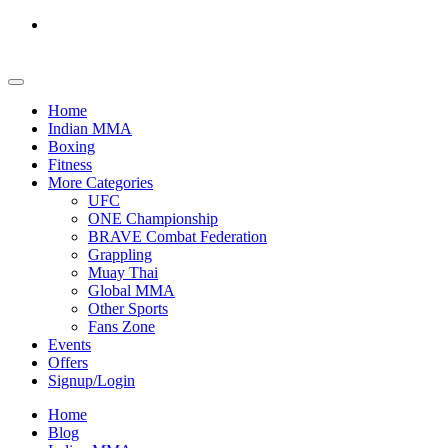
Home
Indian MMA
Boxing
Fitness
More Categories
UFC
ONE Championship
BRAVE Combat Federation
Grappling
Muay Thai
Global MMA
Other Sports
Fans Zone
Events
Offers
Signup/Login
Home
Blog