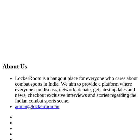
About Us
LockerRoom is a hangout place for everyone who cares about
combat sports in India. We aim to provide a platform where
everyone can discuss, network, debate, get latest updates and
news, checkout exclusive interviews and stories regarding the
Indian combat sports scene.
admin@lockerroom.in