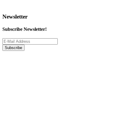
Newsletter
Subscribe Newsletter!
Subscribe