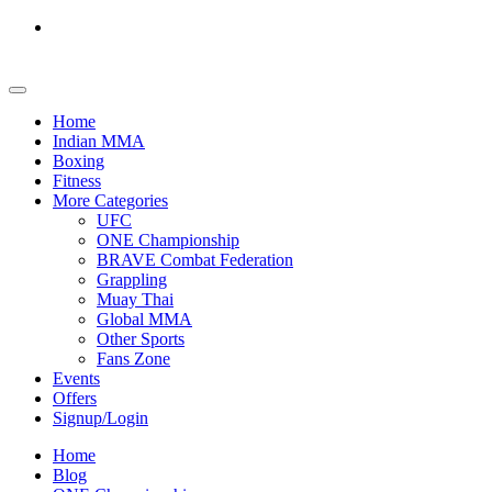
Home
Indian MMA
Boxing
Fitness
More Categories
UFC
ONE Championship
BRAVE Combat Federation
Grappling
Muay Thai
Global MMA
Other Sports
Fans Zone
Events
Offers
Signup/Login
Home
Blog