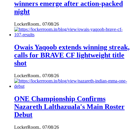
winners emerge after action-packed
night
LockerRoom..
07/08/26
Owais Yaqoob extends winning streak,
calls for BRAVE CF lightweight title
shot
LockerRoom..
07/08/26
ONE Championship Confirms
Nazareth Lalthazuala's Main Roster
Debut
LockerRoom..
07/08/26