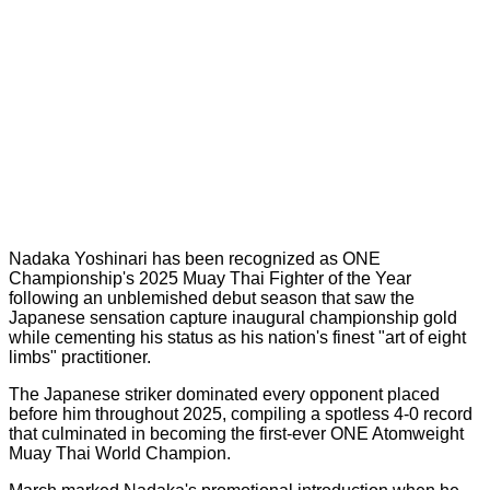
Nadaka Yoshinari has been recognized as ONE
Championship's 2025 Muay Thai Fighter of the Year
following an unblemished debut season that saw the
Japanese sensation capture inaugural championship gold
while cementing his status as his nation's finest "art of eight
limbs" practitioner.
The Japanese striker dominated every opponent placed
before him throughout 2025, compiling a spotless 4-0 record
that culminated in becoming the first-ever ONE Atomweight
Muay Thai World Champion.