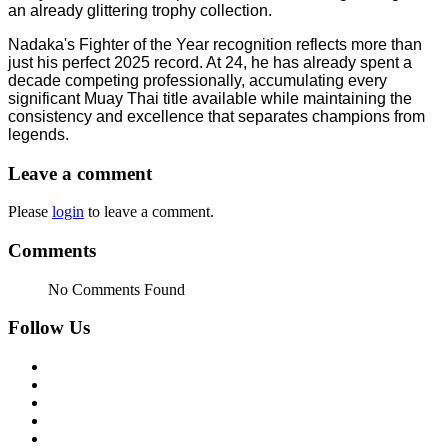
an already glittering trophy collection.
Nadaka's Fighter of the Year recognition reflects more than
just his perfect 2025 record. At 24, he has already spent a
decade competing professionally, accumulating every
significant Muay Thai title available while maintaining the
consistency and excellence that separates champions from
legends.
Leave a comment
Please
login
to leave a comment.
Comments
No Comments Found
Follow Us