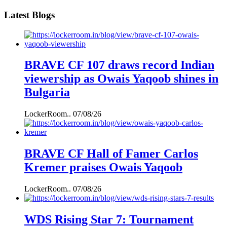
Latest Blogs
BRAVE CF 107 draws record Indian
viewership as Owais Yaqoob shines in
Bulgaria
LockerRoom..
07/08/26
BRAVE CF Hall of Famer Carlos
Kremer praises Owais Yaqoob
LockerRoom..
07/08/26
WDS Rising Star 7: Tournament