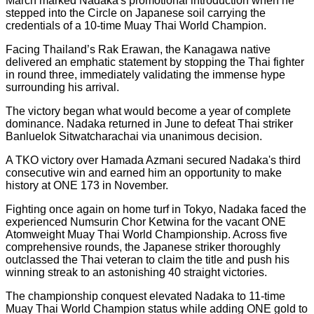
March marked Nadaka's promotional introduction when he
stepped into the Circle on Japanese soil carrying the
credentials of a 10-time Muay Thai World Champion.
Facing Thailand’s Rak Erawan, the Kanagawa native
delivered an emphatic statement by stopping the Thai fighter
in round three, immediately validating the immense hype
surrounding his arrival.
The victory began what would become a year of complete
dominance. Nadaka returned in June to defeat Thai striker
Banluelok Sitwatcharachai via unanimous decision.
A TKO victory over Hamada Azmani secured Nadaka's third
consecutive win and earned him an opportunity to make
history at ONE 173 in November.
Fighting once again on home turf in Tokyo, Nadaka faced the
experienced Numsurin Chor Ketwina for the vacant ONE
Atomweight Muay Thai World Championship. Across five
comprehensive rounds, the Japanese striker thoroughly
outclassed the Thai veteran to claim the title and push his
winning streak to an astonishing 40 straight victories.
The championship conquest elevated Nadaka to 11-time
Muay Thai World Champion status while adding ONE gold to