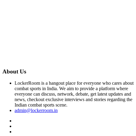
About Us
LockerRoom is a hangout place for everyone who cares about
combat sports in India. We aim to provide a platform where
everyone can discuss, network, debate, get latest updates and
news, checkout exclusive interviews and stories regarding the
Indian combat sports scene.
admin@lockerroom.in