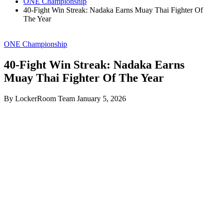
ONE Championship
40-Fight Win Streak: Nadaka Earns Muay Thai Fighter Of
The Year
ONE Championship
40-Fight Win Streak: Nadaka Earns
Muay Thai Fighter Of The Year
By LockerRoom Team
January 5, 2026