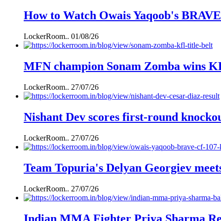
How to Watch Owais Yaqoob's BRAVE C
LockerRoom..
01/08/26
MFN champion Sonam Zomba wins KFL k
LockerRoom..
27/07/26
Nishant Dev scores first-round knockou
LockerRoom..
27/07/26
Team Topuria's Delyan Georgiev mee
LockerRoom..
27/07/26
Indian MMA Fighter Priya Sharma Ret