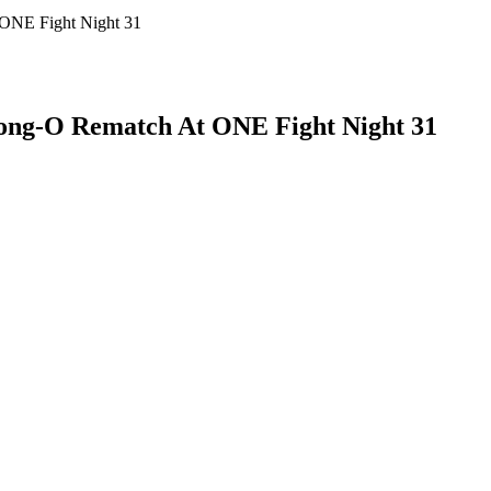
 ONE Fight Night 31
Nong-O Rematch At ONE Fight Night 31