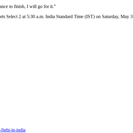
nce to finish, I will go for it.”
rts Select 2 at 5:30 a.m. India Standard Time (IST) on Saturday, May 3