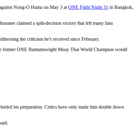
h against Nong-O Hama on May 3 at
ONE Fight Night 31
in Bangkok,
anee claimed a split-decision victory that left many fans
ddressing the criticism he's received since February.
in over the former ONE Bantamweight Muay Thai World Champion would
fueled his preparation. Critics have only made him double down
said.