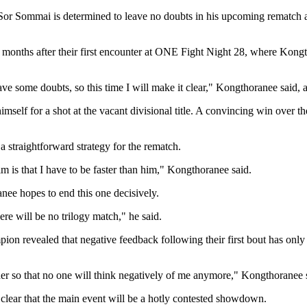
or Sommai is determined to leave no doubts in his upcoming rematc
nths after their first encounter at ONE Fight Night 28, where Kongthor
ve some doubts, so this time I will make it clear," Kongthoranee said, a
oning himself for a shot at the vacant divisional title. A convincing w
 straightforward strategy for the rematch.
 is that I have to be faster than him," Kongthoranee said.
nee hopes to end this one decisively.
here will be no trilogy match," he said.
revealed that negative feedback following their first bout has only 
rder so that no one will think negatively of me anymore," Kongthoranee 
clear that the main event will be a hotly contested showdown.