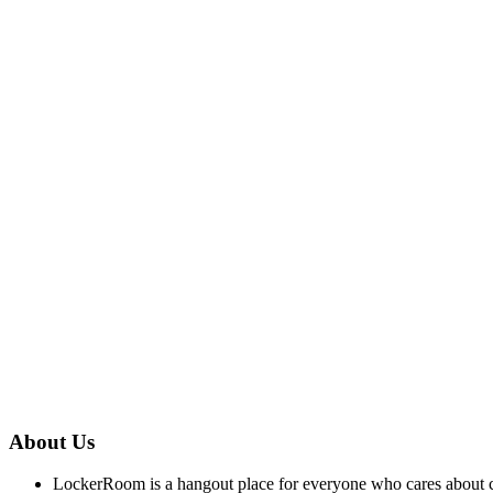
About Us
LockerRoom is a hangout place for everyone who cares about co