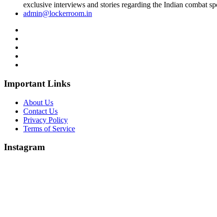
exclusive interviews and stories regarding the Indian combat sp
admin@lockerroom.in
Important Links
About Us
Contact Us
Privacy Policy
Terms of Service
Instagram