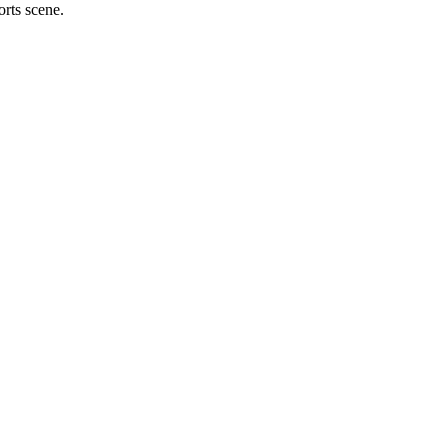
orts scene.