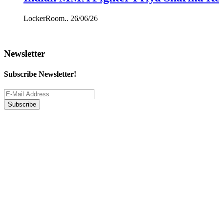
LockerRoom..
26/06/26
Newsletter
Subscribe Newsletter!
Subscribe