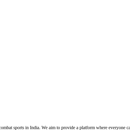
mbat sports in India. We aim to provide a platform where everyone can