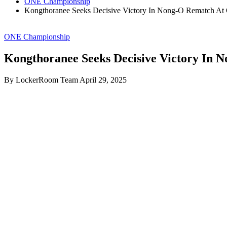
ONE Championship
Kongthoranee Seeks Decisive Victory In Nong-O Rematch At
ONE Championship
Kongthoranee Seeks Decisive Victory In 
By LockerRoom Team
April 29, 2025