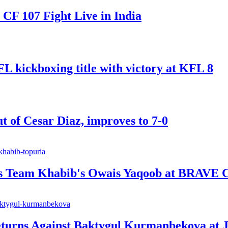
F 107 Fight Live in India
ickboxing title with victory at KFL 8
t of Cesar Diaz, improves to 7-0
ts Team Khabib's Owais Yaqoob at BRAVE 
urns Against Baktygul Kurmanbekova at J