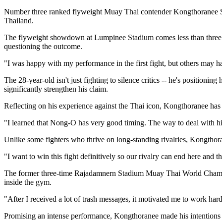
Number three ranked flyweight Muay Thai contender Kongthoranee S
Thailand.
The flyweight showdown at Lumpinee Stadium comes less than three mo
questioning the outcome.
"I was happy with my performance in the first fight, but others may ha
The 28-year-old isn't just fighting to silence critics -- he's positi
significantly strengthen his claim.
Reflecting on his experience against the Thai icon, Kongthoranee has a
"I learned that Nong-O has very good timing. The way to deal with him
Unlike some fighters who thrive on long-standing rivalries, Kongthora
"I want to win this fight definitively so our rivalry can end here and t
The former three-time Rajadamnern Stadium Muay Thai World Champion 
inside the gym.
"After I received a lot of trash messages, it motivated me to work ha
Promising an intense performance, Kongthoranee made his intentions 