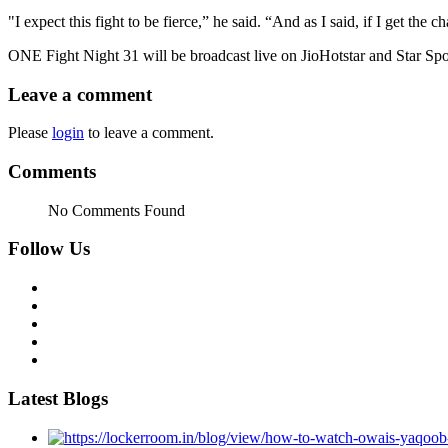
"I expect this fight to be fierce,” he said. “And as I said, if I get the cha
ONE Fight Night 31 will be broadcast live on JioHotstar and Star Spo
Leave a comment
Please
login
to leave a comment.
Comments
No Comments Found
Follow Us
Latest Blogs