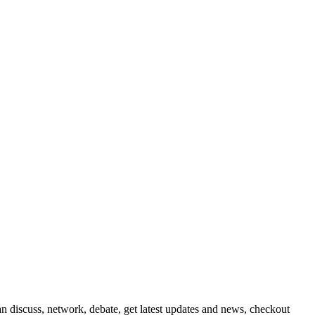
 discuss, network, debate, get latest updates and news, checkout