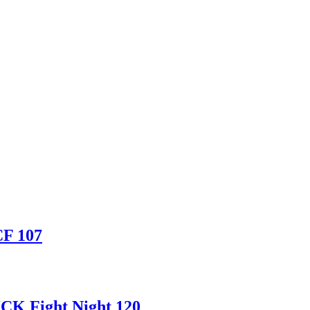
CF 107
CK Fight Night 120