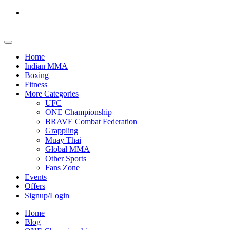
Home
Indian MMA
Boxing
Fitness
More Categories
UFC
ONE Championship
BRAVE Combat Federation
Grappling
Muay Thai
Global MMA
Other Sports
Fans Zone
Events
Offers
Signup/Login
Home
Blog