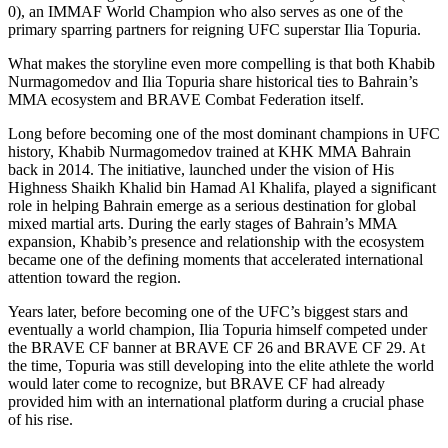
0), an IMMAF World Champion who also serves as one of the
primary sparring partners for reigning UFC superstar Ilia Topuria.
What makes the storyline even more compelling is that both Khabib
Nurmagomedov and Ilia Topuria share historical ties to Bahrain’s
MMA ecosystem and BRAVE Combat Federation itself.
Long before becoming one of the most dominant champions in UFC
history, Khabib Nurmagomedov trained at KHK MMA Bahrain
back in 2014. The initiative, launched under the vision of His
Highness Shaikh Khalid bin Hamad Al Khalifa, played a significant
role in helping Bahrain emerge as a serious destination for global
mixed martial arts. During the early stages of Bahrain’s MMA
expansion, Khabib’s presence and relationship with the ecosystem
became one of the defining moments that accelerated international
attention toward the region.
Years later, before becoming one of the UFC’s biggest stars and
eventually a world champion, Ilia Topuria himself competed under
the BRAVE CF banner at BRAVE CF 26 and BRAVE CF 29. At
the time, Topuria was still developing into the elite athlete the world
would later come to recognize, but BRAVE CF had already
provided him with an international platform during a crucial phase
of his rise.