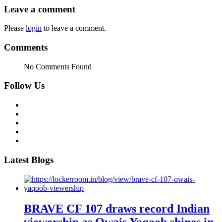
Leave a comment
Please
login
to leave a comment.
Comments
No Comments Found
Follow Us
Latest Blogs
BRAVE CF 107 draws record Indian