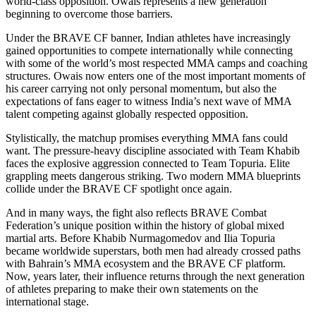
world-class opposition. Owais represents a new generation
beginning to overcome those barriers.
Under the BRAVE CF banner, Indian athletes have increasingly
gained opportunities to compete internationally while connecting
with some of the world’s most respected MMA camps and coaching
structures. Owais now enters one of the most important moments of
his career carrying not only personal momentum, but also the
expectations of fans eager to witness India’s next wave of MMA
talent competing against globally respected opposition.
Stylistically, the matchup promises everything MMA fans could
want. The pressure-heavy discipline associated with Team Khabib
faces the explosive aggression connected to Team Topuria. Elite
grappling meets dangerous striking. Two modern MMA blueprints
collide under the BRAVE CF spotlight once again.
And in many ways, the fight also reflects BRAVE Combat
Federation’s unique position within the history of global mixed
martial arts. Before Khabib Nurmagomedov and Ilia Topuria
became worldwide superstars, both men had already crossed paths
with Bahrain’s MMA ecosystem and the BRAVE CF platform.
Now, years later, their influence returns through the next generation
of athletes preparing to make their own statements on the
international stage.