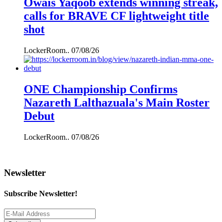
Owais Yaqoob extends winning streak,
calls for BRAVE CF lightweight title
shot
LockerRoom..
07/08/26
ONE Championship Confirms
Nazareth Lalthazuala's Main Roster
Debut
LockerRoom..
07/08/26
Newsletter
Subscribe Newsletter!