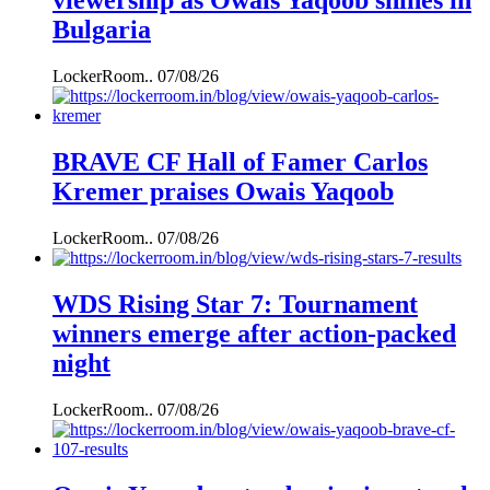
viewership as Owais Yaqoob shines in
Bulgaria
LockerRoom..
07/08/26
BRAVE CF Hall of Famer Carlos
Kremer praises Owais Yaqoob
LockerRoom..
07/08/26
WDS Rising Star 7: Tournament
winners emerge after action-packed
night
LockerRoom..
07/08/26