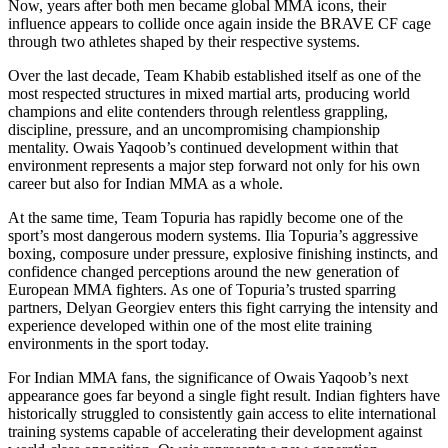
Now, years after both men became global MMA icons, their
influence appears to collide once again inside the BRAVE CF cage
through two athletes shaped by their respective systems.
Over the last decade, Team Khabib established itself as one of the
most respected structures in mixed martial arts, producing world
champions and elite contenders through relentless grappling,
discipline, pressure, and an uncompromising championship
mentality. Owais Yaqoob’s continued development within that
environment represents a major step forward not only for his own
career but also for Indian MMA as a whole.
At the same time, Team Topuria has rapidly become one of the
sport’s most dangerous modern systems. Ilia Topuria’s aggressive
boxing, composure under pressure, explosive finishing instincts, and
confidence changed perceptions around the new generation of
European MMA fighters. As one of Topuria’s trusted sparring
partners, Delyan Georgiev enters this fight carrying the intensity and
experience developed within one of the most elite training
environments in the sport today.
For Indian MMA fans, the significance of Owais Yaqoob’s next
appearance goes far beyond a single fight result. Indian fighters have
historically struggled to consistently gain access to elite international
training systems capable of accelerating their development against