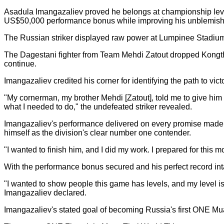
Asadula Imangazaliev proved he belongs at championship leve
US$50,000 performance bonus while improving his unblemishe
The Russian striker displayed raw power at Lumpinee Stadium 
The Dagestani fighter from Team Mehdi Zatout dropped Kongthor
continue.
Imangazaliev credited his corner for identifying the path to vict
"My cornerman, my brother Mehdi [Zatout], told me to give him 
what I needed to do," the undefeated striker revealed.
Imangazaliev's performance delivered on every promise made d
himself as the division's clear number one contender.
"I wanted to finish him, and I did my work. I prepared for this
With the performance bonus secured and his perfect record in
"I wanted to show people this game has levels, and my level is 
Imangazaliev declared.
Imangazaliev's stated goal of becoming Russia's first ONE Mu