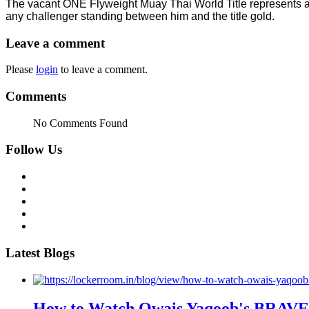
The vacant ONE Flyweight Muay Thai World Title represents a
any challenger standing between him and the title gold.
Leave a comment
Please
login
to leave a comment.
Comments
No Comments Found
Follow Us
Latest Blogs
How to Watch Owais Yaqoob's BRAVE C