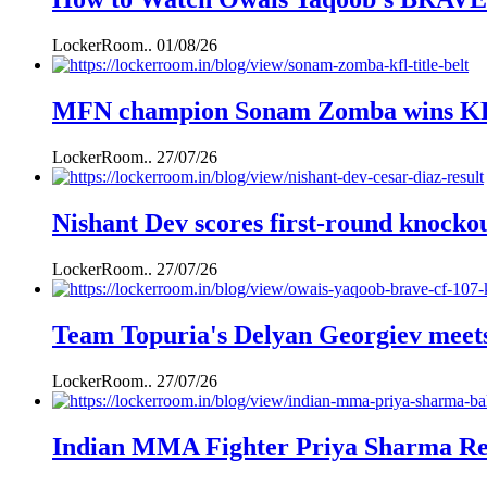
LockerRoom..
01/08/26
MFN champion Sonam Zomba wins KFL k
LockerRoom..
27/07/26
Nishant Dev scores first-round knockou
LockerRoom..
27/07/26
Team Topuria's Delyan Georgiev mee
LockerRoom..
27/07/26
Indian MMA Fighter Priya Sharma Ret