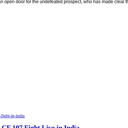
n open door for the undefeated prospect, who has made clear t
F 107 Fight Live in India