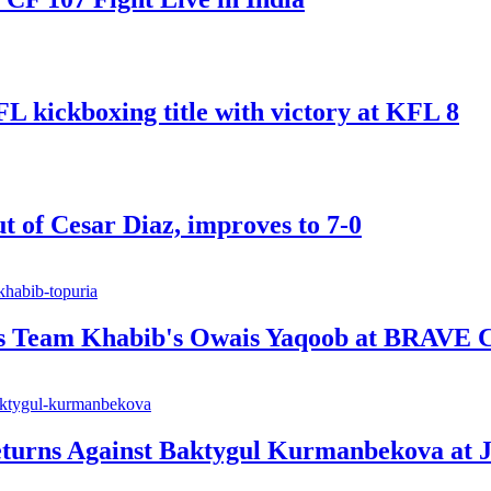
ickboxing title with victory at KFL 8
t of Cesar Diaz, improves to 7-0
ts Team Khabib's Owais Yaqoob at BRAVE 
urns Against Baktygul Kurmanbekova at J