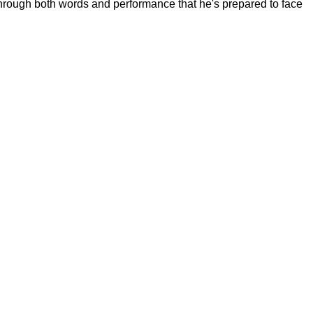
hrough both words and performance that he's prepared to face