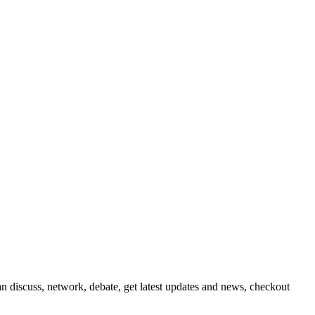
 discuss, network, debate, get latest updates and news, checkout