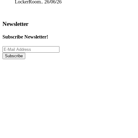
LockerRoom..
26/06/26
Newsletter
Subscribe Newsletter!
Subscribe