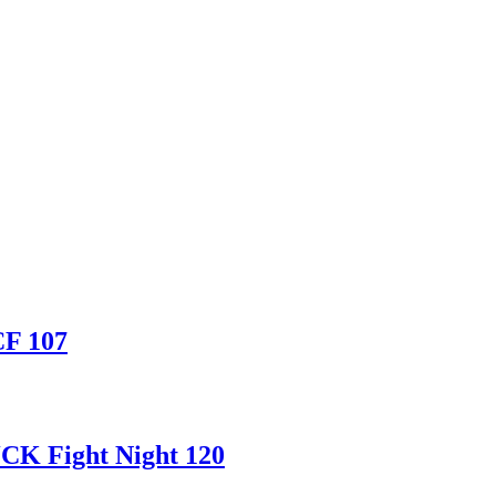
CF 107
CK Fight Night 120