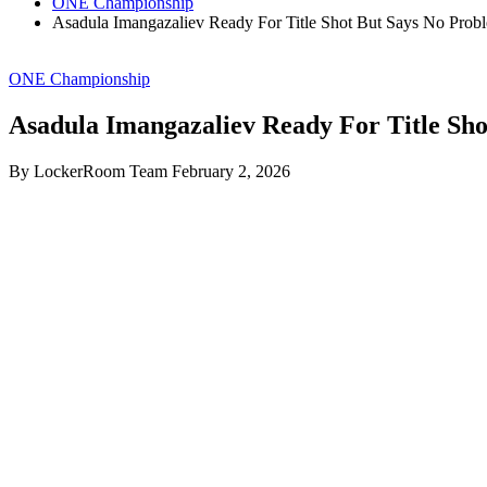
ONE Championship
Asadula Imangazaliev Ready For Title Shot But Says No Prob
ONE Championship
Asadula Imangazaliev Ready For Title Sh
By LockerRoom Team
February 2, 2026