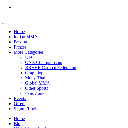
Home
Indian MMA
Boxing
Fitness
More Categories
UFC
ONE Championship
BRAVE Combat Federation
Grappling
Muay Thai
Global MMA
Other Sports
Fans Zone
Events
Offers
Signup/Login
Home
Blog