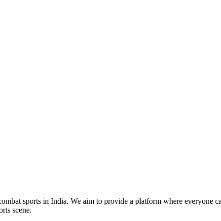
mbat sports in India. We aim to provide a platform where everyone can
orts scene.