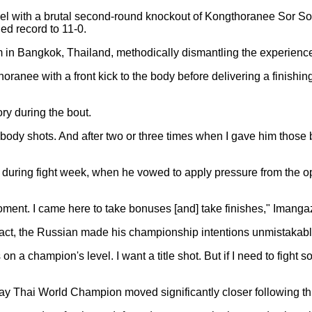
l with a brutal second-round knockout of Kongthoranee Sor So
d record to 11-0.
in Bangkok, Thailand, methodically dismantling the experience
anee with a front kick to the body before delivering a finishin
ory during the bout.
body shots. And after two or three times when I gave him those 
uring fight week, when he vowed to apply pressure from the op
 moment. I came here to take bonuses [and] take finishes," Imanga
tact, the Russian made his championship intentions unmistakably
on a champion's level. I want a title shot. But if I need to figh
ay Thai World Champion moved significantly closer following th