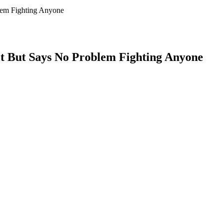
lem Fighting Anyone
ot But Says No Problem Fighting Anyone