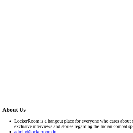
About Us
LockerRoom is a hangout place for everyone who cares about co
exclusive interviews and stories regarding the Indian combat sp
admin@lockerroom.in