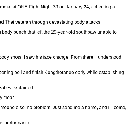
mmai at ONE Fight Night 39 on January 24, collecting a
d Thai veteran through devastating body attacks.
g body punch that left the 29-year-old southpaw unable to
body shots, I saw his face change. From there, I understood
ening bell and finish Kongthoranee early while establishing
zaliev explained.
 clear.
t someone else, no problem. Just send me a name, and I'll come,"
is performance.