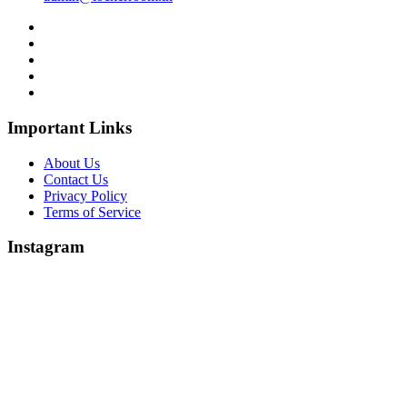
Important Links
About Us
Contact Us
Privacy Policy
Terms of Service
Instagram