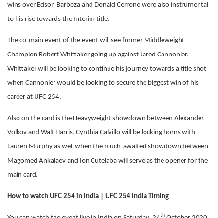
wins over Edson Barboza and Donald Cerrone were also instrumental
to his rise towards the Interim title.
The co-main event of the event will see former Middleweight
Champion Robert Whittaker going up against Jared Cannonier.
Whittaker will be looking to continue his journey towards a title shot
when Cannonier would be looking to secure the biggest win of his
career at UFC 254.
Also on the card is the Heavyweight showdown between Alexander
Volkov and Walt Harris. Cynthia Calvillo will be locking horns with
Lauren Murphy as well when the much-awaited showdown between
Magomed Ankalaev and Ion Cutelaba will serve as the opener for the
main card.
How to watch UFC 254 in India | UFC 254 India Timing
th
You can watch the event live in India on Saturday, 24
October 2020