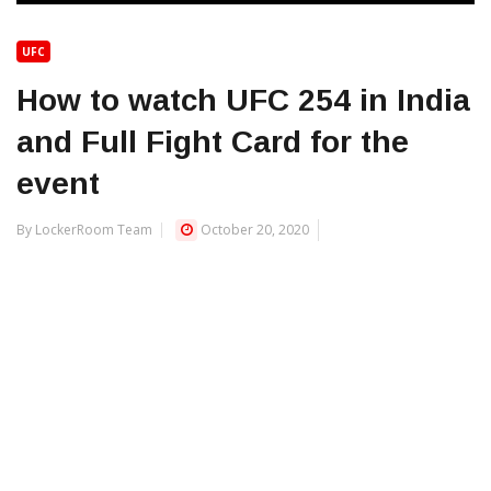
UFC
How to watch UFC 254 in India
and Full Fight Card for the
event
By LockerRoom Team
October 20, 2020