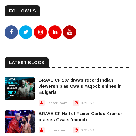
FOLLOW US
LATEST BLOGS
BRAVE CF 107 draws record Indian
viewership as Owais Yaqoob shines in
Bulgaria
LockerRoom..
07/08/26
BRAVE CF Hall of Famer Carlos Kremer
praises Owais Yaqoob
LockerRoom..
07/08/26