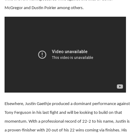
McGregor and Dustin Poirier among others.
Elsewhere, Justin Gaethje produced a dominant performance against
Tony Ferguson in his last fight and will be looking to build on that
momentum. With a professional record of 22-2 to his name, Justin is
a proven-finisher with 20 out of his 22 wins coming via finishes. His