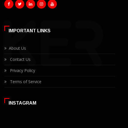
IMPORTANT LINKS
About Us
Contact Us
Privacy Policy
Terms of Service
INSTAGRAM