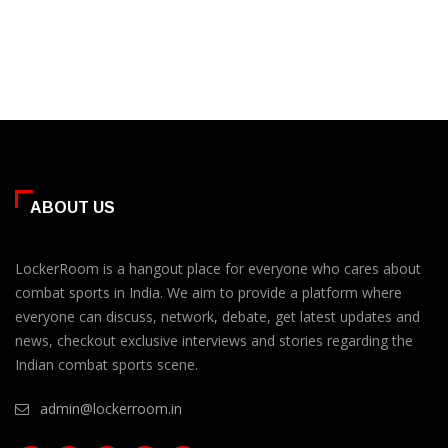
ABOUT US
LockerRoom is a hangout place for everyone who cares about
combat sports in India. We aim to provide a platform where
everyone can discuss, network, debate, get latest updates and
news, checkout exclusive interviews and stories regarding the
Indian combat sports scene.
admin@lockerroom.in