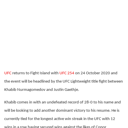
UFC
returns to Fight Island with
UFC 254
on 24 October 2020 and
the event will be headlined by the UFC Lightweight title fight between
Khabib Nurmagomedov and Justin Gaethje.
Khabib comes in with an undefeated record of 28-0 to his name and
will be looking to add another dominant victory to his resume. He is
currently tied for the longest active win streak in the UFC with 12
wins in a row having secured wins against the likes of Conor