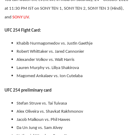
at 11:30 PM IST on SONY TEN 1, SONY TEN 2, SONY TEN 3 (Hindi),
and
SONY LIV
.
UFC 254 Fight Card:
Khabib Nurmagomedov vs. Justin Gaethje
Robert Whittaker vs. Jared Cannonier
Alexander Volkov vs. Walt Harris
Lauren Murphy vs. Liliya Shakirova
Magomed Ankalaev vs. Ion Cutelaba
UFC 254 preliminary card
Stefan Struve vs. Tai Tuivasa
Alex Oliveira vs. Shavkat Rakhmonov
Jacob Malkoun vs. Phil Hawes
Da Un Jung vs. Sam Alvey