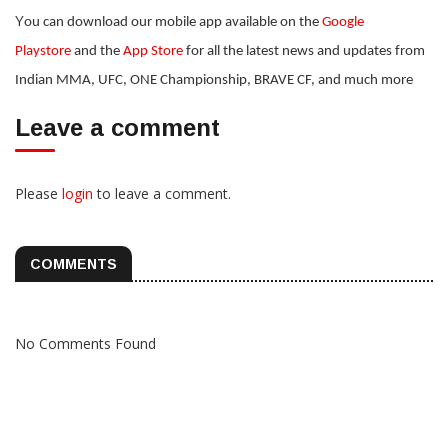
Y
ou can download our mobile app available on the
Google
Playstore
and the
App Store
for all the latest news and updates from
Indian MMA, UFC, ONE Championship, BRAVE CF, and much more
Leave a comment
Please
login
to leave a comment.
COMMENTS
No Comments Found