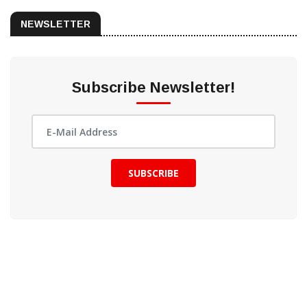
NEWSLETTER
Subscribe Newsletter!
SUBSCRIBE