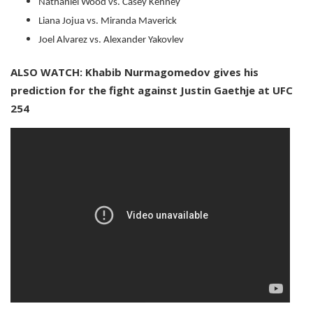
Nathaniel Wood vs. Casey Kenney
Liana Jojua vs. Miranda Maverick
Joel Alvarez vs. Alexander Yakovlev
ALSO WATCH: Khabib Nurmagomedov gives his
prediction for the fight against Justin Gaethje at UFC
254