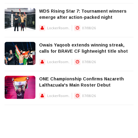
WDS Rising Star 7: Tournament winners
emerge after action-packed night
LockerRoom..
07/08/26
Owais Yaqoob extends winning streak,
calls for BRAVE CF lightweight title shot
LockerRoom..
07/08/26
ONE Championship Confirms Nazareth
Lalthazuala's Main Roster Debut
LockerRoom..
07/08/26