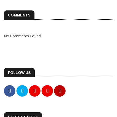
COMMENTS
No Comments Found
FOLLOW US