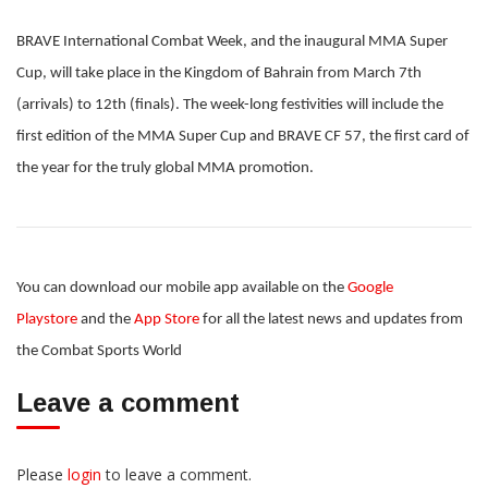
BRAVE International Combat Week, and the inaugural MMA Super
Cup, will take place in the Kingdom of Bahrain from March 7th
(arrivals) to 12th (finals). The week-long festivities will include the
first edition of the MMA Super Cup and BRAVE CF 57, the first card of
the year for the truly global MMA promotion.
You can download our mobile app available on the
Google
Playstore
and the
App Store
for all the latest news and updates from
the Combat Sports World
Leave a comment
Please
login
to leave a comment.