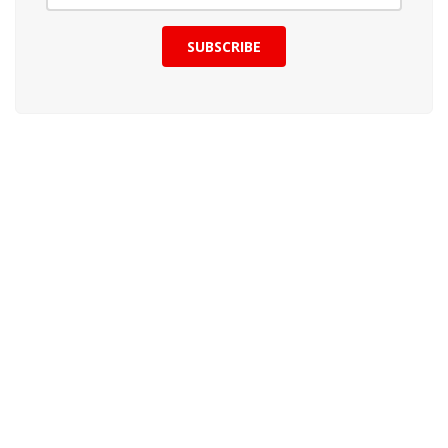
SUBSCRIBE