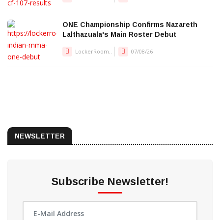
ONE Championship Confirms Nazareth
Lalthazuala's Main Roster Debut
LockerRoom..
07/08/26
NEWSLETTER
Subscribe Newsletter!