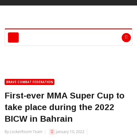
BRAVE COMBAT FEDERATION
First-ever MMA Super Cup to
take place during the 2022
BICW in Bahrain
By LockerRoom Team
January 10, 2022