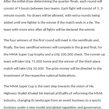
After the initial draw determining the quarter-finals, each round will
consist of 9 bouts between two teams. Each fight will consist of 3, 3-
minute rounds. No draws will be allowed, with extra rounds being
added until one fighter is the winner if the match ends in a tie. The
team with more wins after all fights will be declared the winner.
The four winners of the first round will meet in the semifinals and,
finally, the two semifinal winners will compete in the grand final, for
the MMA Super Cup trophy and a US$ 100,000 check. The runner-up
team will take US$ 75,000 home and the winner of the third-place
match will take US$ 50,000. The prize money will be directed to the
investment of the respective national federations.
The MMA Super Cup is the next step towards the vision of His
Highness Shaikh Khaled bin Hamad al Khalifa of reforming the MMA
industry, changing its landscape from an event business to a sports
business under a new model and global regulation and governance.