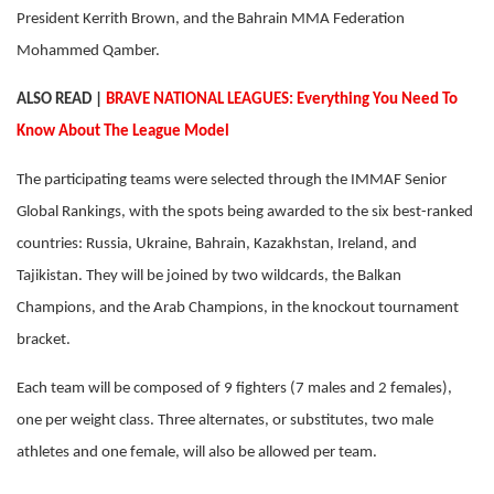
President Kerrith Brown, and the Bahrain MMA Federation
Mohammed Qamber.
ALSO READ |
BRAVE NATIONAL LEAGUES: Everything You Need To
Know About The League Model
The participating teams were selected through the IMMAF Senior
Global Rankings, with the spots being awarded to the six best-ranked
countries: Russia, Ukraine, Bahrain, Kazakhstan, Ireland, and
Tajikistan. They will be joined by two wildcards, the Balkan
Champions, and the Arab Champions, in the knockout tournament
bracket.
Each team will be composed of 9 fighters (7 males and 2 females),
one per weight class. Three alternates, or substitutes, two male
athletes and one female, will also be allowed per team.