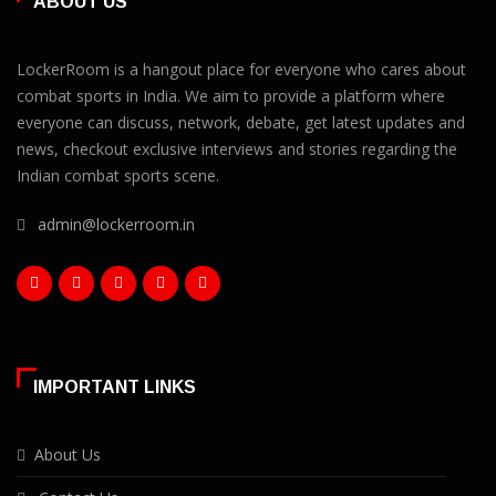
ABOUT US
LockerRoom is a hangout place for everyone who cares about
combat sports in India. We aim to provide a platform where
everyone can discuss, network, debate, get latest updates and
news, checkout exclusive interviews and stories regarding the
Indian combat sports scene.
admin@lockerroom.in
IMPORTANT LINKS
About Us