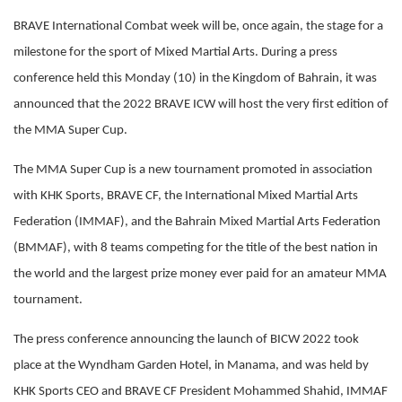
BRAVE International Combat week will be, once again, the stage for a
milestone for the sport of Mixed Martial Arts. During a press
conference held this Monday (10) in the Kingdom of Bahrain, it was
announced that the 2022 BRAVE ICW will host the very first edition of
the MMA Super Cup.
The MMA Super Cup is a new tournament promoted in association
with KHK Sports, BRAVE CF, the International Mixed Martial Arts
Federation (IMMAF), and the Bahrain Mixed Martial Arts Federation
(BMMAF), with 8 teams competing for the title of the best nation in
the world and the largest prize money ever paid for an amateur MMA
tournament.
The press conference announcing the launch of BICW 2022 took
place at the Wyndham Garden Hotel, in Manama, and was held by
KHK Sports CEO and BRAVE CF President Mohammed Shahid, IMMAF