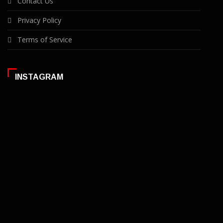
Contact Us
Privacy Policy
Terms of Service
INSTAGRAM