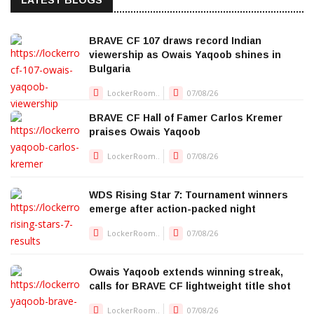
LATEST BLOGS
BRAVE CF 107 draws record Indian
viewership as Owais Yaqoob shines in
Bulgaria
LockerRoom..
07/08/26
BRAVE CF Hall of Famer Carlos Kremer
praises Owais Yaqoob
LockerRoom..
07/08/26
WDS Rising Star 7: Tournament winners
emerge after action-packed night
LockerRoom..
07/08/26
Owais Yaqoob extends winning streak,
calls for BRAVE CF lightweight title shot
LockerRoom..
07/08/26