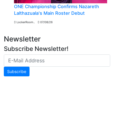
ONE Championship Confirms Nazareth
Lalthazuala's Main Roster Debut
LockerRoom..
07/08/26
Newsletter
Subscribe Newsletter!
Subscribe