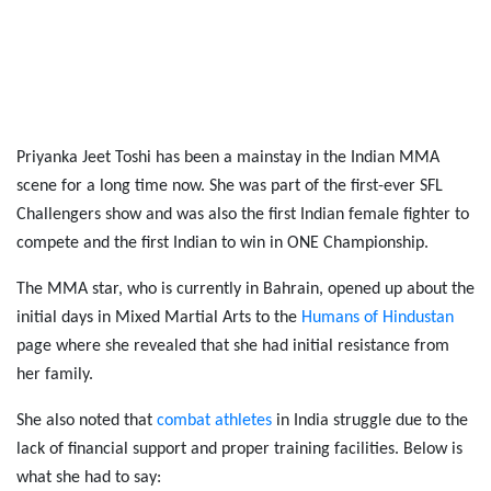
Priyanka Jeet Toshi has been a mainstay in the Indian MMA
scene for a long time now. She was part of the first-ever SFL
Challengers show and was also the first Indian female fighter to
compete and the first Indian to win in ONE Championship.
The MMA star, who is currently in Bahrain, opened up about the
initial days in Mixed Martial Arts to the
Humans of Hindustan
page where she revealed that she had initial resistance from
her family.
She also noted that
combat athletes
in India struggle due to the
lack of financial support and proper training facilities. Below is
what she had to say: