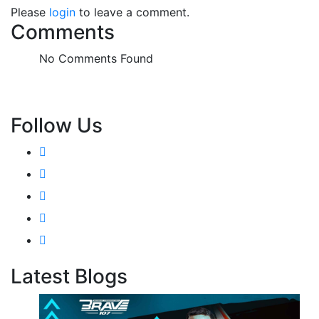
Please
login
to leave a comment.
Comments
No Comments Found
Follow Us
Latest Blogs