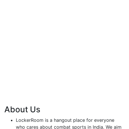
About Us
LockerRoom is a hangout place for everyone
who cares about combat sports in India. We aim