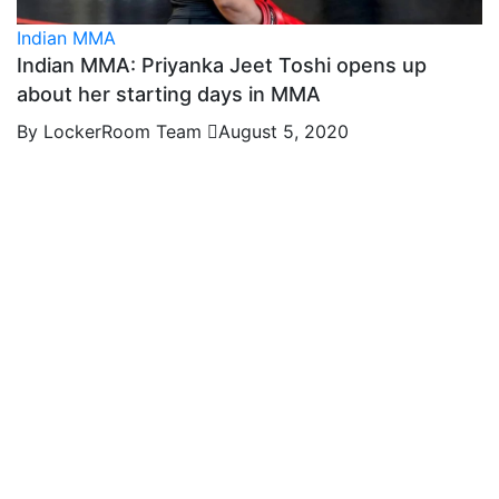
Indian MMA
Indian MMA: Priyanka Jeet Toshi opens up
about her starting days in MMA
By LockerRoom Team
August 5, 2020