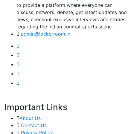
to provide a platform where everyone can
discuss, network, debate, get latest updates and
news, checkout exclusive interviews and stories
regarding the Indian combat sports scene.
admin@lockerroom.in
Important Links
About Us
Contact Us
Privacy Policy