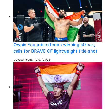
Owais Yaqoob extends winning streak,
calls for BRAVE CF lightweight title shot
LockerRoom..
07/08/26