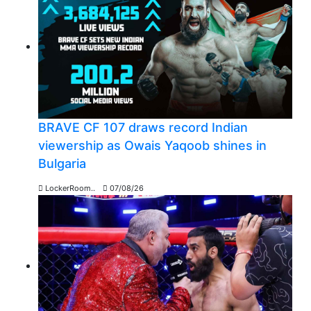
BRAVE CF 107 draws record Indian
viewership as Owais Yaqoob shines in
Bulgaria
LockerRoom..
07/08/26