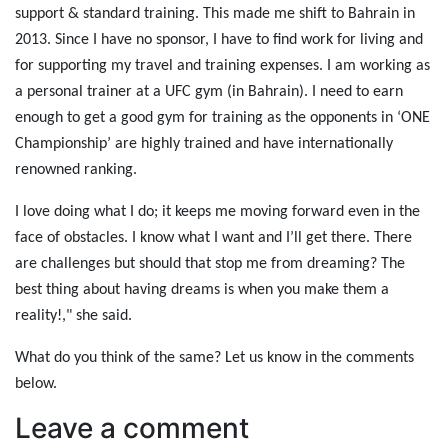
support & standard training. This made me shift to Bahrain in
2013. Since I have no sponsor, I have to find work for living and
for supporting my travel and training expenses. I am working as
a personal trainer at a UFC gym (in Bahrain). I need to earn
enough to get a good gym for training as the opponents in ‘ONE
Championship’ are highly trained and have internationally
renowned ranking.
I love doing what I do; it keeps me moving forward even in the
face of obstacles. I know what I want and I’ll get there. There
are challenges but should that stop me from dreaming? The
best thing about having dreams is when you make them a
reality!," she said.
What do you think of the same? Let us know in the comments
below.
Leave a comment