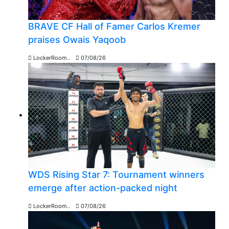
BRAVE CF Hall of Famer Carlos Kremer
praises Owais Yaqoob
LockerRoom..
07/08/26
WDS Rising Star 7: Tournament winners
emerge after action-packed night
LockerRoom..
07/08/26