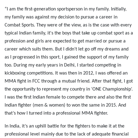
“I am the first-generation sportsperson in my family. Initially,
my family was against my decision to pursue a career in
Combat Sports. They were of the view, as is the case with every
typical Indian family, it's the boys that take up combat sport as a
profession and girls are expected to get married or pursue a
career which suits them. But I didn’t let go off my dreams and
as I progressed in this sport, I gained the support of my family
too. During my early years in Delhi, I started competing in
kickboxing competitions. It was then in 2012, I was offered an
MMA fight in FCC through a mutual friend. After that fight, I got
the opportunity to represent my country in ‘ONE Championship’.
I was the first Indian female to compete there and also the first
Indian fighter (men & women) to won the same in 2015. And
that’s how I turned into a professional MMA fighter.
In India, it’s an uphill battle for the fighters to make it at the
professional level mainly due to the lack of adequate financial