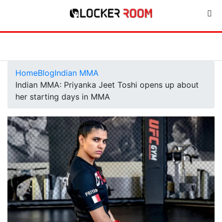
Home
Blog
Indian MMA
Indian MMA: Priyanka Jeet Toshi opens up about
her starting days in MMA