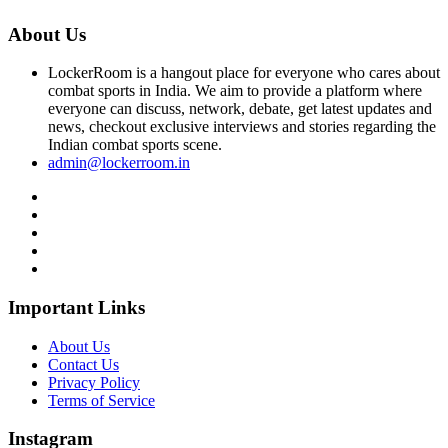
About Us
LockerRoom is a hangout place for everyone who cares about
combat sports in India. We aim to provide a platform where
everyone can discuss, network, debate, get latest updates and
news, checkout exclusive interviews and stories regarding the
Indian combat sports scene.
admin@lockerroom.in
Important Links
About Us
Contact Us
Privacy Policy
Terms of Service
Instagram