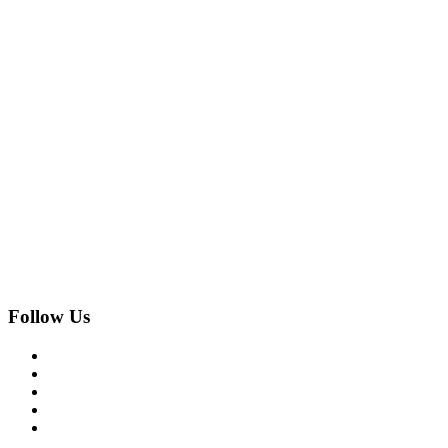
Follow Us