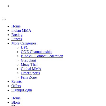
Home
Indian MMA
Boxing
Fitness
More Categories
UFC
ONE Championship
BRAVE Combat Federation
Grappling
Muay Thai
Global MMA
Other Sports
Fans Zone
Events
Offers
Signup/Login
Home
Blogs