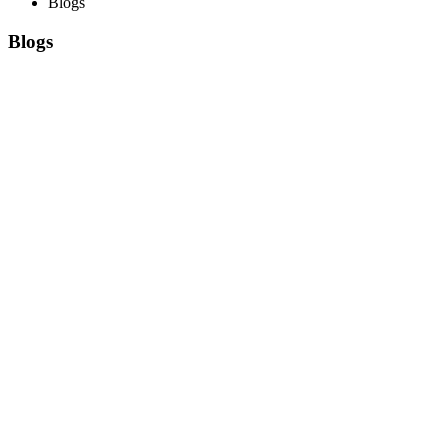
Blogs
Blogs