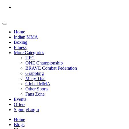
Home
Indian MMA
Boxing
Fitness
More Categories
UFC
ONE Championship
BRAVE Combat Federation
Grappling
Muay Thai
Global MMA
Other Sports
Fans Zone
Events
Offers
Signup/Login
Home
Blogs