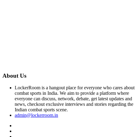
About Us
LockerRoom is a hangout place for everyone who cares about
combat sports in India. We aim to provide a platform where
everyone can discuss, network, debate, get latest updates and
news, checkout exclusive interviews and stories regarding the
Indian combat sports scene.
admin@lockerroom.in