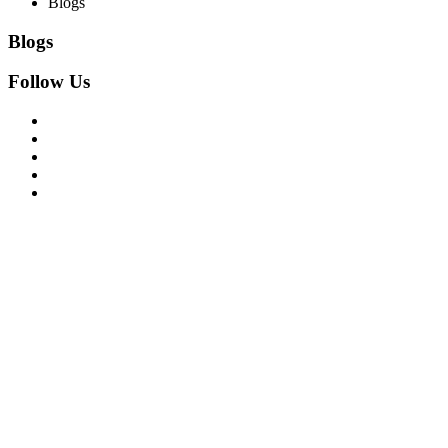
Blogs
Blogs
Follow Us