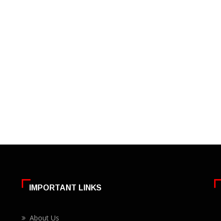
IMPORTANT LINKS
About Us