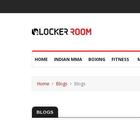
HOME
INDIAN MMA
BOXING
FITNESS
Home
Blogs
Blogs
BLOGS