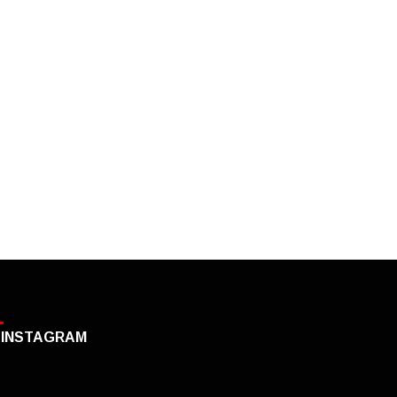
INSTAGRAM