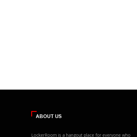
ABOUT US
LockerRoom is a hangout place for everyone who