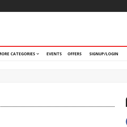
MORE CATEGORIES
EVENTS
OFFERS
SIGNUP/LOGIN