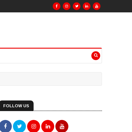
FOLLOW US