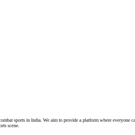
mbat sports in India. We aim to provide a platform where everyone can
orts scene.