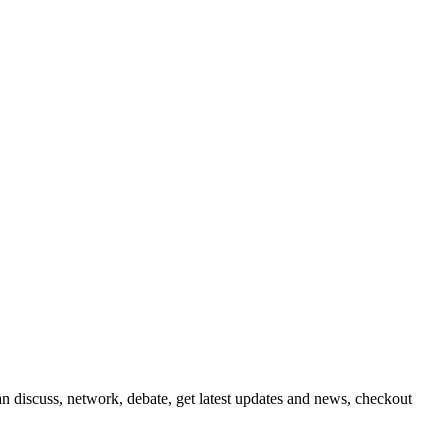
 discuss, network, debate, get latest updates and news, checkout