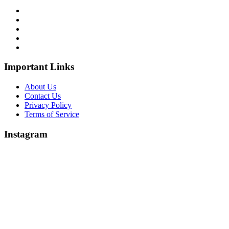
Important Links
About Us
Contact Us
Privacy Policy
Terms of Service
Instagram