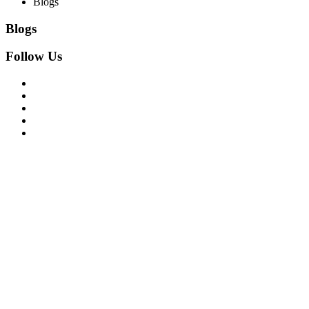
Blogs
Blogs
Follow Us