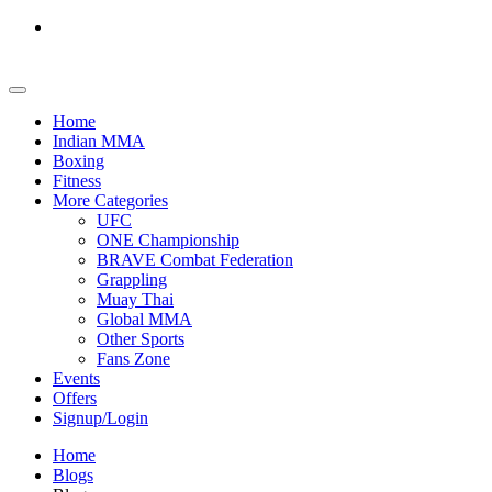
Home
Indian MMA
Boxing
Fitness
More Categories
UFC
ONE Championship
BRAVE Combat Federation
Grappling
Muay Thai
Global MMA
Other Sports
Fans Zone
Events
Offers
Signup/Login
Home
Blogs