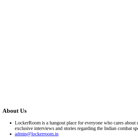
About Us
LockerRoom is a hangout place for everyone who cares about co
exclusive interviews and stories regarding the Indian combat sp
admin@lockerroom.in