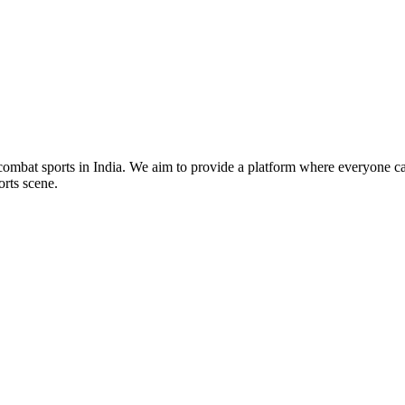
mbat sports in India. We aim to provide a platform where everyone can
orts scene.