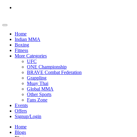
Home
Indian MMA
Boxing
Fitness
More Categories
UFC
ONE Championship
BRAVE Combat Federation
Grappling
Muay Thai
Global MMA
Other Sports
Fans Zone
Events
Offers
Signup/Login
Home
Blogs