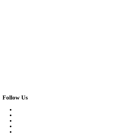
Follow Us