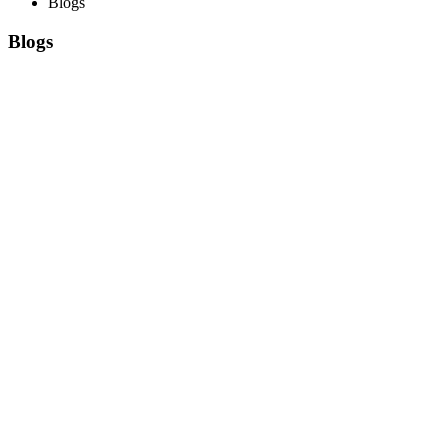
Blogs
Blogs