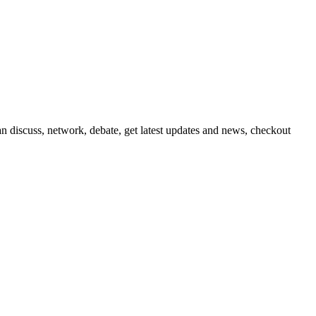
 discuss, network, debate, get latest updates and news, checkout