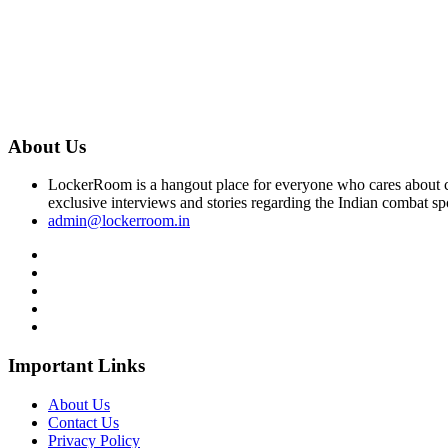
About Us
LockerRoom is a hangout place for everyone who cares about co
exclusive interviews and stories regarding the Indian combat sp
admin@lockerroom.in
Important Links
About Us
Contact Us
Privacy Policy