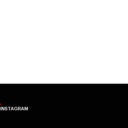
INSTAGRAM