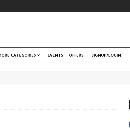
MORE CATEGORIES
EVENTS
OFFERS
SIGNUP/LOGIN