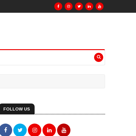
FOLLOW US