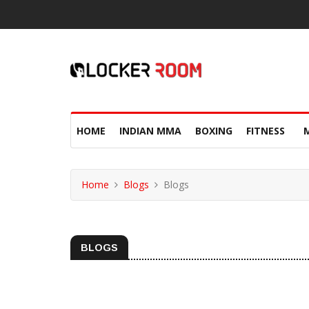
HOME
INDIAN MMA
BOXING
FITNESS
Home
Blogs
Blogs
BLOGS