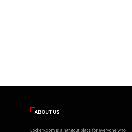
ABOUT US
LockerRoom is a hangout place for everyone who