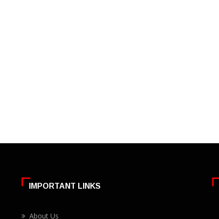
IMPORTANT LINKS
About Us