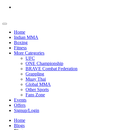
Home
Indian MMA
Boxing
Fitness
More Categories
UFC
ONE Championship
BRAVE Combat Federation
Grappling
Muay Thai
Global MMA
Other Sports
Fans Zone
Events
Offers
Signup/Login
Home
Blogs