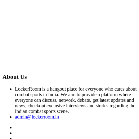
About Us
LockerRoom is a hangout place for everyone who cares about
combat sports in India. We aim to provide a platform where
everyone can discuss, network, debate, get latest updates and
news, checkout exclusive interviews and stories regarding the
Indian combat sports scene.
admin@lockerroom.in