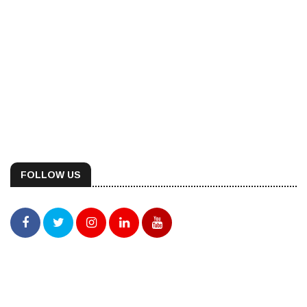
FOLLOW US