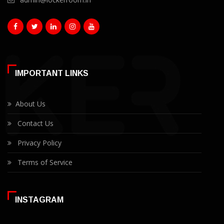
IMPORTANT LINKS
About Us
Contact Us
Privacy Policy
Terms of Service
INSTAGRAM