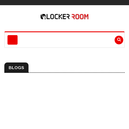
BLOGS