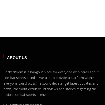
ABOUT US
LockerRoom is a hangout place for everyone who cares about
combat sports in India. We aim to provide a platform where
everyone can discuss, network, debate, get latest updates and
news, checkout exclusive interviews and stories regarding the
Indian combat sports scene.
admin@lockerroom.in