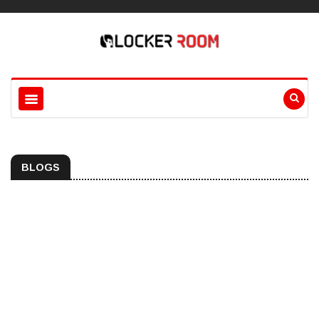
BLOGS