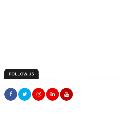
FOLLOW US