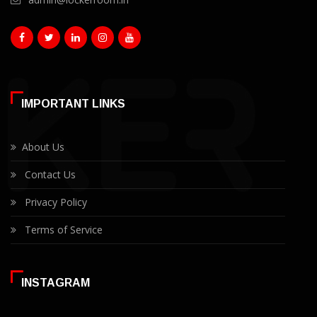
IMPORTANT LINKS
About Us
Contact Us
Privacy Policy
Terms of Service
INSTAGRAM