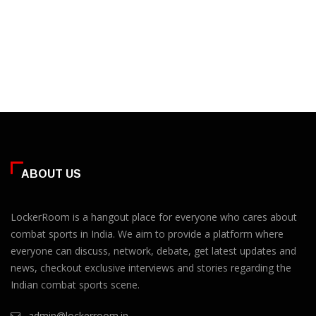
ABOUT US
LockerRoom is a hangout place for everyone who cares about
combat sports in India. We aim to provide a platform where
everyone can discuss, network, debate, get latest updates and
news, checkout exclusive interviews and stories regarding the
Indian combat sports scene.
admin@lockerroom.in