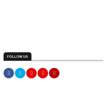
FOLLOW US