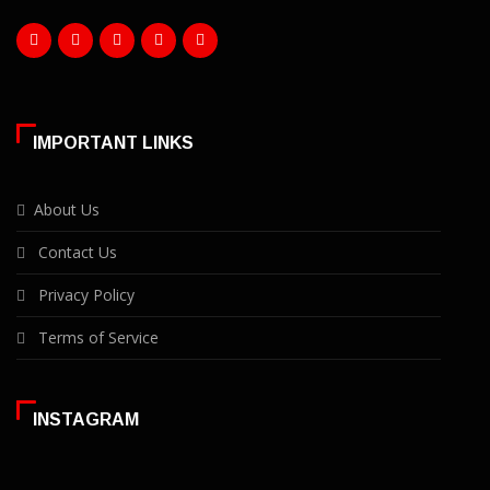
IMPORTANT LINKS
About Us
Contact Us
Privacy Policy
Terms of Service
INSTAGRAM