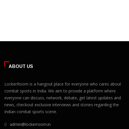
ABOUT US
LockerRoom is a hangout place for everyone who cares about
combat sports in India. We aim to provide a platform where
everyone can discuss, network, debate, get latest updates and
news, checkout exclusive interviews and stories regarding the
Indian combat sports scene.
admin@lockerroom.in