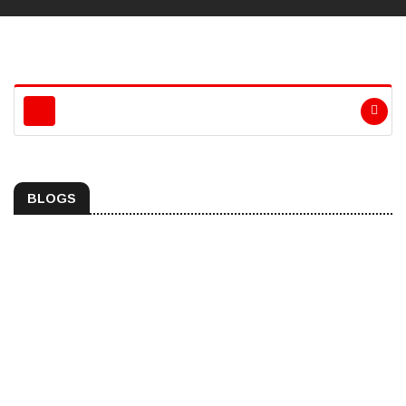
BLOGS