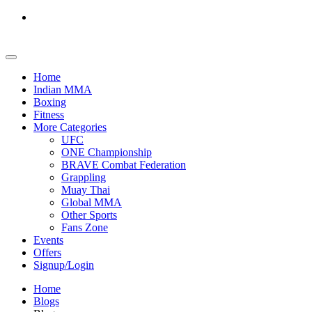
Home
Indian MMA
Boxing
Fitness
More Categories
UFC
ONE Championship
BRAVE Combat Federation
Grappling
Muay Thai
Global MMA
Other Sports
Fans Zone
Events
Offers
Signup/Login
Home
Blogs