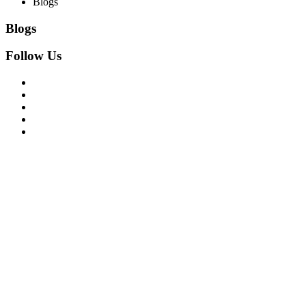
Blogs
Blogs
Follow Us