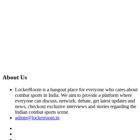
About Us
LockerRoom is a hangout place for everyone who cares about
combat sports in India. We aim to provide a platform where
everyone can discuss, network, debate, get latest updates and
news, checkout exclusive interviews and stories regarding the
Indian combat sports scene.
admin@lockerroom.in