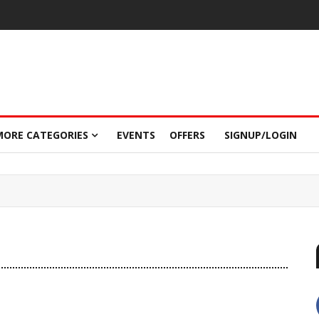
MORE CATEGORIES
EVENTS
OFFERS
SIGNUP/LOGIN