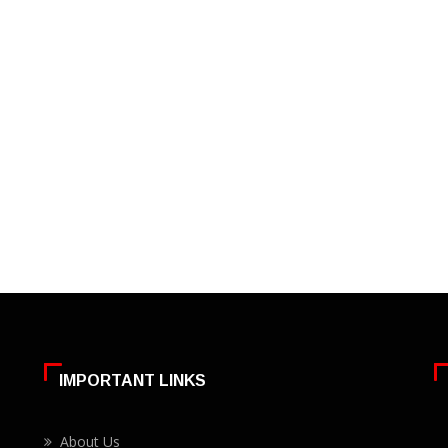
IMPORTANT LINKS
About Us