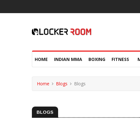
HOME
INDIAN MMA
BOXING
FITNESS
Home
Blogs
Blogs
BLOGS