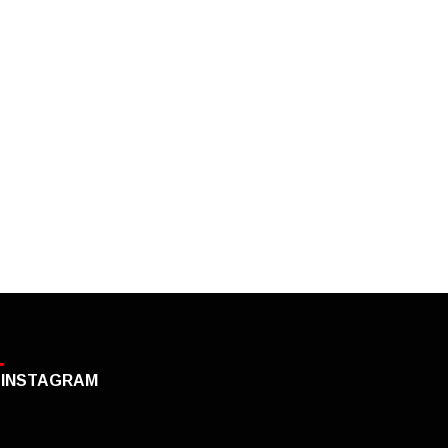
INSTAGRAM