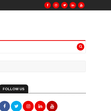
FOLLOW US