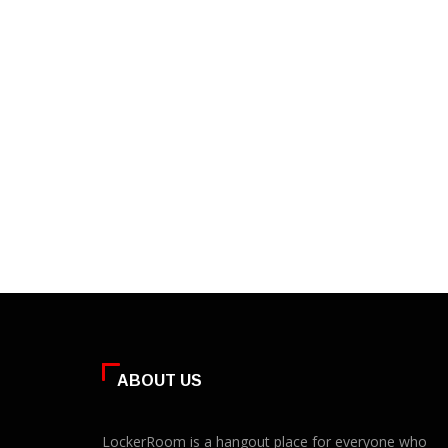
ABOUT US
LockerRoom is a hangout place for everyone who