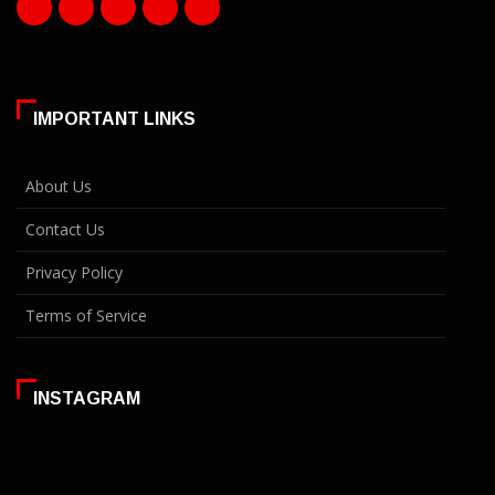
IMPORTANT LINKS
About Us
Contact Us
Privacy Policy
Terms of Service
INSTAGRAM