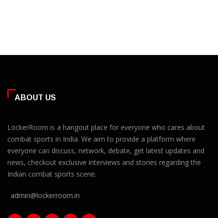
ABOUT US
LockerRoom is a hangout place for everyone who cares about
combat sports in India. We aim to provide a platform where
everyone can discuss, network, debate, get latest updates and
news, checkout exclusive interviews and stories regarding the
Indian combat sports scene.
admin@lockerroom.in