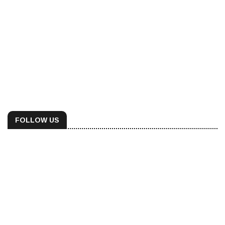
FOLLOW US