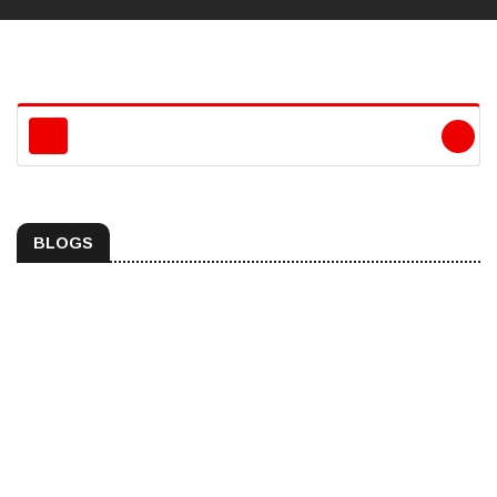
BLOGS