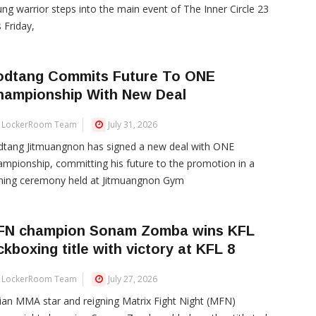
ng warrior steps into the main event of The Inner Circle 23
s Friday,
odtang Commits Future To ONE
hampionship With New Deal
LockerRoom Team
July 31, 2026
dtang Jitmuangnon has signed a new deal with ONE
mpionship, committing his future to the promotion in a
gning ceremony held at Jitmuangnon Gym
FN champion Sonam Zomba wins KFL
ckboxing title with victory at KFL 8
LockerRoom Team
July 27, 2026
ian MMA star and reigning Matrix Fight Night (MFN)