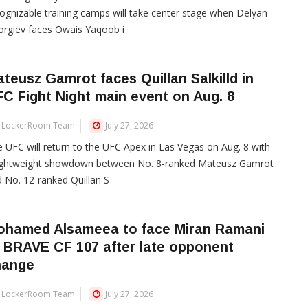
ognizable training camps will take center stage when Delyan
rgiev faces Owais Yaqoob i
teusz Gamrot faces Quillan Salkilld in
C Fight Night main event on Aug. 8
LockerRoom Team
July 27, 2026
 UFC will return to the UFC Apex in Las Vegas on Aug. 8 with
lightweight showdown between No. 8-ranked Mateusz Gamrot
 No. 12-ranked Quillan S
ohamed Alsameea to face Miran Ramani
 BRAVE CF 107 after late opponent
hange
LockerRoom Team
July 27, 2026