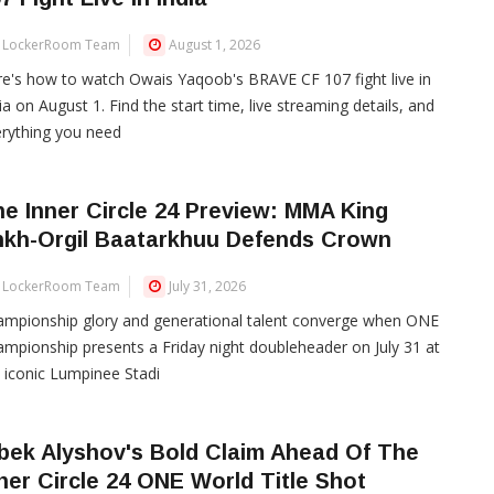
LockerRoom Team
August 1, 2026
e's how to watch Owais Yaqoob's BRAVE CF 107 fight live in
ia on August 1. Find the start time, live streaming details, and
rything you need
e Inner Circle 24 Preview: MMA King
nkh-Orgil Baatarkhuu Defends Crown
LockerRoom Team
July 31, 2026
mpionship glory and generational talent converge when ONE
mpionship presents a Friday night doubleheader on July 31 at
 iconic Lumpinee Stadi
bek Alyshov's Bold Claim Ahead Of The
ner Circle 24 ONE World Title Shot