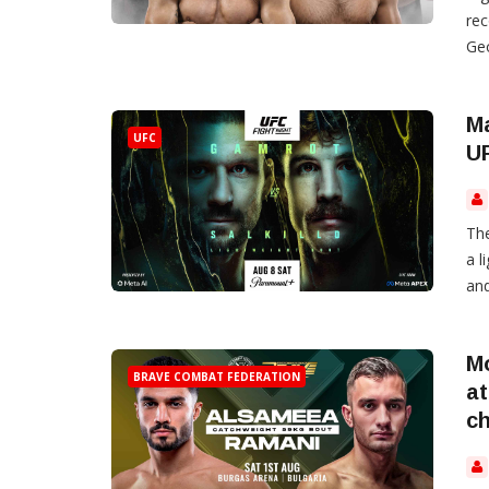
rec
Geo
Ma
UFC
UF
The
a 
and
M
BRAVE COMBAT FEDERATION
at
c