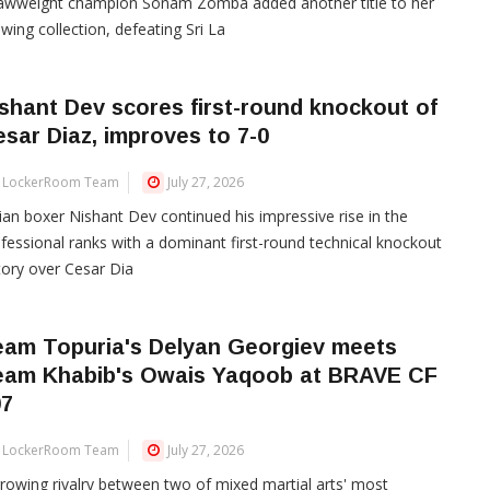
rawweight champion Sonam Zomba added another title to her
wing collection, defeating Sri La
shant Dev scores first-round knockout of
sar Diaz, improves to 7-0
LockerRoom Team
July 27, 2026
ian boxer Nishant Dev continued his impressive rise in the
fessional ranks with a dominant first-round technical knockout
tory over Cesar Dia
eam Topuria's Delyan Georgiev meets
eam Khabib's Owais Yaqoob at BRAVE CF
07
LockerRoom Team
July 27, 2026
rowing rivalry between two of mixed martial arts' most