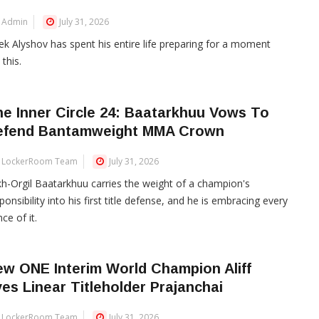
Admin
July 31, 2026
ek Alyshov has spent his entire life preparing for a moment
 this.
e Inner Circle 24: Baatarkhuu Vows To
efend Bantamweight MMA Crown
LockerRoom Team
July 31, 2026
h-Orgil Baatarkhuu carries the weight of a champion's
ponsibility into his first title defense, and he is embracing every
ce of it.
w ONE Interim World Champion Aliff
es Linear Titleholder Prajanchai
LockerRoom Team
July 31, 2026