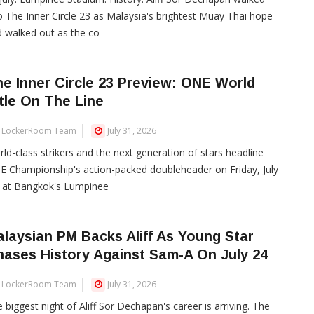
o The Inner Circle 23 as Malaysia's brightest Muay Thai hope
 walked out as the co
e Inner Circle 23 Preview: ONE World
tle On The Line
LockerRoom Team
July 31, 2026
ld-class strikers and the next generation of stars headline
 Championship's action-packed doubleheader on Friday, July
, at Bangkok's Lumpinee
laysian PM Backs Aliff As Young Star
ases History Against Sam-A On July 24
LockerRoom Team
July 31, 2026
 biggest night of Aliff Sor Dechapan's career is arriving. The