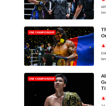
Ali
Inn
Th
ONE CHAMPIONSHIP
O
Enk
lan
Al
ONE CHAMPIONSHIP
G
Ti
24 