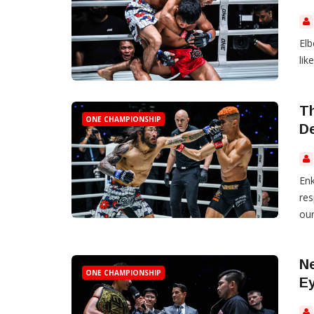
Elb
like
Th
ONE CHAMPIONSHIP
D
Enk
res
oun
Ne
ONE CHAMPIONSHIP
Ey