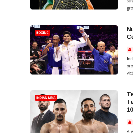
st
gro
Ni
BOXING
Ce
Ind
pro
vic
T
INDIAN MMA
T
1
A g