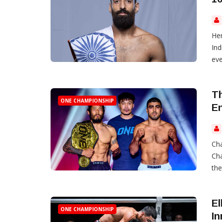
Her
Ind
eve
Th
ONE CHAMPIONSHIP
E
Cha
Cha
the
El
ONE CHAMPIONSHIP
In