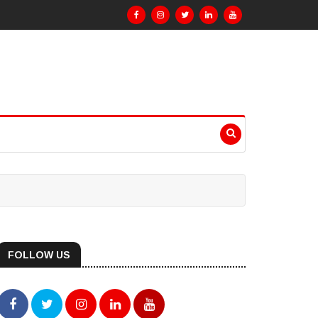
FOLLOW US