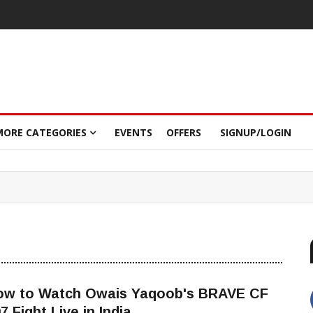
MORE CATEGORIES
EVENTS
OFFERS
SIGNUP/LOGIN
ow to Watch Owais Yaqoob's BRAVE CF
7 Fight Live in India