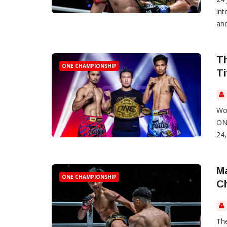
int
and
Th
ONE CHAMPIONSHIP
Ti
Wor
ONE
24
Ma
ONE CHAMPIONSHIP
Ch
The