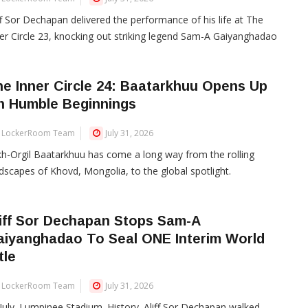
ff Sor Dechapan delivered the performance of his life at The
er Circle 23, knocking out striking legend Sam-A Gaiyanghadao
e Inner Circle 24: Baatarkhuu Opens Up
n Humble Beginnings
LockerRoom Team
July 31, 2026
h-Orgil Baatarkhuu has come a long way from the rolling
dscapes of Khovd, Mongolia, to the global spotlight.
iff Sor Dechapan Stops Sam-A
aiyanghadao To Seal ONE Interim World
tle
LockerRoom Team
July 31, 2026
July. Lumpinee Stadium. History. Aliff Sor Dechapan walked