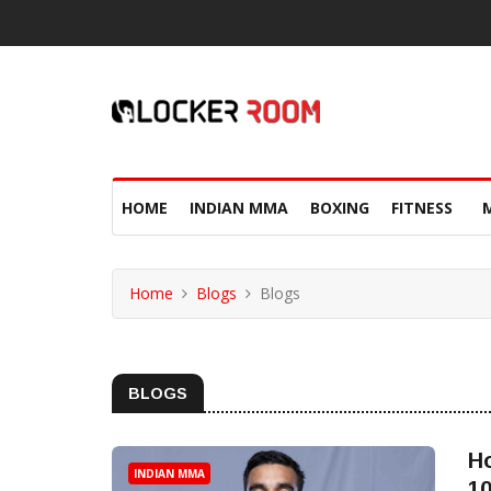
HOME
INDIAN MMA
BOXING
FITNESS
Home
Blogs
Blogs
BLOGS
H
INDIAN MMA
10