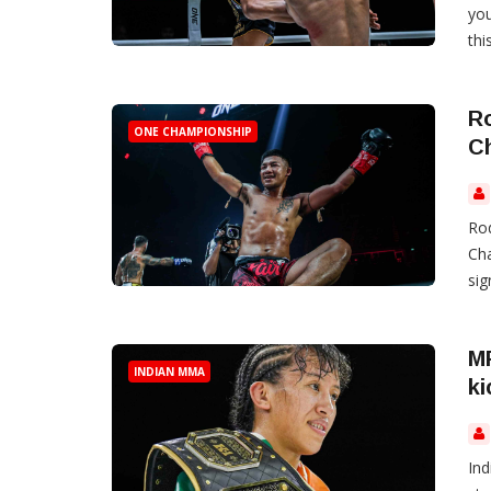
you
thi
R
ONE CHAMPIONSHIP
C
Ro
Cha
si
M
INDIAN MMA
ki
Ind