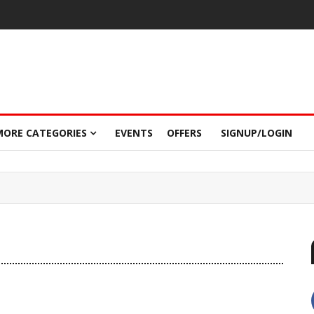
MORE CATEGORIES
EVENTS
OFFERS
SIGNUP/LOGIN