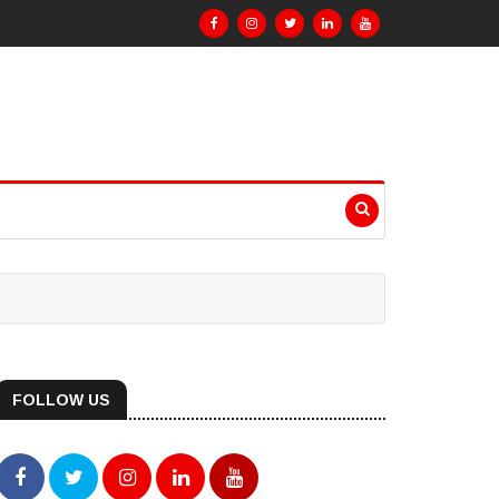
FOLLOW US