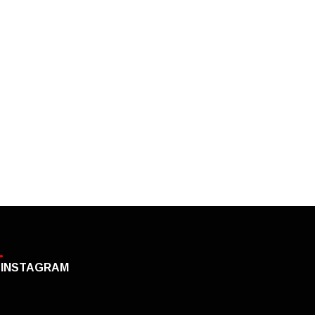
INSTAGRAM