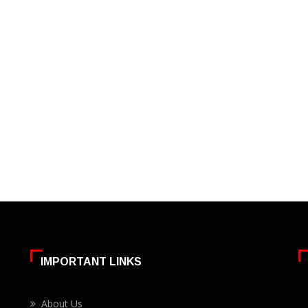
IMPORTANT LINKS
About Us