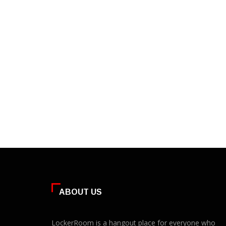
ABOUT US
LockerRoom is a hangout place for everyone who