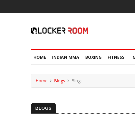
HOME
INDIAN MMA
BOXING
FITNESS
Home
Blogs
Blogs
BLOGS