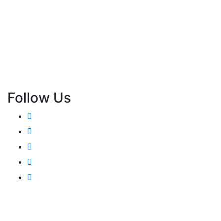
Follow Us