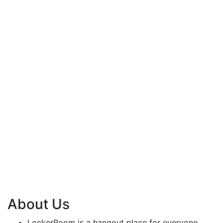
About Us
LockerRoom is a hangout place for everyone