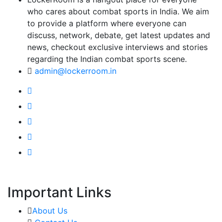
who cares about combat sports in India. We aim
to provide a platform where everyone can
discuss, network, debate, get latest updates and
news, checkout exclusive interviews and stories
regarding the Indian combat sports scene.
admin@lockerroom.in
Important Links
About Us