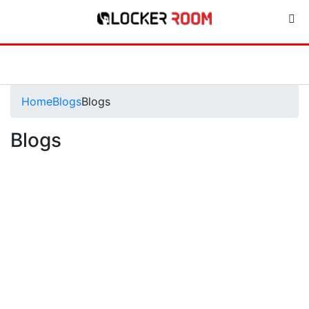
Home
Blogs
Blogs
Blogs