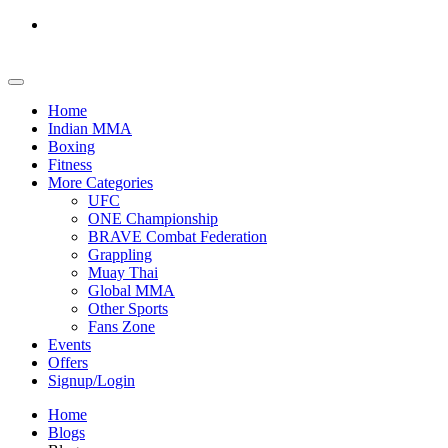
Home
Indian MMA
Boxing
Fitness
More Categories
UFC
ONE Championship
BRAVE Combat Federation
Grappling
Muay Thai
Global MMA
Other Sports
Fans Zone
Events
Offers
Signup/Login
Home
Blogs