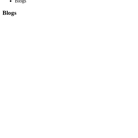
Blogs
Blogs