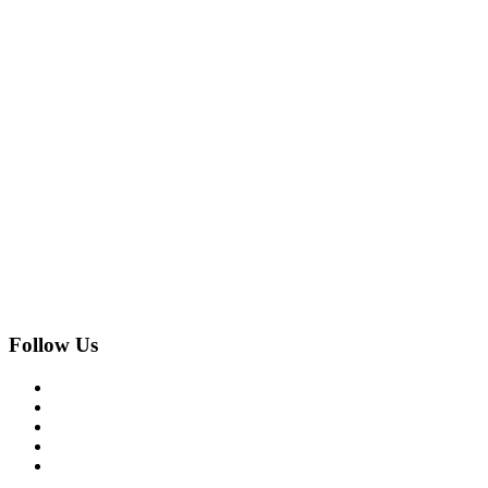
Follow Us