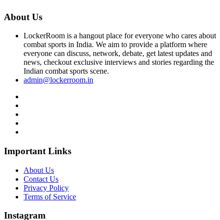
About Us
LockerRoom is a hangout place for everyone who cares about
combat sports in India. We aim to provide a platform where
everyone can discuss, network, debate, get latest updates and
news, checkout exclusive interviews and stories regarding the
Indian combat sports scene.
admin@lockerroom.in
Important Links
About Us
Contact Us
Privacy Policy
Terms of Service
Instagram