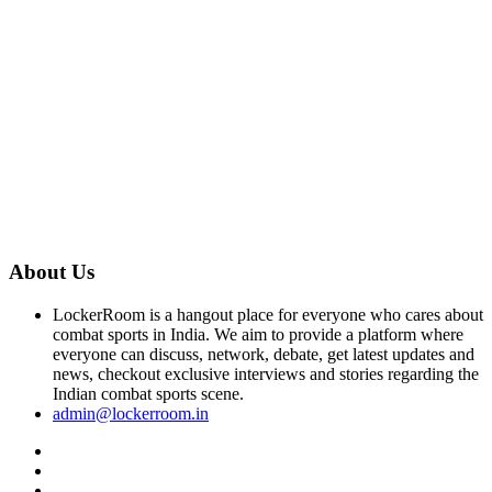
About Us
LockerRoom is a hangout place for everyone who cares about
combat sports in India. We aim to provide a platform where
everyone can discuss, network, debate, get latest updates and
news, checkout exclusive interviews and stories regarding the
Indian combat sports scene.
admin@lockerroom.in