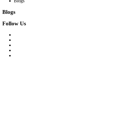
Blogs
Blogs
Follow Us