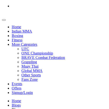
Home
Indian MMA
Boxing
Fitness
More Categories
UFC
ONE Championship
BRAVE Combat Federation
Grappling
Muay Thai
Global MMA
Other Sports
Fans Zone
Events
Offers
Signup/Login
Home
Blogs