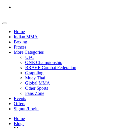
Home
Indian MMA
Boxing
Fitness
More Categories
UFC
ONE Championship
BRAVE Combat Federation
Grappling
Muay Thai
Global MMA
Other Sports
Fans Zone
Events
Offers
Signup/Login
Home
Blogs