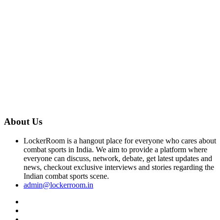
About Us
LockerRoom is a hangout place for everyone who cares about
combat sports in India. We aim to provide a platform where
everyone can discuss, network, debate, get latest updates and
news, checkout exclusive interviews and stories regarding the
Indian combat sports scene.
admin@lockerroom.in