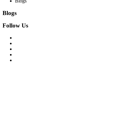
Blogs
Blogs
Follow Us