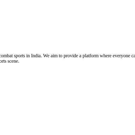
mbat sports in India. We aim to provide a platform where everyone can
orts scene.