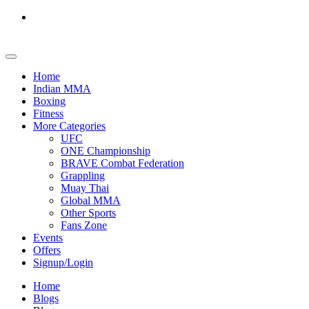
Home
Indian MMA
Boxing
Fitness
More Categories
UFC
ONE Championship
BRAVE Combat Federation
Grappling
Muay Thai
Global MMA
Other Sports
Fans Zone
Events
Offers
Signup/Login
Home
Blogs