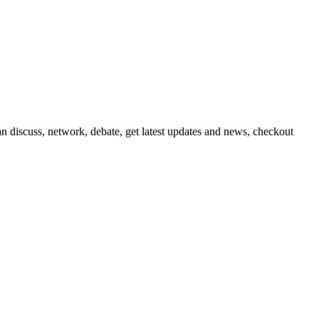
 discuss, network, debate, get latest updates and news, checkout