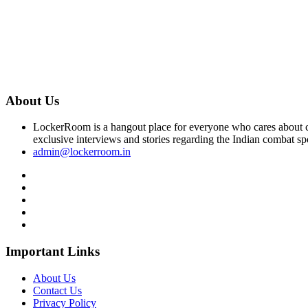
About Us
LockerRoom is a hangout place for everyone who cares about co
exclusive interviews and stories regarding the Indian combat sp
admin@lockerroom.in
Important Links
About Us
Contact Us
Privacy Policy