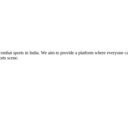
mbat sports in India. We aim to provide a platform where everyone can
orts scene.