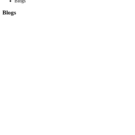
Blogs
Blogs