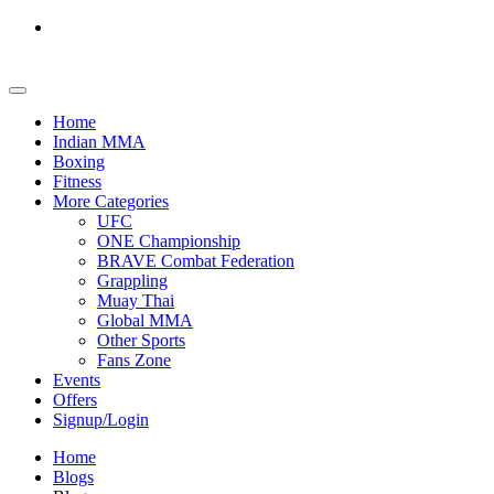
Home
Indian MMA
Boxing
Fitness
More Categories
UFC
ONE Championship
BRAVE Combat Federation
Grappling
Muay Thai
Global MMA
Other Sports
Fans Zone
Events
Offers
Signup/Login
Home
Blogs