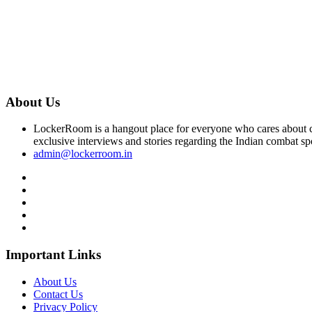
About Us
LockerRoom is a hangout place for everyone who cares about co
exclusive interviews and stories regarding the Indian combat sp
admin@lockerroom.in
Important Links
About Us
Contact Us
Privacy Policy