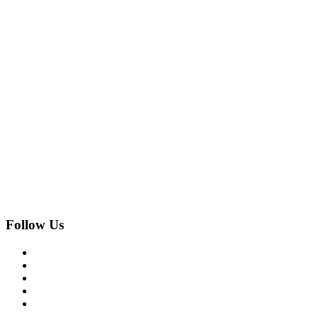
Follow Us