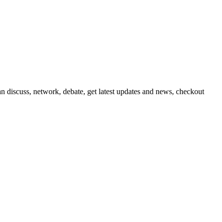
 discuss, network, debate, get latest updates and news, checkout