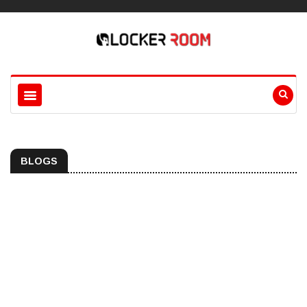
BLOGS