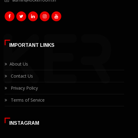
IMPORTANT LINKS
About Us
Contact Us
Privacy Policy
Terms of Service
INSTAGRAM