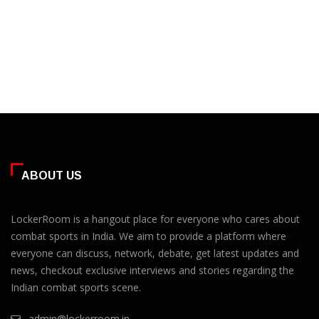
ABOUT US
LockerRoom is a hangout place for everyone who cares about
combat sports in India. We aim to provide a platform where
everyone can discuss, network, debate, get latest updates and
news, checkout exclusive interviews and stories regarding the
Indian combat sports scene.
admin@lockerroom.in