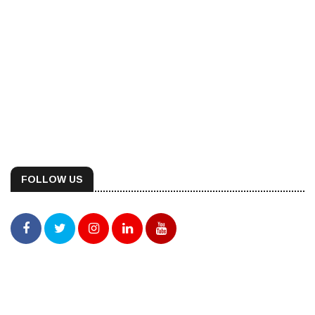
FOLLOW US