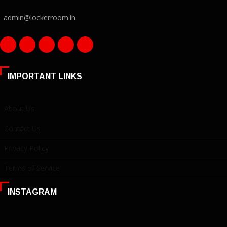
admin@lockerroom.in
IMPORTANT LINKS
About Us
Contact Us
Privacy Policy
Terms of Service
INSTAGRAM