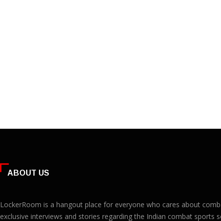
ABOUT US
LockerRoom is a hangout place for everyone who cares about combat 
exclusive interviews and stories regarding the Indian combat sports s