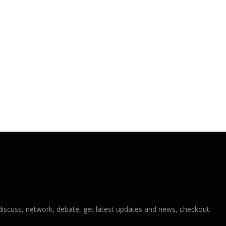
iscuss, network, debate, get latest updates and news, checkout