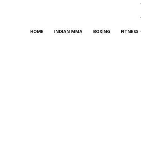
HOME
INDIAN MMA
BOXING
FITNESS