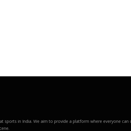
sports in India. We aim to provide a platform where everyone can d
cene.