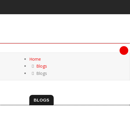
Home
Blogs
Blogs
BLOGS