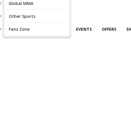
Global MMA
Other Sports
Fans Zone
EVENTS
OFFERS
S