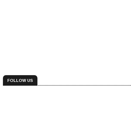
FOLLOW US