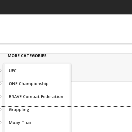
MORE CATEGORIES
UFC
ONE Championship
BRAVE Combat Federation
Grappling
Muay Thai