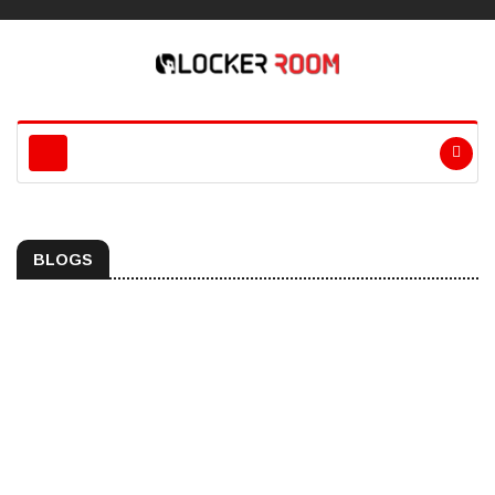
BLOGS