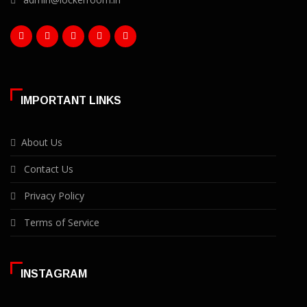
IMPORTANT LINKS
About Us
Contact Us
Privacy Policy
Terms of Service
INSTAGRAM