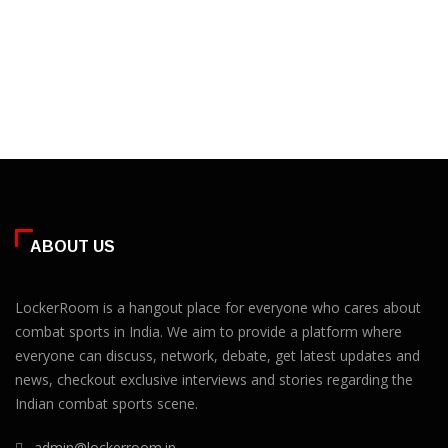
ABOUT US
LockerRoom is a hangout place for everyone who cares about
combat sports in India. We aim to provide a platform where
everyone can discuss, network, debate, get latest updates and
news, checkout exclusive interviews and stories regarding the
Indian combat sports scene.
admin@lockerroom.in