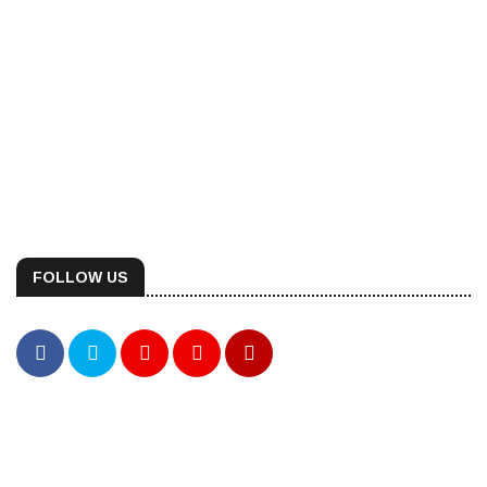
FOLLOW US